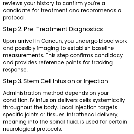
reviews your history to confirm you’re a
candidate for treatment and recommends a
protocol.
Step 2. Pre-Treatment Diagnostics
Upon arrival in Cancun, you undergo blood work
and possibly imaging to establish baseline
measurements. This step confirms candidacy
and provides reference points for tracking
response.
Step 3. Stem Cell Infusion or Injection
Administration method depends on your
condition. IV infusion delivers cells systemically
throughout the body. Local injection targets
specific joints or tissues. Intrathecal delivery,
meaning into the spinal fluid, is used for certain
neurological protocols.