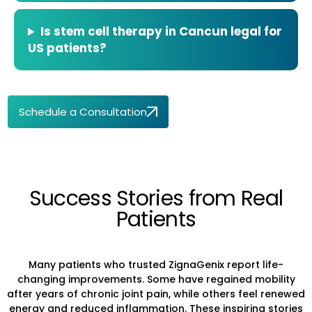
Is stem cell therapy in Cancun legal for
US patients?
Schedule a Consultation
Success Stories from Real
Patients
Many patients who trusted ZignaGenix report life-
changing improvements. Some have regained mobility
after years of chronic joint pain, while others feel renewed
energy and reduced inflammation. These inspiring stories