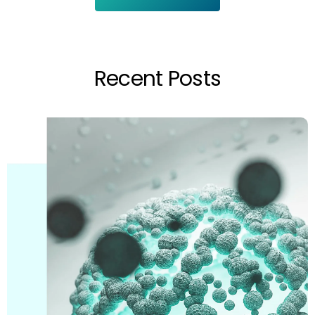
Recent Posts