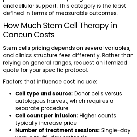
and cellular support
. This category is the least
defined in terms of measurable outcomes.
How Much Stem Cell Therapy in
Cancun Costs
Stem cells pricing depends on several variables
,
and clinics structure fees differently. Rather than
relying on general ranges, request an itemized
quote for your specific protocol.
Factors that influence cost include:
Cell type and source:
Donor cells versus
autologous harvest, which requires a
separate procedure
Cell count per infusion:
Higher counts
typically increase price
Number of treatment sessions:
Single-day