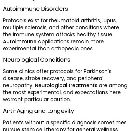
Autoimmune Disorders
Protocols exist for rheumatoid arthritis, lupus,
multiple sclerosis, and other conditions where
the immune system attacks healthy tissue.
Autoimmune
applications remain more
experimental than orthopedic ones.
Neurological Conditions
Some clinics offer protocols for Parkinson’s
disease, stroke recovery, and peripheral
neuropathy.
Neurological treatments
are among
the most experimental, and expectations here
warrant particular caution.
Anti-Aging and Longevity
Patients without a specific diagnosis sometimes
pursue
stem cell therapy for general wellness