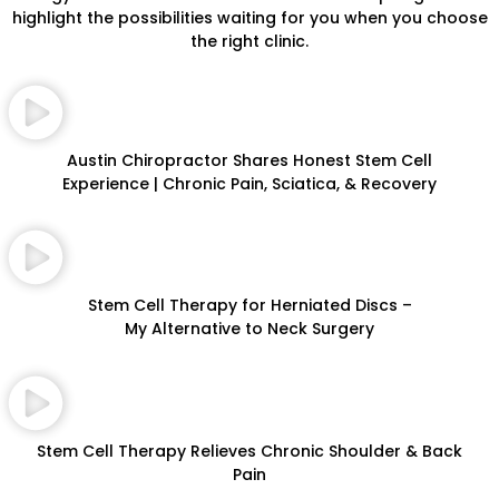
highlight the possibilities waiting for you when you choose
the right clinic.
Austin Chiropractor Shares Honest Stem Cell
Experience | Chronic Pain, Sciatica, & Recovery
Stem Cell Therapy for Herniated Discs –
My Alternative to Neck Surgery
Stem Cell Therapy Relieves Chronic Shoulder & Back
Pain