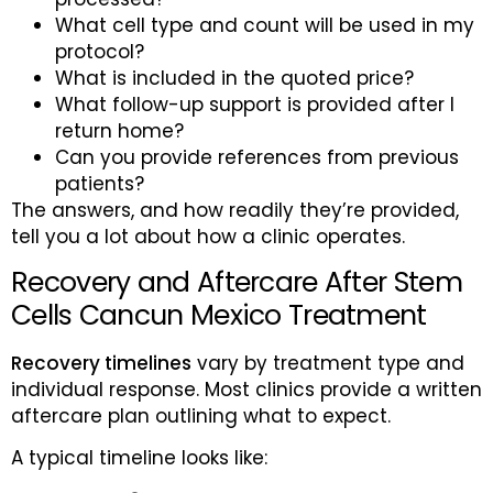
What cell type and count will be used in my
protocol?
What is included in the quoted price?
What follow-up support is provided after I
return home?
Can you provide references from previous
patients?
The answers, and how readily they’re provided,
tell you a lot about how a clinic operates.
Recovery and Aftercare After Stem
Cells Cancun Mexico Treatment
Recovery timelines
vary by treatment type and
individual response. Most clinics provide a written
aftercare plan outlining what to expect.
A typical timeline looks like: