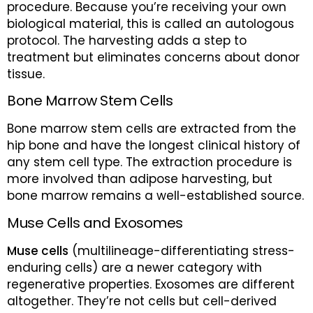
procedure. Because you’re receiving your own
biological material, this is called an autologous
protocol. The harvesting adds a step to
treatment but eliminates concerns about donor
tissue.
Bone Marrow Stem Cells
Bone marrow stem cells are extracted from the
hip bone and have the longest clinical history of
any stem cell type. The extraction procedure is
more involved than adipose harvesting, but
bone marrow remains a well-established source.
Muse Cells and Exosomes
Muse cells
(multilineage-differentiating stress-
enduring cells) are a newer category with
regenerative properties. Exosomes are different
altogether. They’re not cells but cell-derived