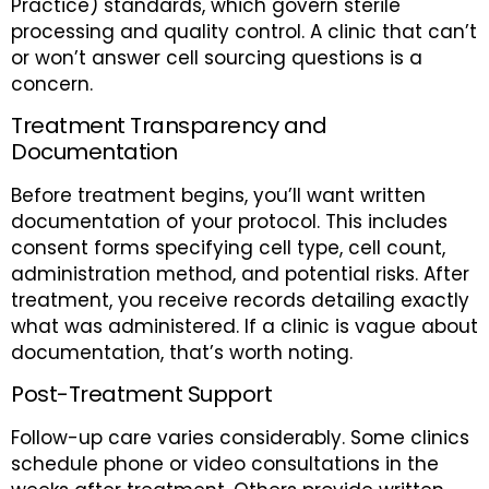
Practice) standards, which govern sterile
processing and quality control. A clinic that can’t
or won’t answer cell sourcing questions is a
concern.
Treatment Transparency and
Documentation
Before treatment begins, you’ll want written
documentation of your protocol. This includes
consent forms specifying cell type, cell count,
administration method, and potential risks. After
treatment, you receive records detailing exactly
what was administered. If a clinic is vague about
documentation, that’s worth noting.
Post-Treatment Support
Follow-up care varies considerably. Some clinics
schedule phone or video consultations in the