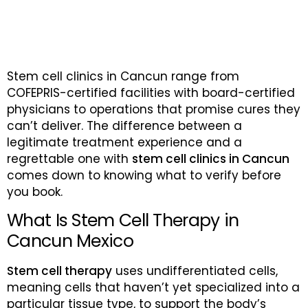
Stem cell clinics in Cancun range from
COFEPRIS-certified facilities with board-certified
physicians to operations that promise cures they
can’t deliver. The difference between a
legitimate treatment experience and a
regrettable one with
stem cell clinics in Cancun
comes down to knowing what to verify before
you book.
What Is Stem Cell Therapy in
Cancun Mexico
Stem cell therapy
uses undifferentiated cells,
meaning cells that haven’t yet specialized into a
particular tissue type, to support the body’s