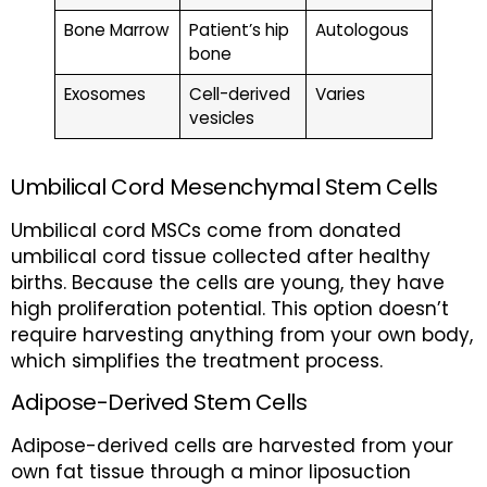
Bone Marrow
Patient’s hip
Autologous
bone
Exosomes
Cell-derived
Varies
vesicles
Umbilical Cord Mesenchymal Stem Cells
Umbilical cord MSCs come from donated
umbilical cord tissue collected after healthy
births. Because the cells are young, they have
high proliferation potential. This option doesn’t
require harvesting anything from your own body,
which simplifies the treatment process.
Adipose-Derived Stem Cells
Adipose-derived cells are harvested from your
own fat tissue through a minor liposuction