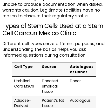
unable to produce documentation when asked,
warrants caution. Legitimate facilities have no
reason to obscure their regulatory status.
Types of Stem Cells Used at a Stem
Cell Cancun Mexico Clinic
Different cell types serve different purposes, and
understanding the basics helps you ask
informed questions during consultation.
Cell Type
Source
Autologous
or Donor
Umbilical
Donated
Donor
Cord MSCs
umbilical
tissue
Adipose-
Patient’s fat
Autologous
Derived
tissue