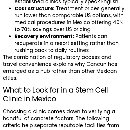
established clinics typically speak English
Cost structure:
Treatment prices generally
run lower than comparable US options, with
medical procedures in Mexico offering
40%
to 70% savings
over US pricing
Recovery environment:
Patients can
recuperate in a resort setting rather than
rushing back to daily routines
The combination of regulatory access and
travel convenience explains why Cancun has
emerged as a hub rather than other Mexican
cities.
What to Look for in a Stem Cell
Clinic in Mexico
Choosing a clinic comes down to verifying a
handful of concrete factors. The following
criteria help separate reputable facilities from