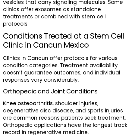
vesicles that carry signaling molecules. Some
clinics offer exosomes as standalone
treatments or combined with stem cell
protocols.
Conditions Treated at a Stem Cell
Clinic in Cancun Mexico
Clinics in Cancun offer protocols for various
condition categories. Treatment availability
doesn’t guarantee outcomes, and individual
responses vary considerably.
Orthopedic and Joint Conditions
Knee osteoarthritis
, shoulder injuries,
degenerative disc disease, and sports injuries
are common reasons patients seek treatment.
Orthopedic applications have the longest track
record in regenerative medicine.