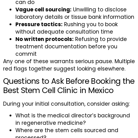
can do
Vague cell sourcing:
Unwilling to disclose
laboratory details or tissue bank information
Pressure tactics:
Rushing you to book
without adequate consultation time
No written protocols:
Refusing to provide
treatment documentation before you
commit
Any one of these warrants serious pause. Multiple
red flags together suggest looking elsewhere.
Questions to Ask Before Booking the
Best Stem Cell Clinic in Mexico
During your initial consultation, consider asking:
What is the medical director’s background
in regenerative medicine?
Where are the stem cells sourced and
processed?