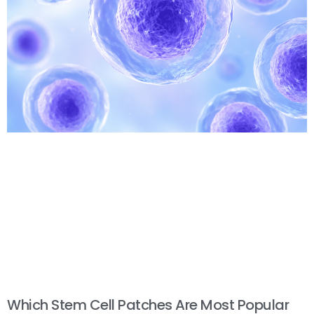
Which Stem Cell Patches Are Most Popular