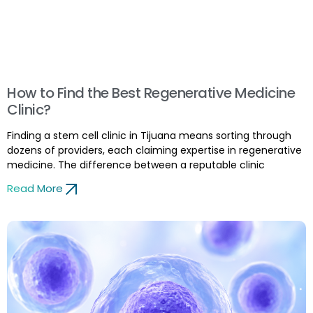
How to Find the Best Regenerative Medicine
Clinic?
Finding a stem cell clinic in Tijuana means sorting through
dozens of providers, each claiming expertise in regenerative
medicine. The difference between a reputable clinic
Read More