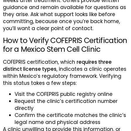
weeks after treatment. Others provide written
guidance and remain available for questions as
they arise. Ask what support looks like before
committing, because once you’re back home,
you’ll want a clear point of contact.
How to Verify COFEPRIS Certification
for a Mexico Stem Cell Clinic
COFEPRIS certification, which
requires three
distinct license types
, indicates a clinic operates
within Mexico’s regulatory framework. Verifying
this status takes a few steps:
Visit the COFEPRIS public registry online
Request the clinic’s certification number
directly
Confirm the certificate matches the clinic’s
legal name and physical address
A clinic unwilling to provide this information, or