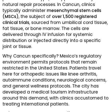
natural repair processes. In Cancun, clinics
typically administer
mesenchymal stem cells
(MSCs)
, the subject of
over 1,500 registered
clinical trials
, sourced from umbilical cord tissue,
fat tissue, or bone marrow. The cells are
delivered through IV infusion for systemic
distribution or injected directly into a specific
joint or tissue.
Why Cancun specifically? Mexico’s regulatory
environment permits protocols that remain
restricted in the United States. Patients travel
here for orthopedic issues like knee arthritis,
autoimmune conditions, neurological concerns,
and general wellness protocols. The city has
developed a medical tourism infrastructure
around this demand, with clinics accustomed to
treating international patients.