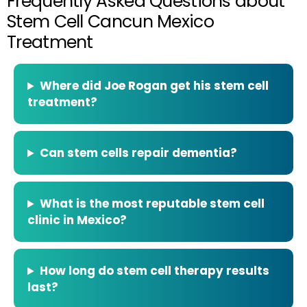
Frequently Asked Questions about
Stem Cell Cancun Mexico
Treatment
Where did Joe Rogan get his stem cell
treatment?
Can stem cells repair dementia?
What is the most reputable stem cell
clinic in Mexico?
How long do stem cell therapy results
last?