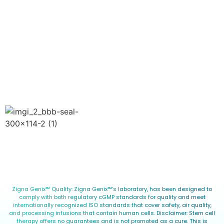
Website
Privacy Policy
Terms of Use
Blog
Copyright © 2026 Zigna Genix™. All Rights Reserved.
Zigna Genix™ Quality: Zigna Genix™’s laboratory, has been designed to
comply with both regulatory cGMP standards for quality and meet
internationally recognized ISO standards that cover safety, air quality,
and processing infusions that contain human cells. Disclaimer: Stem cell
therapy offers no guarantees and is not promoted as a cure. This is