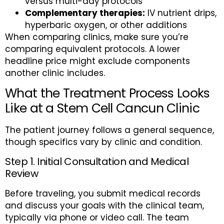
versus multi-day protocols
Complementary therapies:
IV nutrient drips,
hyperbaric oxygen, or other additions
When comparing clinics, make sure you’re
comparing equivalent protocols. A lower
headline price might exclude components
another clinic includes.
What the Treatment Process Looks
Like at a Stem Cell Cancun Clinic
The patient journey follows a general sequence,
though specifics vary by clinic and condition.
Step 1. Initial Consultation and Medical
Review
Before traveling, you submit medical records
and discuss your goals with the clinical team,
typically via phone or video call. The team