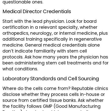
questionable ones.
Medical Director Credentials
Start with the lead physician. Look for board
certification in a relevant specialty, whether
orthopedics, neurology, or internal medicine, plus
additional training specifically in regenerative
medicine. General medical credentials alone
don’t indicate familiarity with stem cell
protocols. Ask how many years the physician has
been administering stem cell treatments and for
what conditions.
Laboratory Standards and Cell Sourcing
Where do the cells come from? Reputable clinics
disclose whether they process cells in-house or
source from certified tissue banks. Ask whether
the facility follows GMP (Good Manufacturing