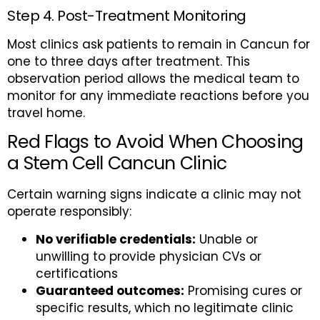
Step 4. Post-Treatment Monitoring
Most clinics ask patients to remain in Cancun for
one to three days after treatment. This
observation period allows the medical team to
monitor for any immediate reactions before you
travel home.
Red Flags to Avoid When Choosing
a Stem Cell Cancun Clinic
Certain warning signs indicate a clinic may not
operate responsibly:
No verifiable credentials:
Unable or
unwilling to provide physician CVs or
certifications
Guaranteed outcomes:
Promising cures or
specific results, which no legitimate clinic