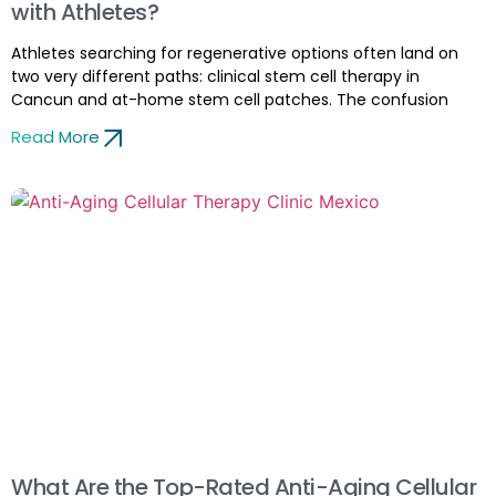
with Athletes?
Athletes searching for regenerative options often land on
two very different paths: clinical stem cell therapy in
Cancun and at-home stem cell patches. The confusion
Read More
What Are the Top-Rated Anti-Aging Cellular