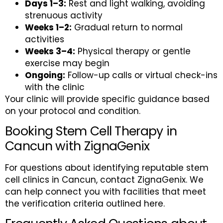
Days 1–3:
Rest and light walking, avoiding
strenuous activity
Weeks 1–2:
Gradual return to normal
activities
Weeks 3–4:
Physical therapy or gentle
exercise may begin
Ongoing:
Follow-up calls or virtual check-ins
with the clinic
Your clinic will provide specific guidance based
on your protocol and condition.
Booking Stem Cell Therapy in
Cancun with ZignaGenix
For questions about identifying reputable stem
cell clinics in Cancun, contact ZignaGenix. We
can help connect you with facilities that meet
the verification criteria outlined here.