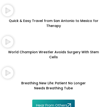
Quick & Easy Travel from San Antonio to Mexico for
Therapy
World Champion Wrestler Avoids Surgery With Stem
Cells
Breathing New Life: Patient No Longer
Needs Breathing Tube
Hear From Others