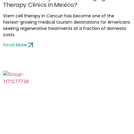
Therapy Clinics in Mexico?
Stem cell therapy in Cancun has become one of the
fastest-growing medical tourism destinations for Americans
seeking regenerative treatments at a fraction of domestic
costs.
Read More
Thanks for visiting ZignaGenix™, the advanced stem cell
therapy clinic, in the United States, where cutting-edge
research combines with attention. Our mission is to change
the healthcare landscape by harnessing stem cell therapy’s
life-changing benefits.