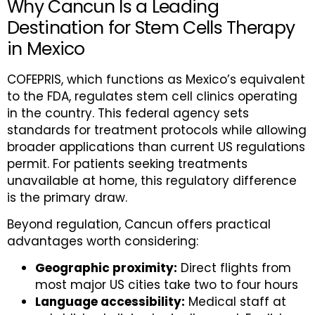
Why Cancun Is a Leading
Destination for Stem Cells Therapy
in Mexico
COFEPRIS, which functions as Mexico’s equivalent
to the FDA, regulates stem cell clinics operating
in the country. This federal agency sets
standards for treatment protocols while allowing
broader applications than current US regulations
permit. For patients seeking treatments
unavailable at home, this regulatory difference
is the primary draw.
Beyond regulation, Cancun offers practical
advantages worth considering:
Geographic proximity:
Direct flights from
most major US cities take two to four hours
Language accessibility:
Medical staff at