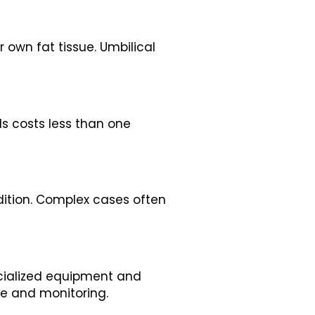
 own fat tissue. Umbilical
lls costs less than one
dition. Complex cases often
pecialized equipment and
se and monitoring.