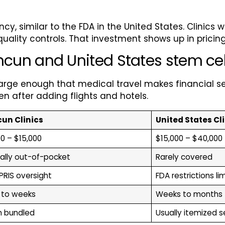
y, similar to the FDA in the United States. Clinics w
quality controls. That investment shows up in pricing
n and United States stem cell
 large enough that medical travel makes financial 
 after adding flights and hotels.
un Clinics
United States Cl
0 – $15,000
$15,000 – $40,000
ally out-of-pocket
Rarely covered
RIS oversight
FDA restrictions li
 to weeks
Weeks to months
n bundled
Usually itemized 