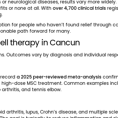
 or neurological diseases, results vary more widely
ts or none at all. With
over 4,700 clinical trials
regis
g.
ption for people who haven’t found relief through c
asonable path forward for many.
ell therapy in Cancun
ns. Outcomes vary by diagnosis and individual resp
 record
a 2025 peer-reviewed meta-analysis
confir
h high-dose MSC treatment. Common examples includ
 arthritis, and tennis elbow.
d arthritis, lupus, Crohn’s disease, and multiple sc