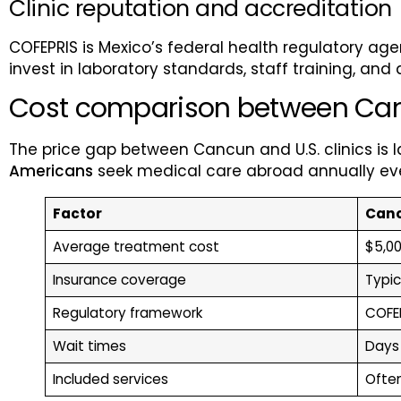
Clinic reputation and accreditation
COFEPRIS is Mexico’s federal health regulatory agenc
invest in laboratory standards, staff training, and 
Cost comparison between Cancu
The price gap between Cancun and U.S. clinics is
Americans
seek medical care abroad annually even
Factor
Canc
Average treatment cost
$5,00
Insurance coverage
Typic
Regulatory framework
COFEP
Wait times
Days
Included services
Ofte