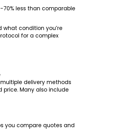
50-70% less than comparable
d what condition you’re
protocol for a complex
e
d multiple delivery methods
ed price. Many also include
elps you compare quotes and