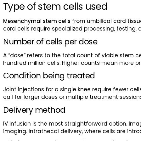
Type of stem cells used
Mesenchymal stem cells
from umbilical cord tissu
cord cells require specialized processing, testing,
Number of cells per dose
A “dose” refers to the total count of viable stem c
hundred million cells. Higher counts mean more p
Condition being treated
Joint injections for a single knee require fewer 
call for larger doses or multiple treatment session
Delivery method
IV infusion is the most straightforward option. Im
imaging. Intrathecal delivery, where cells are int