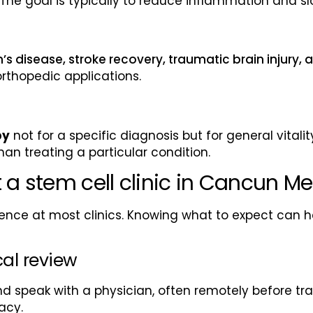
he goal is typically to reduce inflammation and sl
’s disease, stroke recovery, traumatic brain injury,
orthopedic applications.
py
not for a specific diagnosis but for general vitali
an treating a particular condition.
 a stem cell clinic in Cancun Me
nce at most clinics. Knowing what to expect can he
cal review
d speak with a physician, often remotely before tra
acy.