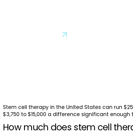
How Much Does Stem C
Cost in Cancun?
Schedule a Consultation
Stem cell therapy in the United States can run $2
$3,750 to $15,000 a difference significant enough t
How much does stem cell ther