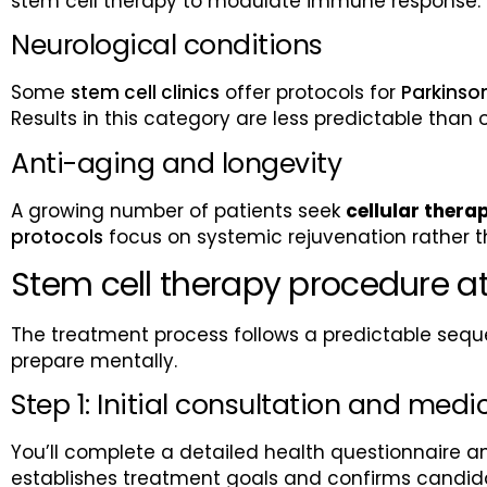
stem cell therapy to modulate immune response. T
Neurological conditions
Some
stem cell clinics
offer protocols for
Parkinson
Results in this category are less predictable than 
Anti-aging and longevity
A growing number of patients seek
cellular thera
protocols
focus on systemic rejuvenation rather th
Stem cell therapy procedure at
The treatment process follows a predictable seque
prepare mentally.
Step 1: Initial consultation and medi
You’ll complete a detailed health questionnaire an
establishes treatment goals and confirms candid