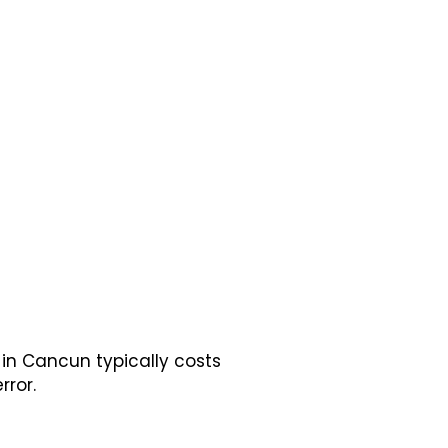
in Cancun typically costs
rror.