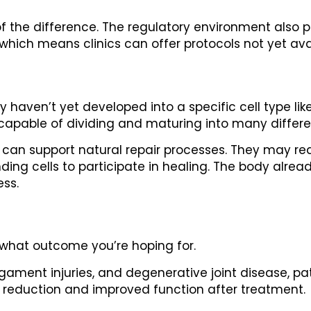
f the difference. The regulatory environment also p
which means clinics can offer protocols not yet ava
 haven’t yet developed into a specific cell type lik
 capable of dividing and maturing into many differen
 can support natural repair processes. They may r
ng cells to participate in healing. The body already
ess.
what outcome you’re hoping for.
ligament injuries, and degenerative joint disease, p
 reduction and improved function after treatment.