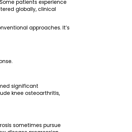
. Some patients experience
tered globally, clinical
onventional approaches. It’s
onse.
med significant
e knee osteoarthritis,
lerosis sometimes pursue