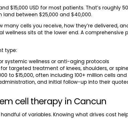
nd $15,000 USD for most patients. That’s roughly 
ten land between $25,000 and $40,000.
 many cells you receive, how they’re delivered, an
ral wellness sits at the lower end. A comprehensive 
t type:
or systemic wellness or anti-aging protocols
for targeted treatment of knees, shoulders, or spin
000 to $15,000, often including 100+ million cells an
administration, and initial follow-up into their quot
tem cell therapy in Cancun
 handful of variables. Knowing what drives cost h