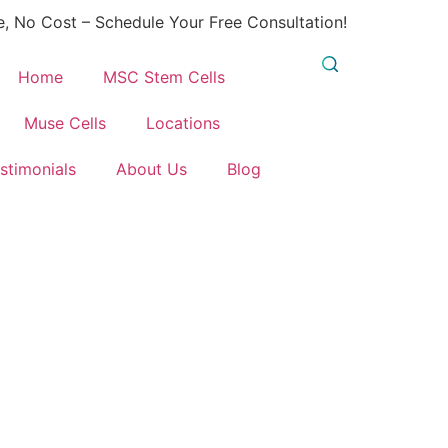
, No Cost – Schedule Your Free Consultation!
Home
MSC Stem Cells
Muse Cells
Locations
stimonials
About Us
Blog