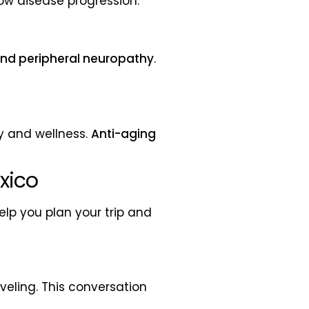
ow disease progression.
 and peripheral neuropathy
.
ty and wellness.
Anti-aging
xico
lp you plan your trip and
veling. This conversation