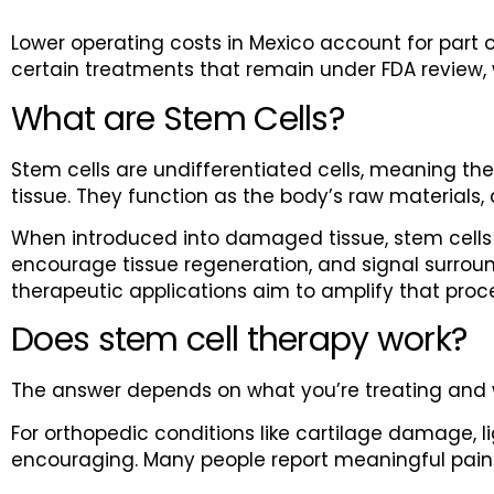
Lower operating costs in Mexico account for part o
certain treatments that remain under FDA review, 
What are Stem Cells?
Stem cells are undifferentiated cells, meaning they
tissue. They function as the body’s raw materials,
When introduced into damaged tissue, stem cells
encourage tissue regeneration, and signal surroundi
therapeutic applications aim to amplify that proc
Does stem cell therapy work?
The answer depends on what you’re treating and 
For orthopedic conditions like cartilage damage, 
encouraging. Many people report meaningful pain