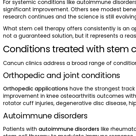
For systemic conditions like autoimmune disorders
significant improvement. Others see modest benefi
research continues and the science is still evolvin
What stem cell therapy offers consistently is an o
not a guaranteed solution, but it represents a re
Conditions treated with stem c
Cancun clinics address a broad range of conditio
Orthopedic and joint conditions
Orthopedic applications
have the strongest track
improvement in knee osteoarthritis outcomes wit
rotator cuff injuries, degenerative disc disease, hip
Autoimmune disorders
Patients with
autoimmune disorders
like rheumatoi