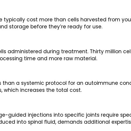
e typically cost more than cells harvested from your
 and storage before they’re ready for use.
ells administered during treatment. Thirty million ce
rocessing time and more raw material.
cells than a systemic protocol for an autoimmune con
s, which increases the total cost.
age-guided injections into specific joints require s
roduced into spinal fluid, demands additional experti