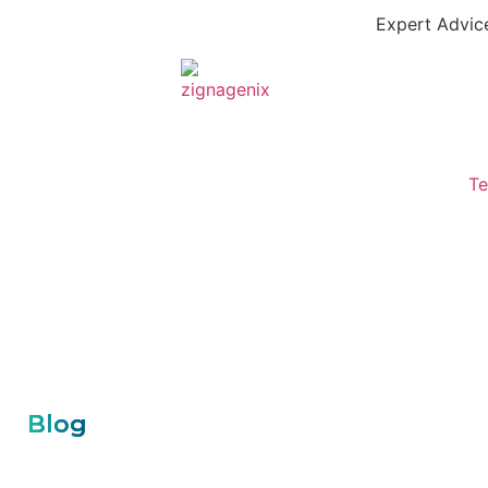
Expert Advice
Te
Blog