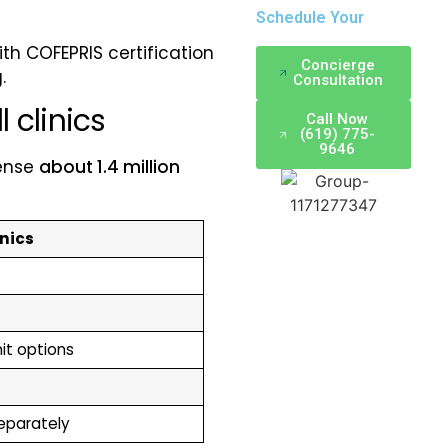
Schedule Your
ith COFEPRIS certification
Concierge
.
Consultation
 clinics
Call Now
(619) 775-
9646
sense
about 1.4 million
inics
mit options
separately