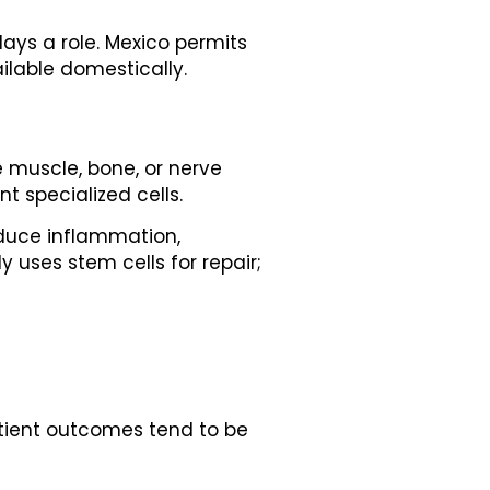
lays a role. Mexico permits
ilable domestically.
e muscle, bone, or nerve
t specialized cells.
educe inflammation,
 uses stem cells for repair;
atient outcomes tend to be