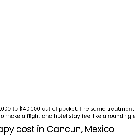
ell Therapy
5,000 to $40,000 out of pocket. The same treatment 
o make a flight and hotel stay feel like a rounding e
apy cost in Cancun, Mexico