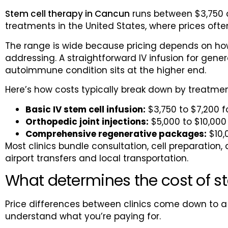
Stem cell therapy in Cancun
runs between $3,750 a
treatments in the United States, where prices of
The range is wide because pricing depends on how
addressing. A straightforward IV infusion for gene
autoimmune condition sits at the higher end.
Here’s how costs typically break down by treatmen
Basic IV stem cell infusion:
$3,750 to $7,200 f
Orthopedic joint injections:
$5,000 to $10,000 
Comprehensive regenerative packages:
$10,
Most clinics bundle consultation, cell preparation, 
airport transfers and local transportation.
What determines the cost of s
Price differences between clinics come down to a
understand what you’re paying for.