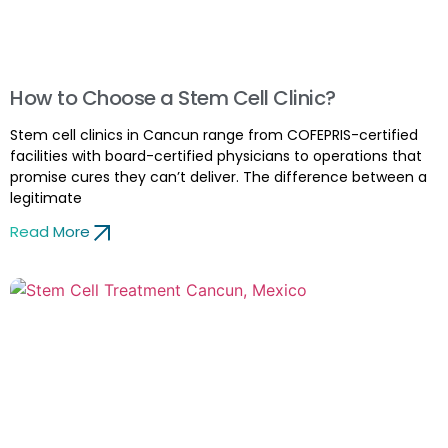
How to Choose a Stem Cell Clinic?
Stem cell clinics in Cancun range from COFEPRIS-certified
facilities with board-certified physicians to operations that
promise cures they can’t deliver. The difference between a
legitimate
Read More