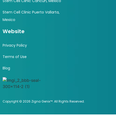
Stem Cell Clinic Cancun, Mexico
Stem Cell Clinic Puerto Vallarta,
Mexico
Website
Privacy Policy
Terms of Use
Blog
Copyright © 2026 Zigna Genix™. All Rights Reserved.