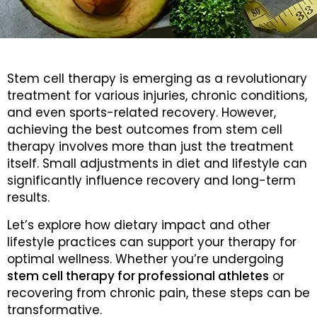
Stem cell therapy is emerging as a revolutionary
treatment for various injuries, chronic conditions,
and even sports-related recovery. However,
achieving the best outcomes from stem cell
therapy involves more than just the treatment
itself. Small adjustments in diet and lifestyle can
significantly influence recovery and long-term
results.
Let’s explore how dietary impact and other
lifestyle practices can support your therapy for
optimal wellness. Whether you’re undergoing
stem cell therapy for professional athletes
or
recovering from chronic pain, these steps can be
transformative.