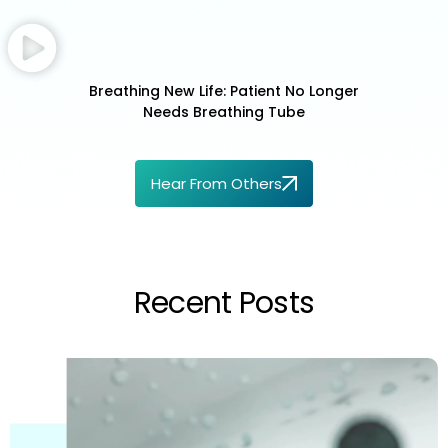
Breathing New Life: Patient No Longer
Needs Breathing Tube
Hear From Others
Recent Posts