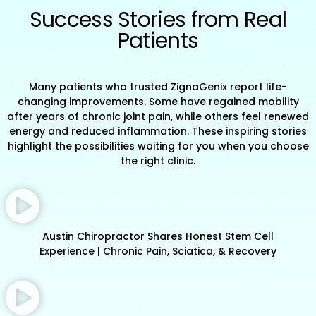
Success Stories from Real
Patients
Many patients who trusted ZignaGenix report life-
changing improvements. Some have regained mobility
after years of chronic joint pain, while others feel renewed
energy and reduced inflammation. These inspiring stories
highlight the possibilities waiting for you when you choose
the right clinic.
Austin Chiropractor Shares Honest Stem Cell
Experience | Chronic Pain, Sciatica, & Recovery