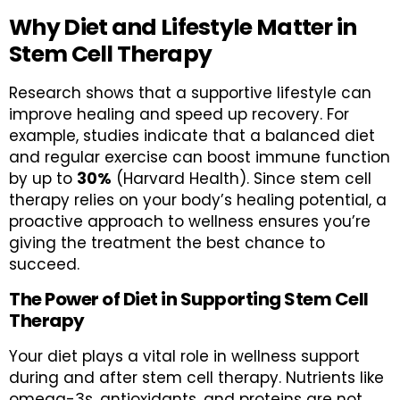
Why Diet and Lifestyle Matter in
Stem Cell Therapy
Research shows that a supportive lifestyle can
improve healing and speed up recovery. For
example, studies indicate that a balanced diet
and regular exercise can boost immune function
by up to
30%
(Harvard Health). Since stem cell
therapy relies on your body’s healing potential, a
proactive approach to wellness ensures you’re
giving the treatment the best chance to
succeed.
The Power of Diet in Supporting Stem Cell
Therapy
Your diet plays a vital role in wellness support
during and after stem cell therapy. Nutrients like
omega-3s, antioxidants, and proteins are not