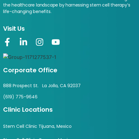
the healthcare landscape by harnessing stem cell therapy’s
life-changing benefits.
Visit Us
Corporate Office
888 Prospect St. La Jolla, CA 92037
(619) 775-9646
Clinic Locations
Stem Cell Clinic Tijuana, Mexico