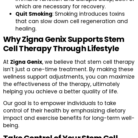
which are necessary for recovery.
Quit Smoking
: Smoking introduces toxins
that can slow down cell regeneration and
healing.
Why Zigna Genix Supports Stem
Cell Therapy Through Lifestyle
At
Zigna Genix
, we believe that stem cell therapy
isn’t just a one-time treatment. By making these
wellness support adjustments, you can maximize
the effectiveness of the therapy, ultimately
helping you achieve a better quality of life.
Our goal is to empower individuals to take
control of their health by emphasizing dietary
impact and exercise benefits for long-term well-
being.