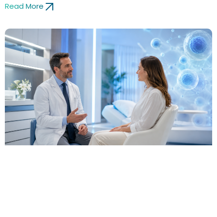
Read More