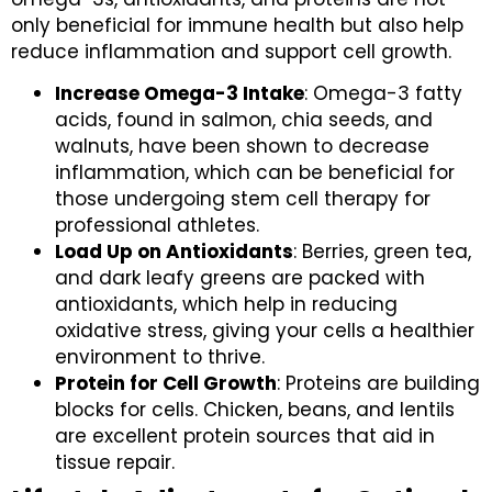
only beneficial for immune health but also help
reduce inflammation and support cell growth.
Increase Omega-3 Intake
: Omega-3 fatty
acids, found in salmon, chia seeds, and
walnuts, have been shown to decrease
inflammation, which can be beneficial for
those undergoing stem cell therapy for
professional athletes.
Load Up on Antioxidants
: Berries, green tea,
and dark leafy greens are packed with
antioxidants, which help in reducing
oxidative stress, giving your cells a healthier
environment to thrive.
Protein for Cell Growth
: Proteins are building
blocks for cells. Chicken, beans, and lentils
are excellent protein sources that aid in
tissue repair.