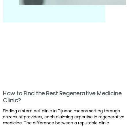
How to Find the Best Regenerative Medicine
Clinic?
Finding a stem cell clinic in Tijuana means sorting through
dozens of providers, each claiming expertise in regenerative
medicine. The difference between a reputable clinic