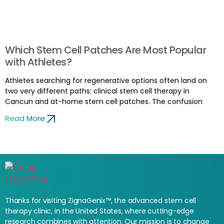
Which Stem Cell Patches Are Most Popular
with Athletes?
Athletes searching for regenerative options often land on
two very different paths: clinical stem cell therapy in
Cancun and at-home stem cell patches. The confusion
Read More
Thanks for visiting ZignaGenix™, the advanced stem cell
therapy clinic, in the United States, where cutting-edge
research combines with attention. Our mission is to change