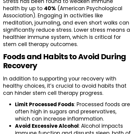
Stress has been found to weaken immune
health by up to
40%
(American Psychological
Association). Engaging in activities like
meditation, journaling, and even short walks can
significantly reduce stress. Lower stress means a
healthier immune system, which is critical for
stem cell therapy outcomes.
Foods and Habits to Avoid During
Recovery
In addition to supporting your recovery with
healthy choices, it’s crucial to avoid habits that
can hinder stem cell therapy progress.
Limit Processed Foods
: Processed foods are
often high in sugars and preservatives,
which can increase inflammation.
Avoid Excessive Alcohol
: Alcohol impacts
immune function and disrupts sleep, both of