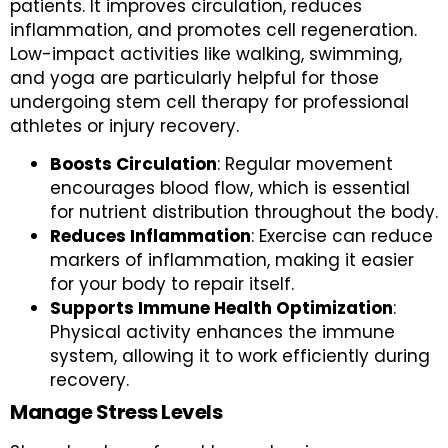
patients. It improves circulation, reduces
inflammation, and promotes cell regeneration.
Low-impact activities like walking, swimming,
and yoga are particularly helpful for those
undergoing stem cell therapy for professional
athletes or injury recovery.
Boosts Circulation
: Regular movement
encourages blood flow, which is essential
for nutrient distribution throughout the body.
Reduces Inflammation
: Exercise can reduce
markers of inflammation, making it easier
for your body to repair itself.
Supports Immune Health Optimization
:
Physical activity enhances the immune
system, allowing it to work efficiently during
recovery.
Manage Stress Levels