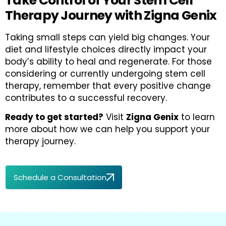
Take Control of Your Stem Cell
Therapy Journey with Zigna Genix
Taking small steps can yield big changes. Your
diet and lifestyle choices directly impact your
body’s ability to heal and regenerate. For those
considering or currently undergoing stem cell
therapy, remember that every positive change
contributes to a successful recovery.
Ready to get started?
Visit
Zigna Genix
to learn
more about how we can help you support your
therapy journey.
Schedule a Consultation