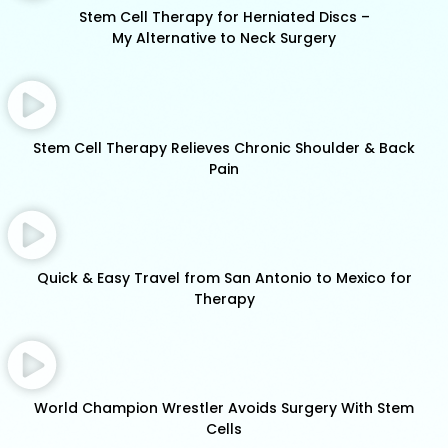
Stem Cell Therapy for Herniated Discs –
My Alternative to Neck Surgery
Stem Cell Therapy Relieves Chronic Shoulder & Back
Pain
Quick & Easy Travel from San Antonio to Mexico for
Therapy
World Champion Wrestler Avoids Surgery With Stem
Cells