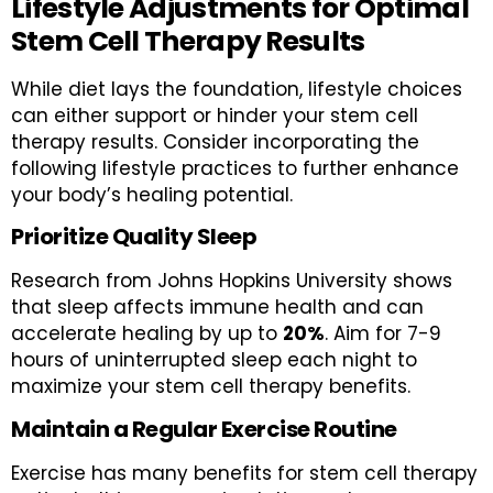
Lifestyle Adjustments for Optimal
Stem Cell Therapy Results
While diet lays the foundation, lifestyle choices
can either support or hinder your stem cell
therapy results. Consider incorporating the
following lifestyle practices to further enhance
your body’s healing potential.
Prioritize Quality Sleep
Research from Johns Hopkins University shows
that sleep affects immune health and can
accelerate healing by up to
20%
. Aim for 7-9
hours of uninterrupted sleep each night to
maximize your stem cell therapy benefits.
Maintain a Regular Exercise Routine
Exercise has many benefits for stem cell therapy