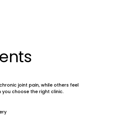
ients
onic joint pain, while others feel
you choose the right clinic.
ery