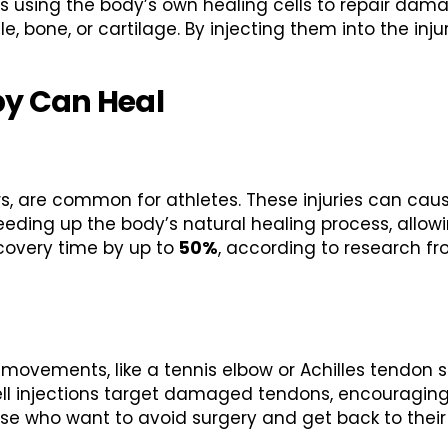
s using the body’s own healing cells to repair dama
, bone, or cartilage. By injecting them into the inj
py Can Heal
tears, are common for athletes. These injuries can ca
peeding up the body’s natural healing process, allowi
covery time by up to
50%
, according to research f
e movements, like a tennis elbow or Achilles tendon 
ell injections target damaged tendons, encouragin
hose who want to avoid surgery and get back to their