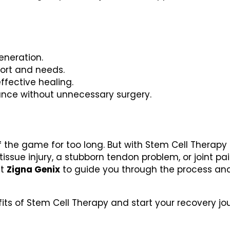
eneration.
port and needs.
ffective healing.
ance without unnecessary surgery.
f the game for too long. But with Stem Cell Therapy 
 tissue injury, a stubborn tendon problem, or joint pa
st
Zigna Genix
to guide you through the process an
fits of Stem Cell Therapy and start your recovery jo