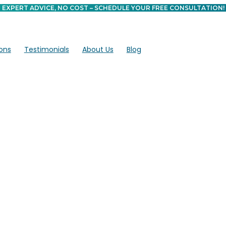
EXPERT ADVICE, NO COST – SCHEDULE YOUR FREE CONSULTATION!
ons
Testimonials
About Us
Blog
 Can Stem Cell
elp Heal?