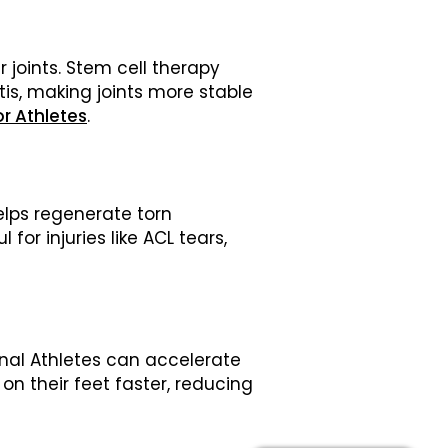
 joints. Stem cell therapy
tis, making joints more stable
r Athletes
.
elps regenerate torn
or injuries like ACL tears,
ional Athletes can accelerate
on their feet faster, reducing