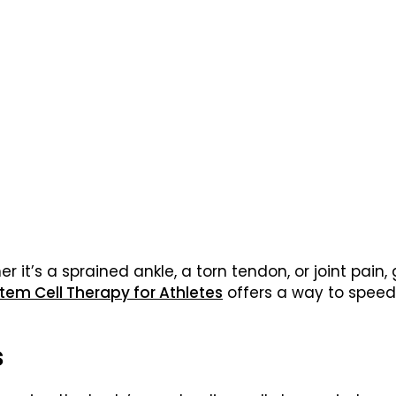
r it’s a sprained ankle, a torn tendon, or joint pain,
tem Cell Therapy for Athletes
offers a way to speed 
s