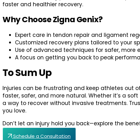
faster and healthier recovery.
Why Choose Zigna Genix?
Expert care in tendon repair and ligament reg
Customized recovery plans tailored to your s
Use of advanced techniques for safer, more e
A focus on getting you back to peak perform
To Sum Up
Injuries can be frustrating and keep athletes out o
faster, safer, and more natural. Whether it’s a soft
a way to recover without invasive treatments. Tru
you love.
Don’t let an injury hold you back—explore the bene
Schedule a Consultation