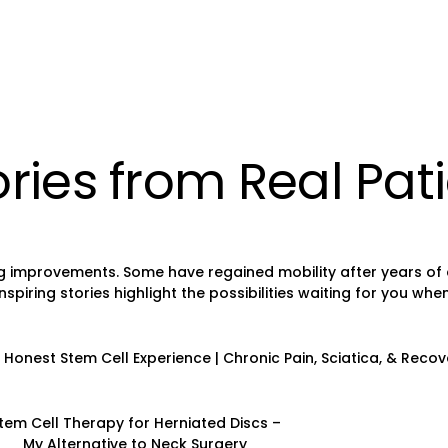
ries from Real Pat
 improvements. Some have regained mobility after years of chr
ring stories highlight the possibilities waiting for you when 
Honest Stem Cell Experience | Chronic Pain, Sciatica, & Recov
tem Cell Therapy for Herniated Discs –
My Alternative to Neck Surgery