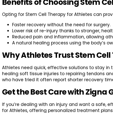
Benefits of Choosing Stem Ce
Opting for Stem Cell Therapy for Athletes can prov
Faster recovery without the need for surgery.
Lower risk of re-injury thanks to stronger, healt
Reduced pain and inflammation, allowing athle
A natural healing process using the body’s own
Why Athletes Trust Stem Cell
Athletes need quick, effective solutions to stay i
healing soft tissue injuries to repairing tendons a
who have tried it often report shorter recovery time
Get the Best Care with Zigna 
If you’re dealing with an injury and want a safe, e
for Athletes, offering personalized treatment plans