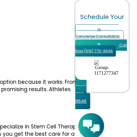
Schedule Your
Schedule
Your
Concierge Consultation
Call
Concierge
Now (619) 775-9646
Consultation
Call
Now
 option because it works. From
(619)
 promising results. Athletes
775-
9646
specialize in Stem Cell Therapy
s you get the best care for a