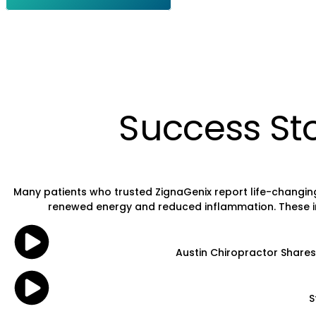
Success Sto
Many patients who trusted ZignaGenix report life-changing
renewed energy and reduced inflammation. These inspi
Austin Chiropractor Shares 
S