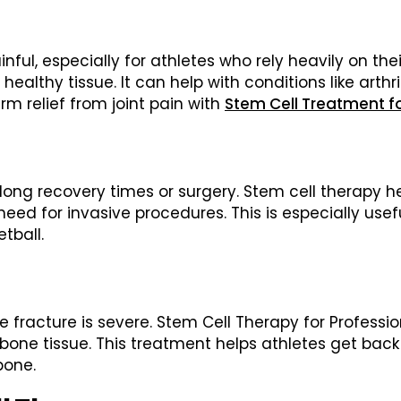
, especially for athletes who rely heavily on their
lthy tissue. It can help with conditions like arthri
rm relief from joint pain with
Stem Cell Treatment fo
long recovery times or surgery. Stem cell therapy h
 for invasive procedures. This is especially useful f
tball.
he fracture is severe. Stem Cell Therapy for Profess
one tissue. This treatment helps athletes get back 
bone.