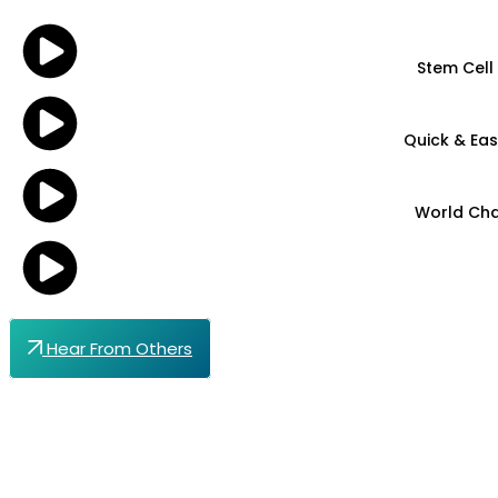
Stem Cell
Quick & Eas
World Cha
Hear From Others