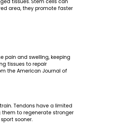
ged tissues. Stem cells can
ured area, they promote faster
use pain and swelling, keeping
ng tissues to repair
rom the American Journal of
strain. Tendons have a limited
g them to regenerate stronger
 sport sooner.