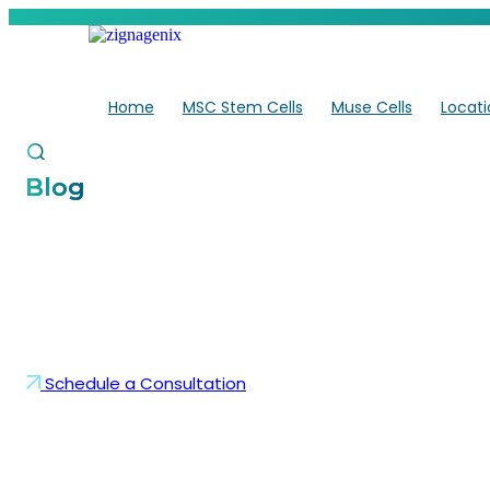
Skip
to
content
Home
MSC Stem Cells
Muse Cells
Locati
Blog
What Types of Injuries
Therapy for Athletes H
Schedule a Consultation