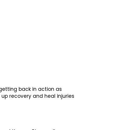
 getting back in action as
up recovery and heal injuries