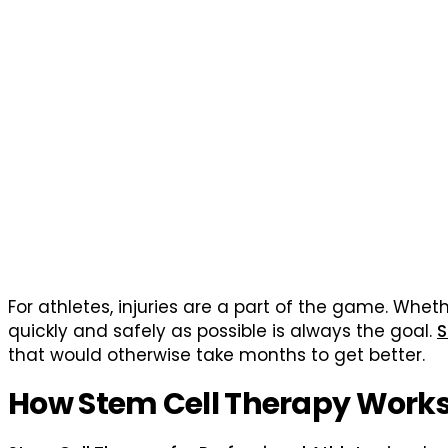
For athletes, injuries are a part of the game. Whethe
quickly and safely as possible is always the goal.
S
that would otherwise take months to get better.
How Stem Cell Therapy Work