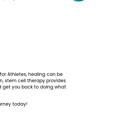
for Athletes, healing can be
in, stem cell therapy provides
d get you back to doing what
urney today!