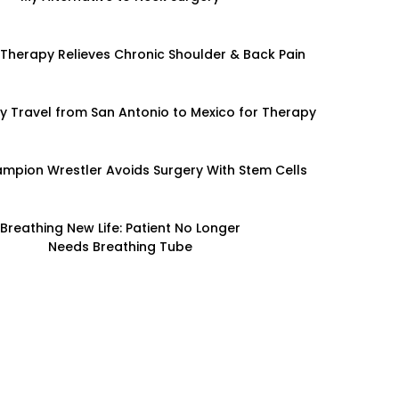
 Therapy Relieves Chronic Shoulder & Back Pain
y Travel from San Antonio to Mexico for Therapy
mpion Wrestler Avoids Surgery With Stem Cells
Breathing New Life: Patient No Longer
Needs Breathing Tube