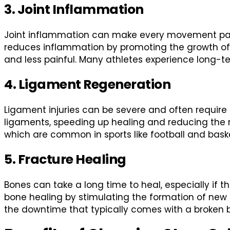
3. Joint Inflammation
Joint inflammation can make every movement painful
reduces inflammation by promoting the growth of hea
and less painful. Many athletes experience long-te
4. Ligament Regeneration
Ligament injuries can be severe and often require 
ligaments, speeding up healing and reducing the need
which are common in sports like football and baske
5. Fracture Healing
Bones can take a long time to heal, especially if t
bone healing by stimulating the formation of new b
the downtime that typically comes with a broken 