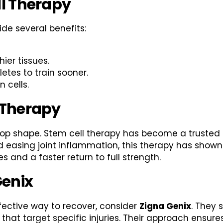
ll Therapy
ide several benefits:
hier tissues.
tes to train sooner.
 cells.
 Therapy
n top shape. Stem cell therapy has become a trusted
nd easing joint inflammation, this therapy has shown
s and a faster return to full strength.
Genix
ffective way to recover, consider
Zigna Genix
. They 
 that target specific injuries. Their approach ensure