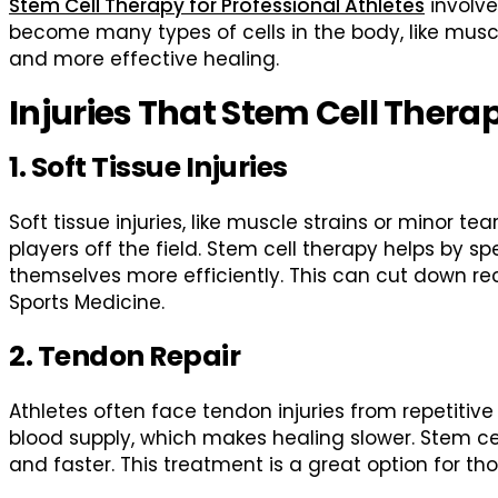
Stem Cell Therapy for Professional Athletes
involve
become many types of cells in the body, like muscle
and more effective healing.
Injuries That Stem Cell Thera
1. Soft Tissue Injuries
Soft tissue injuries, like muscle strains or minor 
players off the field. Stem cell therapy helps by s
themselves more efficiently. This can cut down re
Sports Medicine.
2. Tendon Repair
Athletes often face tendon injuries from repetitiv
blood supply, which makes healing slower. Stem c
and faster. This treatment is a great option for t