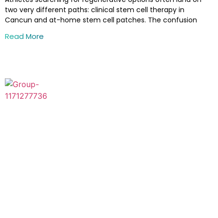
two very different paths: clinical stem cell therapy in
Cancun and at-home stem cell patches. The confusion
Read More
Thanks for visiting ZignaGenix™, the advanced stem cell
therapy clinic, in the United States, where cutting-edge
research combines with attention. Our mission is to change
the healthcare landscape by harnessing stem cell therapy’s
life-changing benefits.
Visit Us