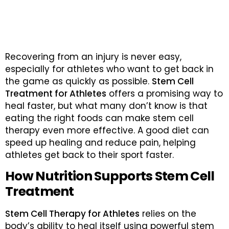
Recovering from an injury is never easy,
especially for athletes who want to get back in
the game as quickly as possible.
Stem Cell
Treatment for Athletes
offers a promising way to
heal faster, but what many don’t know is that
eating the right foods can make stem cell
therapy even more effective. A good diet can
speed up healing and reduce pain, helping
athletes get back to their sport faster.
How Nutrition Supports Stem Cell
Treatment
Stem Cell Therapy for Athletes
relies on the
body’s ability to heal itself using powerful stem