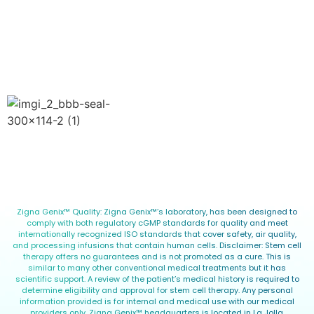
Privacy Policy
Terms of Use
Blog
Copyright © 2026 Zigna Genix™. All Rights Reserved.
Zigna Genix™ Quality: Zigna Genix™’s laboratory, has been designed to
comply with both regulatory cGMP standards for quality and meet
internationally recognized ISO standards that cover safety, air quality,
and processing infusions that contain human cells. Disclaimer: Stem cell
therapy offers no guarantees and is not promoted as a cure. This is
similar to many other conventional medical treatments but it has
scientific support. A review of the patient’s medical history is required to
determine eligibility and approval for stem cell therapy. Any personal
information provided is for internal and medical use with our medical
providers only. Zigna Genix™ headquarters is located in La Jolla,