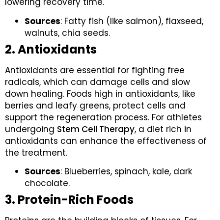
lowering recovery time.
Sources
: Fatty fish (like salmon), flaxseed,
walnuts, chia seeds.
2. Antioxidants
Antioxidants are essential for fighting free
radicals, which can damage cells and slow
down healing. Foods high in antioxidants, like
berries and leafy greens, protect cells and
support the regeneration process. For athletes
undergoing
Stem Cell Therapy
, a diet rich in
antioxidants can enhance the effectiveness of
the treatment.
Sources
: Blueberries, spinach, kale, dark
chocolate.
3. Protein-Rich Foods