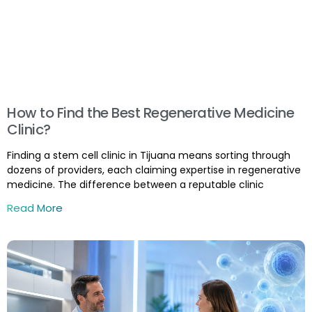
How to Find the Best Regenerative Medicine
Clinic?
Finding a stem cell clinic in Tijuana means sorting through
dozens of providers, each claiming expertise in regenerative
medicine. The difference between a reputable clinic
Read More