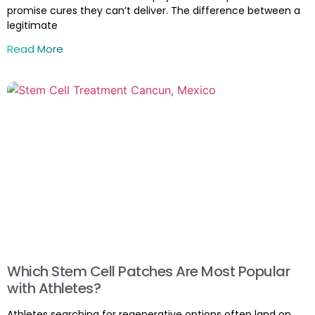
promise cures they can’t deliver. The difference between a
legitimate
Read More
Which Stem Cell Patches Are Most Popular
with Athletes?
Athletes searching for regenerative options often land on