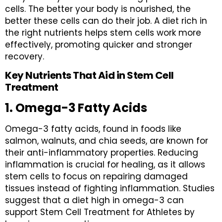
cells. The better your body is nourished, the
better these cells can do their job. A diet rich in
the right nutrients helps stem cells work more
effectively, promoting quicker and stronger
recovery.
Key Nutrients That Aid in Stem Cell
Treatment
1. Omega-3 Fatty Acids
Omega-3 fatty acids, found in foods like
salmon, walnuts, and chia seeds, are known for
their anti-inflammatory properties. Reducing
inflammation is crucial for healing, as it allows
stem cells to focus on repairing damaged
tissues instead of fighting inflammation. Studies
suggest that a diet high in omega-3 can
support Stem Cell Treatment for Athletes by