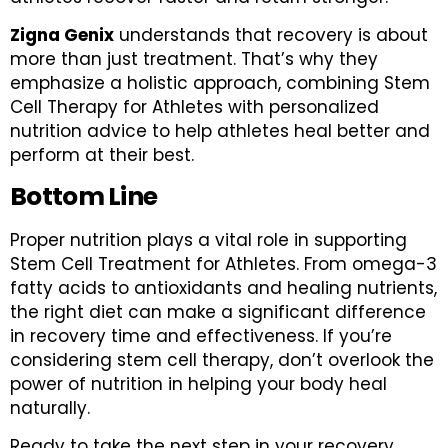
Zigna Genix
understands that recovery is about
more than just treatment. That’s why they
emphasize a holistic approach, combining Stem
Cell Therapy for Athletes with personalized
nutrition advice to help athletes heal better and
perform at their best.
Bottom Line
Proper nutrition plays a vital role in supporting
Stem Cell Treatment for Athletes. From omega-3
fatty acids to antioxidants and healing nutrients,
the right diet can make a significant difference
in recovery time and effectiveness. If you’re
considering stem cell therapy, don’t overlook the
power of nutrition in helping your body heal
naturally.
Ready to take the next step in your recovery