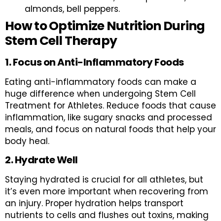
almonds, bell peppers.
How to Optimize Nutrition During
Stem Cell Therapy
1. Focus on Anti-Inflammatory Foods
Eating anti-inflammatory foods can make a
huge difference when undergoing Stem Cell
Treatment for Athletes. Reduce foods that cause
inflammation, like sugary snacks and processed
meals, and focus on natural foods that help your
body heal.
2. Hydrate Well
Staying hydrated is crucial for all athletes, but
it’s even more important when recovering from
an injury. Proper hydration helps transport
nutrients to cells and flushes out toxins, making