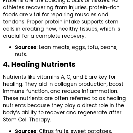
Proteins are the building blocks of tissues. For
athletes recovering from injuries, protein-rich
foods are vital for repairing muscles and
tendons. Proper protein intake supports stem
cells in creating new, healthy tissues, which is
crucial for a complete recovery.
Sources
: Lean meats, eggs, tofu, beans,
nuts.
4. Healing Nutrients
Nutrients like vitamins A, C, and E are key for
healing. They aid in collagen production, boost
immune function, and reduce inflammation.
These nutrients are often referred to as healing
nutrients because they play a direct role in the
body’s ability to recover and regenerate after
Stem Cell Therapy.
Sources
: Citrus fruits, sweet potatoes,