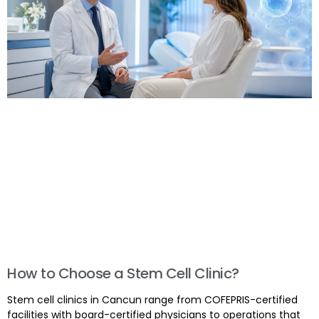
How to Choose a Stem Cell Clinic?
Stem cell clinics in Cancun range from COFEPRIS-certified
facilities with board-certified physicians to operations that