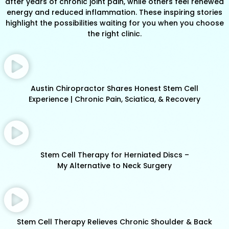
after years of chronic joint pain, while others feel renewed
energy and reduced inflammation. These inspiring stories
highlight the possibilities waiting for you when you choose
the right clinic.
Austin Chiropractor Shares Honest Stem Cell
Experience | Chronic Pain, Sciatica, & Recovery
Stem Cell Therapy for Herniated Discs –
My Alternative to Neck Surgery
Stem Cell Therapy Relieves Chronic Shoulder & Back