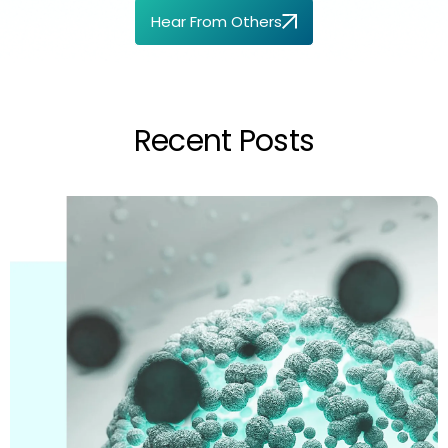
Hear From Others
Recent Posts