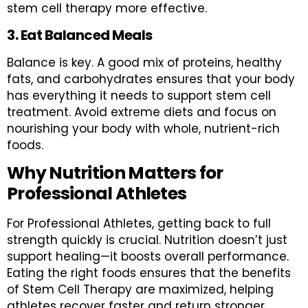
stem cell therapy more effective.
3. Eat Balanced Meals
Balance is key. A good mix of proteins, healthy
fats, and carbohydrates ensures that your body
has everything it needs to support stem cell
treatment. Avoid extreme diets and focus on
nourishing your body with whole, nutrient-rich
foods.
Why Nutrition Matters for
Professional Athletes
For Professional Athletes, getting back to full
strength quickly is crucial. Nutrition doesn’t just
support healing—it boosts overall performance.
Eating the right foods ensures that the benefits
of Stem Cell Therapy are maximized, helping
athletes recover faster and return stronger.