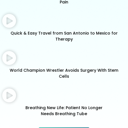
Pain
Quick & Easy Travel from San Antonio to Mexico for
Therapy
World Champion Wrestler Avoids Surgery With Stem
Cells
Breathing New Life: Patient No Longer
Needs Breathing Tube