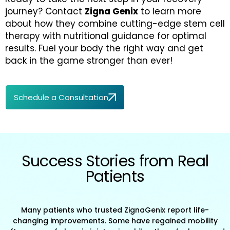
journey? Contact
Zigna Genix
to learn more
about how they combine cutting-edge stem cell
therapy with nutritional guidance for optimal
results. Fuel your body the right way and get
back in the game stronger than ever!
Schedule a Consultation
Success Stories from Real
Patients
Many patients who trusted ZignaGenix report life-
changing improvements. Some have regained mobility