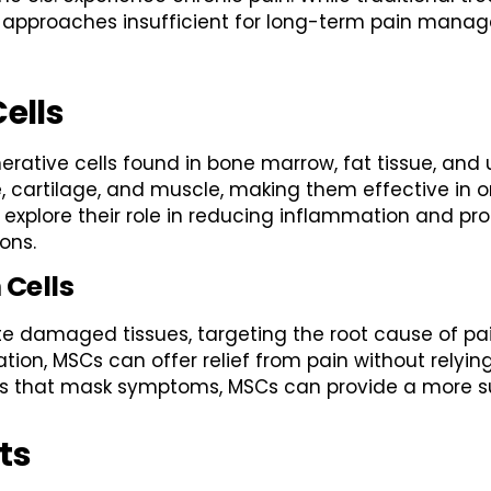
ese approaches insufficient for long-term pain man
ells
ative cells found in bone marrow, fat tissue, and u
ne, cartilage, and muscle, making them effective in
to explore their role in reducing inflammation and pr
ons.
 Cells
e damaged tissues, targeting the root cause of pai
tion, MSCs can offer relief from pain without relyi
nts that mask symptoms, MSCs can provide a more su
ts