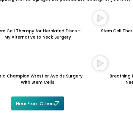
em Cell Therapy for Herniated Discs –
Stem Cell Ther
My Alternative to Neck Surgery
ld Champion Wrestler Avoids Surgery
Breathing 
With Stem Cells
Nee
Hear From Others