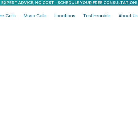
EXPERT ADVICE, NO COST – SCHEDULE YOUR FREE CONSULTATION!
m Cells
Muse Cells
Locations
Testimonials
About Us
s vs.
: Which Is More
ain?