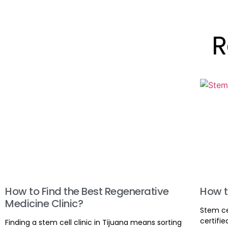
R
How to Find the Best Regenerative
How t
Medicine Clinic?
Stem ce
certifie
Finding a stem cell clinic in Tijuana means sorting