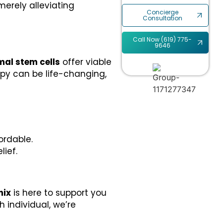
erely alleviating
Concierge
Consultation
Call Now (619) 775-
9646
al stem cells
offer viable
apy can be life-changing,
ordable.
ief.
nix
is here to support you
 individual, we’re