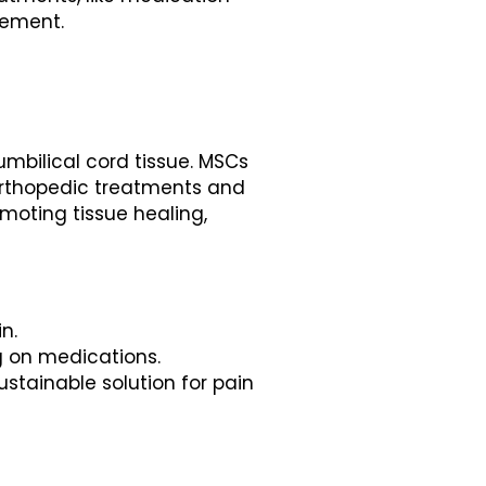
agement.
mbilical cord tissue. MSCs
 orthopedic treatments and
omoting tissue healing,
n.
ng on medications.
stainable solution for pain