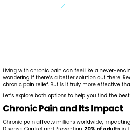
Schedule a Consultation
Living with chronic pain can feel like a never-endin
wondering if there’s a better solution out there.
chronic pain relief. But is it truly more effective 
Let’s explore both options to help you find the bes
Chronic Pain and Its Impact
Chronic pain affects millions worldwide, impacting 
Disease Control and Prevention,
20% of adults
in t