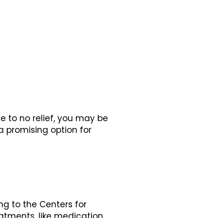
le to no relief, you may be
a promising option for
ng to the Centers for
reatments, like medication