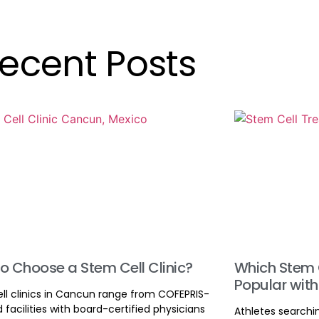
ecent Posts
o Choose a Stem Cell Clinic?
Which Stem 
Popular with
ll clinics in Cancun range from COFEPRIS-
d facilities with board-certified physicians
Athletes searchi