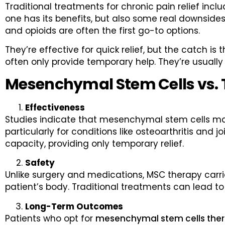
Traditional treatments for chronic pain relief in
one has its benefits, but also some real downsides
and opioids are often the first go-to options.
They’re effective for quick relief, but the catch is
often only provide temporary help. They’re usually 
Mesenchymal Stem Cells vs. 
Effectiveness
Studies indicate that mesenchymal stem cells may 
particularly for conditions like osteoarthritis and j
capacity, providing only temporary relief.
Safety
Unlike surgery and medications, MSC therapy carrie
patient’s body. Traditional treatments can lead to
Long-Term Outcomes
Patients who opt for
mesenchymal stem cells the