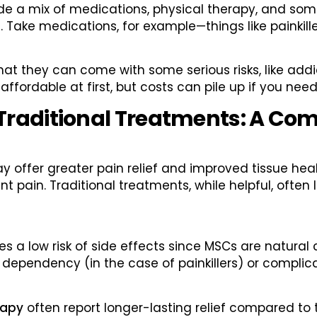
clude a mix of medications, physical therapy, and so
. Take medications, for example—things like painkill
 that they can come with some serious risks, like add
affordable at first, but costs can pile up if you ne
Traditional Treatments: A Co
offer greater pain relief and improved tissue heal
oint pain. Traditional treatments, while helpful, often
s a low risk of side effects since MSCs are natural
 dependency (in the case of painkillers) or complic
rapy
often report longer-lasting relief compared to t