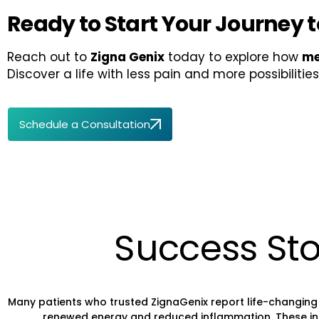
Ready to Start Your Journey to
Reach out to
Zigna Genix
today to explore how
me
Discover a life with less pain and more possibilities
Schedule a Consultation
Success Sto
Many patients who trusted ZignaGenix report life-changing 
renewed energy and reduced inflammation. These inspir