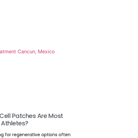
Cell Patches Are Most
 Athletes?
ng for regenerative options often