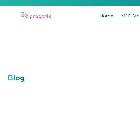
Home
MSC Ste
Blog
Mesenchymal Stem Cell
Traditional Treatments
Effective for Chronic P