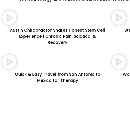
Austin Chiropractor Shares Honest Stem Cell
St
Experience | Chronic Pain, Sciatica, &
Recovery
Quick & Easy Travel from San Antonio to
Wor
Mexico for Therapy