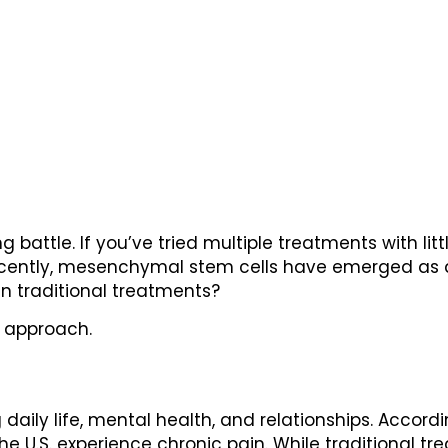
g battle. If you’ve tried multiple treatments with litt
 Recently, mesenchymal stem cells have emerged as 
than traditional treatments?
t approach.
daily life, mental health, and relationships. Accordi
he U.S. experience chronic pain. While traditional t