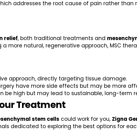
ich addresses the root cause of pain rather than m
 relief
, both traditional treatments and
mesenchym
ng a more natural, regenerative approach, MSC ther
ive approach, directly targeting tissue damage.
urgery have more side effects but may be more aff
 be high but may lead to sustainable, long-term rel
Your Treatment
senchymal stem cells
could work for you,
Zigna Ge
als dedicated to exploring the best options for each