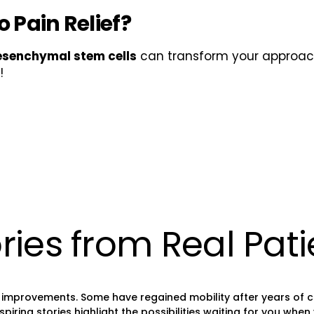
 Pain Relief?
senchymal stem cells
can transform your approa
!
ries from Real Pati
improvements. Some have regained mobility after years of chro
ing stories highlight the possibilities waiting for you when y