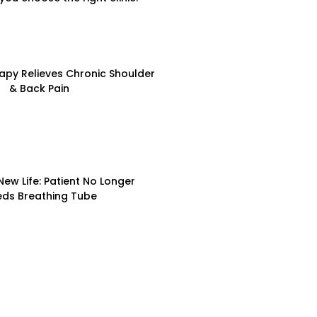
apy Relieves Chronic Shoulder
& Back Pain
New Life: Patient No Longer
ds Breathing Tube