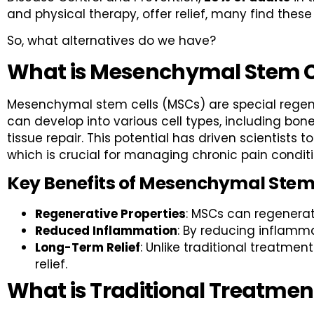
and physical therapy, offer relief, many find th
So, what alternatives do we have?
What is Mesenchymal Stem C
Mesenchymal stem cells (MSCs) are special regener
can develop into various cell types, including bo
tissue repair. This potential has driven scientists 
which is crucial for managing chronic pain conditi
Key Benefits of Mesenchymal Stem
Regenerative Properties
: MSCs can regenerat
Reduced Inflammation
: By reducing inflamma
Long-Term Relief
: Unlike traditional treatme
relief.
What is Traditional Treatmen