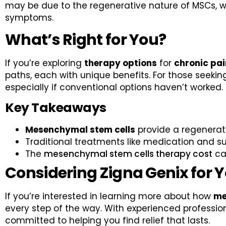
may be due to the regenerative nature of MSCs, wh
symptoms.
What’s Right for You?
If you’re exploring
therapy options
for
chronic pain
paths, each with unique benefits. For those seeki
especially if conventional options haven’t worked.
Key Takeaways
Mesenchymal stem cells
provide a regenerat
Traditional treatments like medication and s
The
mesenchymal stem cells therapy cost
can
Considering Zigna Genix for 
If you’re interested in learning more about how
me
every step of the way. With experienced profession
committed to helping you find relief that lasts.