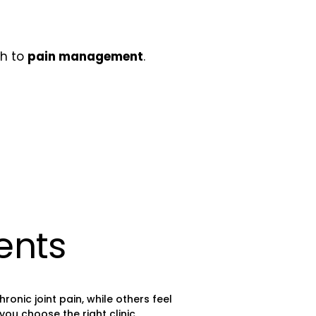
ch to
pain management
.
ents
nic joint pain, while others feel
ou choose the right clinic.