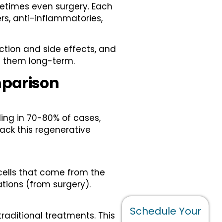
metimes even surgery. Each
ers, anti-inflammatories,
iction and side effects, and
ed them long-term.
mparison
ing in 70-80% of cases,
 lack this regenerative
 cells that come from the
ations (from surgery).
Schedule Your
raditional treatments. This