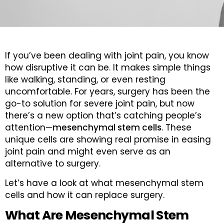
If you’ve been dealing with joint pain, you know
how disruptive it can be. It makes simple things
like walking, standing, or even resting
uncomfortable. For years, surgery has been the
go-to solution for severe joint pain, but now
there’s a new option that’s catching people’s
attention—
mesenchymal stem cells
. These
unique cells are showing real promise in easing
joint pain and might even serve as an
alternative to surgery.
Let’s have a look at what mesenchymal stem
cells and how it can replace surgery.
What Are Mesenchymal Stem