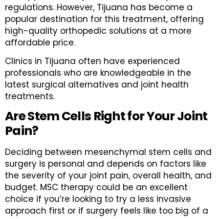
regulations. However, Tijuana has become a
popular destination for this treatment, offering
high-quality orthopedic solutions at a more
affordable price.
Clinics in Tijuana often have experienced
professionals who are knowledgeable in the
latest surgical alternatives and joint health
treatments.
Are Stem Cells Right for Your Joint
Pain?
Deciding between mesenchymal stem cells and
surgery is personal and depends on factors like
the severity of your joint pain, overall health, and
budget. MSC therapy could be an excellent
choice if you’re looking to try a less invasive
approach first or if surgery feels like too big of a