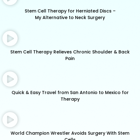
Stem Cell Therapy for Herniated Discs –
My Alternative to Neck Surgery
Stem Cell Therapy Relieves Chronic Shoulder & Back
Pain
Quick & Easy Travel from San Antonio to Mexico for
Therapy
World Champion Wrestler Avoids Surgery With Stem
Cells