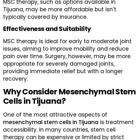
MSC therapy, such as options available in
Tijuana, may be more affordable but isn’t
typically covered by insurance.
Effectiveness and Suitability
MSC therapy is ideal for early to moderate joint
issues, aiming to improve mobility and reduce
pain over time. Surgery, however, may be more
appropriate for severely damaged joints,
providing immediate relief but with a longer
recovery.
Why Consider Mesenchymal Stem
Cells in Tijuana?
One of the most attractive aspects of
mesenchymal stem cells in Tijuana
is treatment
accessibility. In many countries, stem cell
therapy can be expensive or limited by strict