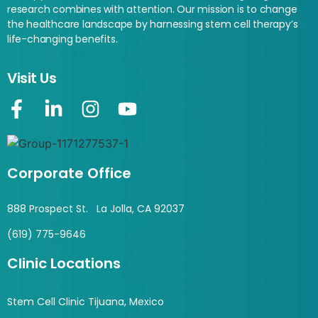
research combines with attention. Our mission is to change
the healthcare landscape by harnessing stem cell therapy’s
life-changing benefits.
Visit Us
Corporate Office
888 Prospect St. La Jolla, CA 92037
(619) 775-9646
Clinic Locations
Stem Cell Clinic Tijuana, Mexico