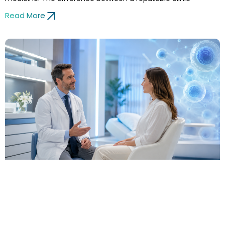
Read More