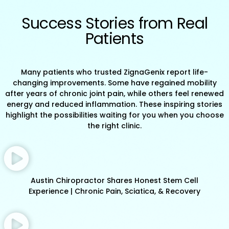
Success Stories from Real
Patients
Many patients who trusted ZignaGenix report life-
changing improvements. Some have regained mobility
after years of chronic joint pain, while others feel renewed
energy and reduced inflammation. These inspiring stories
highlight the possibilities waiting for you when you choose
the right clinic.
Austin Chiropractor Shares Honest Stem Cell
Experience | Chronic Pain, Sciatica, & Recovery