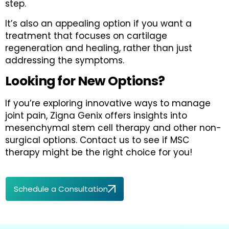
step.
It’s also an appealing option if you want a
treatment that focuses on cartilage
regeneration and healing, rather than just
addressing the symptoms.
Looking for New Options?
If you’re exploring innovative ways to manage
joint pain, Zigna Genix offers insights into
mesenchymal stem cell therapy and other non-
surgical options. Contact us to see if MSC
therapy might be the right choice for you!
Schedule a Consultation