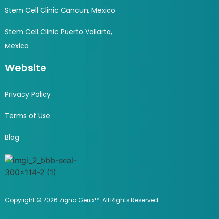
Stem Cell Clinic Cancun, Mexico
Stem Cell Clinic Puerto Vallarta,
Mexico
Website
Privacy Policy
Terms of Use
Blog
Copyright © 2026 Zigna Genix™. All Rights Reserved.