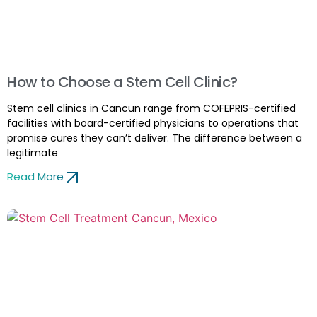
How to Choose a Stem Cell Clinic?
Stem cell clinics in Cancun range from COFEPRIS-certified
facilities with board-certified physicians to operations that
promise cures they can’t deliver. The difference between a
legitimate
Read More