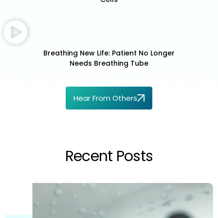
Breathing New Life: Patient No Longer
Needs Breathing Tube
Hear From Others
Recent Posts