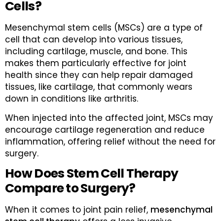
Cells?
Mesenchymal stem cells (MSCs) are a type of
cell that can develop into various tissues,
including cartilage, muscle, and bone. This
makes them particularly effective for joint
health since they can help repair damaged
tissues, like cartilage, that commonly wears
down in conditions like arthritis.
When injected into the affected joint, MSCs may
encourage cartilage regeneration and reduce
inflammation, offering relief without the need for
surgery.
How Does Stem Cell Therapy
Compare to Surgery?
When it comes to joint pain relief,
mesenchymal