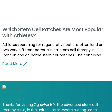
Which Stem Cell Patches Are Most Popular
with Athletes?
Athletes searching for regenerative options often land on
two very different paths: clinical stem cell therapy in
Cancun and at-home stem cell patches. The confusion
Read More
Thanks for visiting ZignaGenix™, the advanced stem cell
therapy clinic, in the United States, where cutting-edge