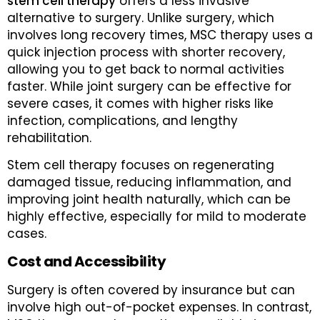
stem cell therapy
offers a less invasive
alternative to surgery. Unlike surgery, which
involves long recovery times, MSC therapy uses a
quick injection process with shorter recovery,
allowing you to get back to normal activities
faster. While joint surgery can be effective for
severe cases, it comes with higher risks like
infection, complications, and lengthy
rehabilitation.
Stem cell therapy focuses on regenerating
damaged tissue, reducing inflammation, and
improving joint health naturally, which can be
highly effective, especially for mild to moderate
cases.
Cost and Accessibility
Surgery is often covered by insurance but can
involve high out-of-pocket expenses. In contrast,