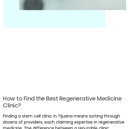
How to Find the Best Regenerative Medicine
Clinic?
Finding a stem cell clinic in Tijuana means sorting through
dozens of providers, each claiming expertise in regenerative
medicine. The difference between a reputable clinic