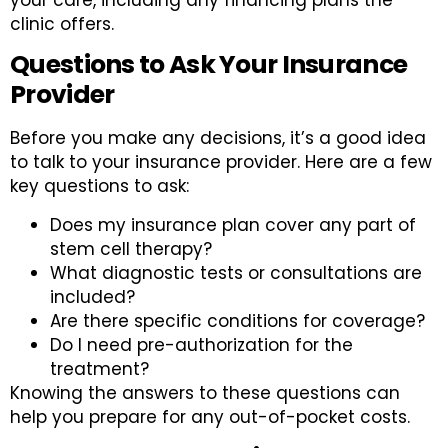
clinic offers.
Questions to Ask Your Insurance
Provider
Before you make any decisions, it’s a good idea
to talk to your insurance provider. Here are a few
key questions to ask:
Does my insurance plan cover any part of
stem cell therapy?
What diagnostic tests or consultations are
included?
Are there specific conditions for coverage?
Do I need pre-authorization for the
treatment?
Knowing the answers to these questions can
help you prepare for any out-of-pocket costs.