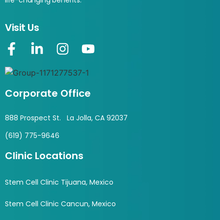
life-changing benefits.
Visit Us
Corporate Office
888 Prospect St. La Jolla, CA 92037
(619) 775-9646
Clinic Locations
Stem Cell Clinic Tijuana, Mexico
Stem Cell Clinic Cancun, Mexico