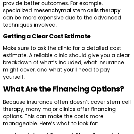
provide better outcomes. For example,
specialized
mesenchymal stem cells therapy
can be more expensive due to the advanced
techniques involved.
Getting a Clear Cost Estimate
Make sure to ask the clinic for a detailed cost
estimate. A reliable clinic should give you a clear
breakdown of what’s included, what insurance
might cover, and what you’ll need to pay
yourself.
What Are the Financing Options?
Because insurance often doesn’t cover stem cell
therapy, many major clinics offer financing
options. This can make the costs more
manageable. Here’s what to look for: