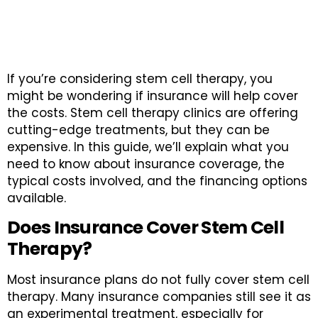
If you’re considering stem cell therapy, you
might be wondering if insurance will help cover
the costs. Stem cell therapy clinics are offering
cutting-edge treatments, but they can be
expensive. In this guide, we’ll explain what you
need to know about insurance coverage, the
typical costs involved, and the financing options
available.
Does Insurance Cover Stem Cell
Therapy?
Most insurance plans do not fully cover stem cell
therapy. Many insurance companies still see it as
an experimental treatment, especially for