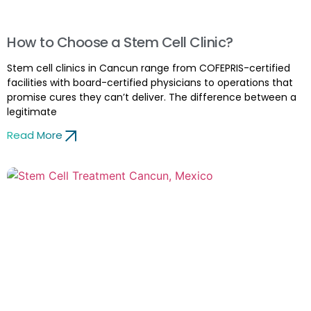
How to Choose a Stem Cell Clinic?
Stem cell clinics in Cancun range from COFEPRIS-certified
facilities with board-certified physicians to operations that
promise cures they can’t deliver. The difference between a
legitimate
Read More