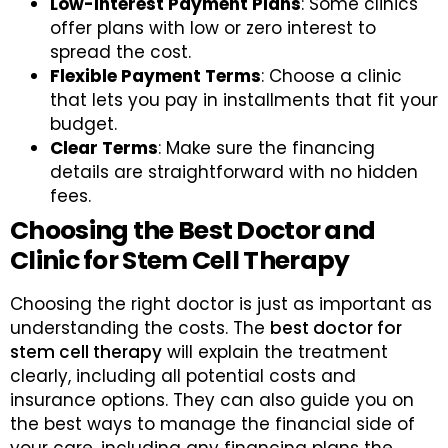
Low-Interest Payment Plans
: Some clinics
offer plans with low or zero interest to
spread the cost.
Flexible Payment Terms
: Choose a clinic
that lets you pay in installments that fit your
budget.
Clear Terms
: Make sure the financing
details are straightforward with no hidden
fees.
Choosing the Best Doctor and
Clinic for Stem Cell Therapy
Choosing the right doctor is just as important as
understanding the costs. The
best doctor for
stem cell therapy
will explain the treatment
clearly, including all potential costs and
insurance options. They can also guide you on
the best ways to manage the financial side of
your care, including any financing plans the