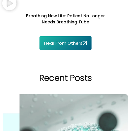
Breathing New Life: Patient No Longer
Needs Breathing Tube
Hear From Others
Recent Posts