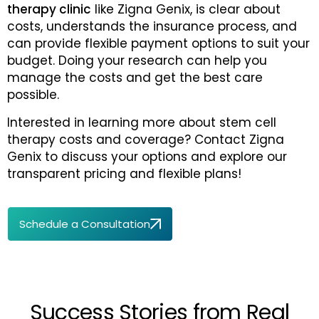
therapy clinic
like Zigna Genix, is clear about
costs, understands the insurance process, and
can provide flexible payment options to suit your
budget. Doing your research can help you
manage the costs and get the best care
possible.
Interested in learning more about stem cell
therapy costs and coverage? Contact Zigna
Genix to discuss your options and explore our
transparent pricing and flexible plans!
Schedule a Consultation
Success Stories from Real