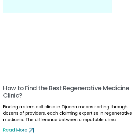
How to Find the Best Regenerative Medicine
Clinic?
Finding a stem cell clinic in Tijuana means sorting through
dozens of providers, each claiming expertise in regenerative
medicine. The difference between a reputable clinic
Read More