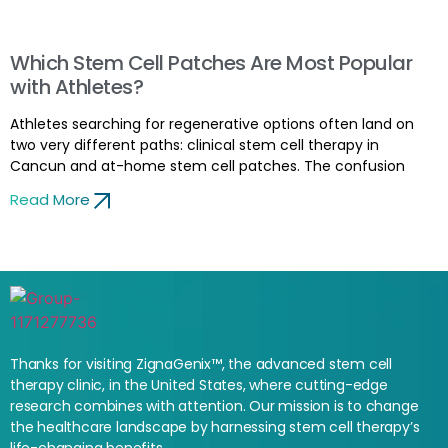
Which Stem Cell Patches Are Most Popular
with Athletes?
Athletes searching for regenerative options often land on
two very different paths: clinical stem cell therapy in
Cancun and at-home stem cell patches. The confusion
Read More
Thanks for visiting ZignaGenix™, the advanced stem cell
therapy clinic, in the United States, where cutting-edge
research combines with attention. Our mission is to change
the healthcare landscape by harnessing stem cell therapy’s