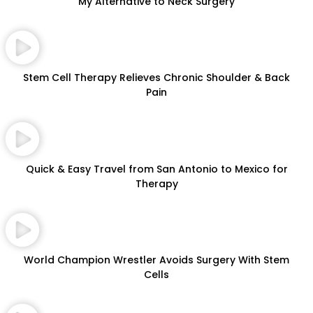
My Alternative to Neck Surgery
Stem Cell Therapy Relieves Chronic Shoulder & Back
Pain
Quick & Easy Travel from San Antonio to Mexico for
Therapy
World Champion Wrestler Avoids Surgery With Stem
Cells