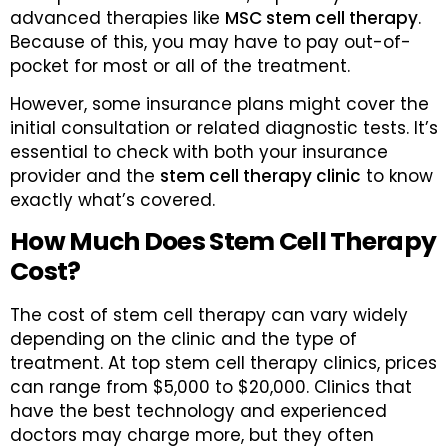
advanced therapies like
MSC stem cell therapy
.
Because of this, you may have to pay out-of-
pocket for most or all of the treatment.
However, some insurance plans might cover the
initial consultation or related diagnostic tests. It’s
essential to check with both your insurance
provider and the
stem cell therapy clinic
to know
exactly what’s covered.
How Much Does Stem Cell Therapy
Cost?
The cost of stem cell therapy can vary widely
depending on the clinic and the type of
treatment. At top stem cell therapy clinics, prices
can range from $5,000 to $20,000. Clinics that
have the best technology and experienced
doctors may charge more, but they often