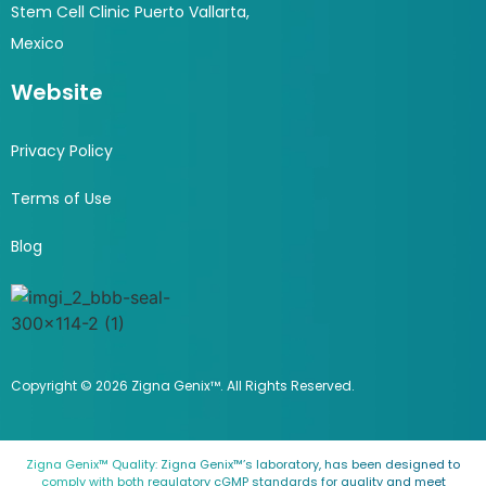
Stem Cell Clinic Puerto Vallarta,
Mexico
Website
Privacy Policy
Terms of Use
Blog
Copyright © 2026 Zigna Genix™. All Rights Reserved.
Zigna Genix™ Quality: Zigna Genix™’s laboratory, has been designed to
comply with both regulatory cGMP standards for quality and meet