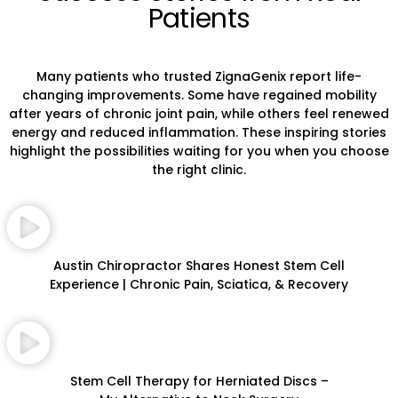
Patients
Many patients who trusted ZignaGenix report life-
changing improvements. Some have regained mobility
after years of chronic joint pain, while others feel renewed
energy and reduced inflammation. These inspiring stories
highlight the possibilities waiting for you when you choose
the right clinic.
Austin Chiropractor Shares Honest Stem Cell
Experience | Chronic Pain, Sciatica, & Recovery
Stem Cell Therapy for Herniated Discs –