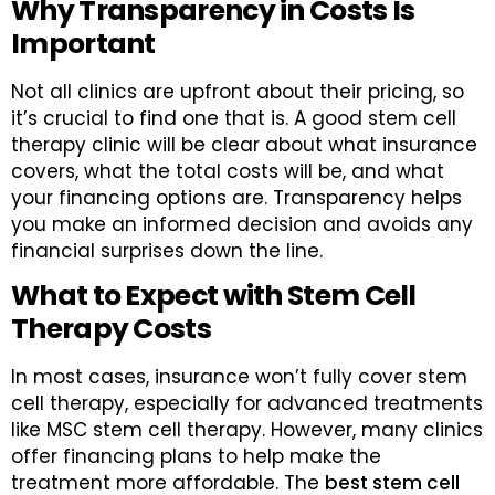
Why Transparency in Costs Is
Important
Not all clinics are upfront about their pricing, so
it’s crucial to find one that is. A good stem cell
therapy clinic will be clear about what insurance
covers, what the total costs will be, and what
your financing options are. Transparency helps
you make an informed decision and avoids any
financial surprises down the line.
What to Expect with Stem Cell
Therapy Costs
In most cases, insurance won’t fully cover stem
cell therapy, especially for advanced treatments
like MSC stem cell therapy. However, many clinics
offer financing plans to help make the
treatment more affordable. The
best stem cell