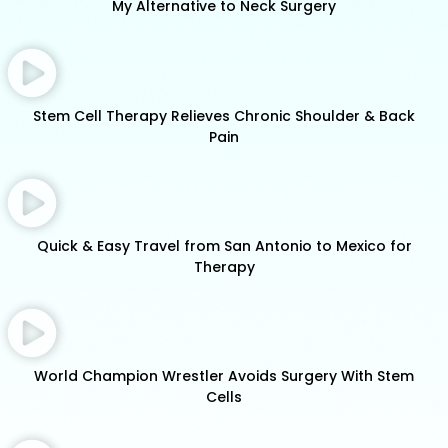
My Alternative to Neck Surgery
Stem Cell Therapy Relieves Chronic Shoulder & Back
Pain
Quick & Easy Travel from San Antonio to Mexico for
Therapy
World Champion Wrestler Avoids Surgery With Stem
Cells