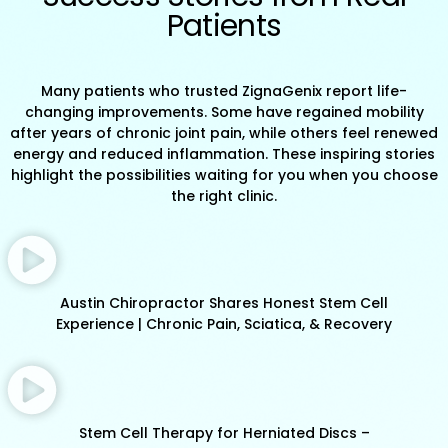
Patients
Many patients who trusted ZignaGenix report life-
changing improvements. Some have regained mobility
after years of chronic joint pain, while others feel renewed
energy and reduced inflammation. These inspiring stories
highlight the possibilities waiting for you when you choose
the right clinic.
Austin Chiropractor Shares Honest Stem Cell
Experience | Chronic Pain, Sciatica, & Recovery
Stem Cell Therapy for Herniated Discs –