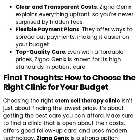
Clear and Transparent Costs
: Zigna Genix
explains everything upfront, so you’re never
surprised by hidden fees.
Flexible Payment Plans
: They offer ways to
spread out payments, making it easier on
your budget.
Top-Quality Care
: Even with affordable
prices, Zigna Genix is known for its high
standards in patient care.
Final Thoughts: How to Choose the
Right Clinic for Your Budget
Choosing the right
stem cell therapy clinic
isn’t
just about finding the lowest price. It’s about
getting the best care you can afford. Make sure
to find a clinic that is open about their costs,
offers good follow-up care, and uses modern
technology.
Zigna Genix
is a strong option