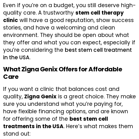
Even if you’re on a budget, you still deserve high-
quality care. A trustworthy
stem cell therapy
clinic
will have a good reputation, show success
stories, and have a welcoming and clean
environment. They should be open about what
they offer and what you can expect, especially if
you’re considering the
best stem cell treatment
in the USA
.
What Zigna Genix Offers for Affordable
Care
If you want a clinic that balances cost and
quality,
Zigna Genix
is a great choice. They make
sure you understand what you’re paying for,
have flexible financing options, and are known
for offering some of the
best stem cell
treatments in the USA
. Here’s what makes them
stand out: