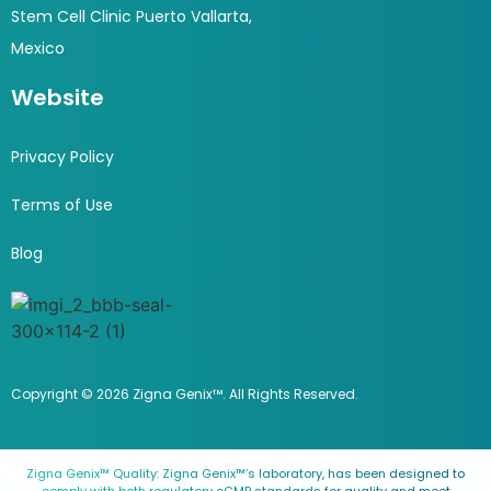
Stem Cell Clinic Puerto Vallarta,
Mexico
Website
Privacy Policy
Terms of Use
Blog
Copyright © 2026 Zigna Genix™. All Rights Reserved.
Zigna Genix™ Quality: Zigna Genix™’s laboratory, has been designed to