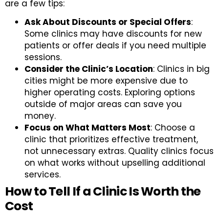
are a few tips:
Ask About Discounts or Special Offers
:
Some clinics may have discounts for new
patients or offer deals if you need multiple
sessions.
Consider the Clinic’s Location
: Clinics in big
cities might be more expensive due to
higher operating costs. Exploring options
outside of major areas can save you
money.
Focus on What Matters Most
: Choose a
clinic that prioritizes effective treatment,
not unnecessary extras. Quality clinics focus
on what works without upselling additional
services.
How to Tell If a Clinic Is Worth the
Cost