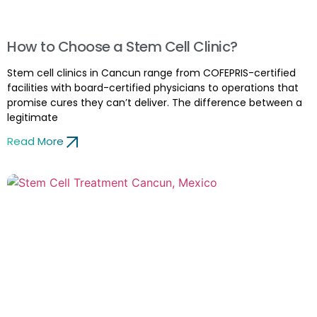
How to Choose a Stem Cell Clinic?
Stem cell clinics in Cancun range from COFEPRIS-certified
facilities with board-certified physicians to operations that
promise cures they can’t deliver. The difference between a
legitimate
Read More