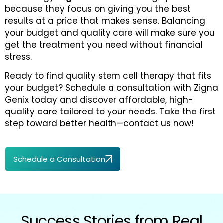
because they focus on giving you the best
results at a price that makes sense. Balancing
your budget and quality care will make sure you
get the treatment you need without financial
stress.
Ready to find quality stem cell therapy that fits
your budget? Schedule a consultation with Zigna
Genix today and discover affordable, high-
quality care tailored to your needs. Take the first
step toward better health—contact us now!
Schedule a Consultation
Success Stories from Real