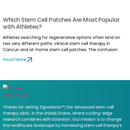
Which Stem Cell Patches Are Most Popular
with Athletes?
Athletes searching for regenerative options often land on
two very different paths: clinical stem cell therapy in
Cancun and at-home stem cell patches. The confusion
Read More
Thanks for visiting ZignaGenix™, the advanced stem cell
therapy clinic, in the United States, where cutting-edge
research combines with attention. Our mission is to change
the healthcare landscape by harnessing stem cell therapy’s