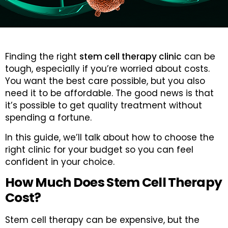
Finding the right
stem cell therapy clinic
can be
tough, especially if you’re worried about costs.
You want the best care possible, but you also
need it to be affordable. The good news is that
it’s possible to get quality treatment without
spending a fortune.
In this guide, we’ll talk about how to choose the
right clinic for your budget so you can feel
confident in your choice.
How Much Does Stem Cell Therapy
Cost?
Stem cell therapy can be expensive, but the