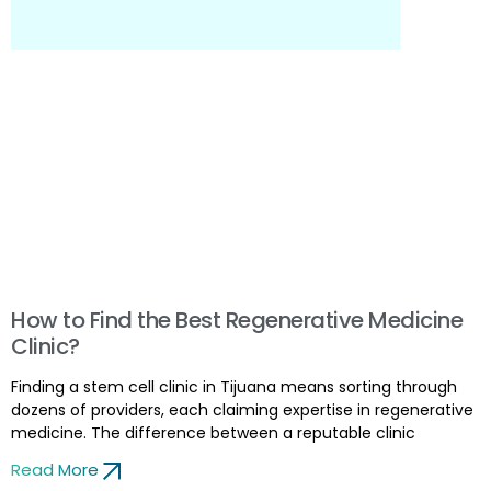
How to Find the Best Regenerative Medicine
Clinic?
Finding a stem cell clinic in Tijuana means sorting through
dozens of providers, each claiming expertise in regenerative
medicine. The difference between a reputable clinic
Read More