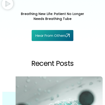
Breathing New Life: Patient No Longer
Needs Breathing Tube
Hear From Others
Recent Posts