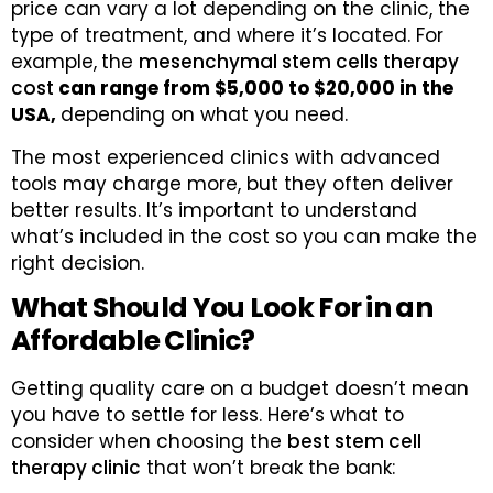
price can vary a lot depending on the clinic, the
type of treatment, and where it’s located. For
example,
the
mesenchymal stem cells therapy
cost
can range from $5,000 to $20,000 in the
USA,
depending on what you need.
The most experienced clinics with advanced
tools may charge more, but they often deliver
better results. It’s important to understand
what’s included in the cost so you can make the
right decision.
What Should You Look For in an
Affordable Clinic?
Getting quality care on a budget doesn’t mean
you have to settle for less. Here’s what to
consider when choosing the
best stem cell
therapy clinic
that won’t break the bank: