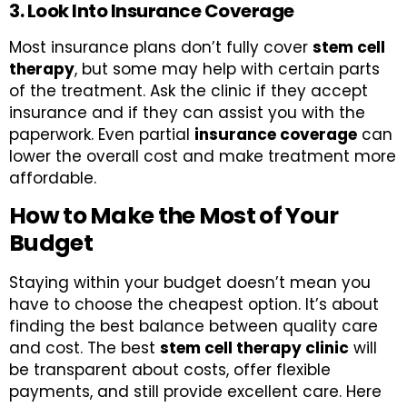
3. Look Into Insurance Coverage
Most insurance plans don’t fully cover
stem cell
therapy
, but some may help with certain parts
of the treatment. Ask the clinic if they accept
insurance and if they can assist you with the
paperwork. Even partial
insurance coverage
can
lower the overall cost and make treatment more
affordable.
How to Make the Most of Your
Budget
Staying within your budget doesn’t mean you
have to choose the cheapest option. It’s about
finding the best balance between quality care
and cost. The best
stem cell therapy clinic
will
be transparent about costs, offer flexible
payments, and still provide excellent care. Here