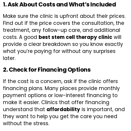
1. Ask About Costs and What’s Included
Make sure the clinic is upfront about their prices.
Find out if the price covers the consultation, the
treatment, any follow-up care, and additional
costs. A good
best stem cell therapy clinic
will
provide a clear breakdown so you know exactly
what you’re paying for without any surprises
later.
2. Check for Financing Options
If the cost is a concern, ask if the clinic offers
financing plans. Many places provide monthly
payment options or low-interest financing to
make it easier. Clinics that offer financing
understand that
affordability
is important, and
they want to help you get the care you need
without the stress.