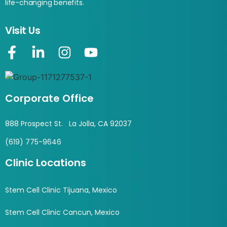
life-changing benefits.
Visit Us
Corporate Office
888 Prospect St. La Jolla, CA 92037
(619) 775-9646
Clinic Locations
Stem Cell Clinic Tijuana, Mexico
Stem Cell Clinic Cancun, Mexico