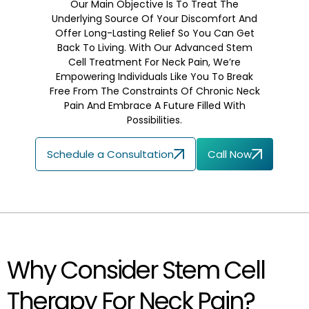
Our Main Objective Is To Treat The
Underlying Source Of Your Discomfort And
Offer Long-Lasting Relief So You Can Get
Back To Living. With Our Advanced Stem
Cell Treatment For Neck Pain, We’re
Empowering Individuals Like You To Break
Free From The Constraints Of Chronic Neck
Pain And Embrace A Future Filled With
Possibilities.
Schedule a Consultation
Call Now
Why Consider Stem Cell
Therapy For Neck Pain?