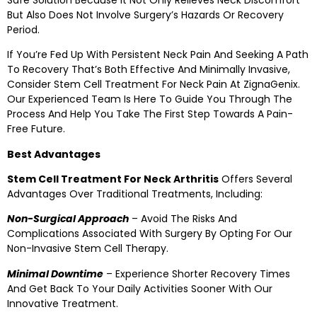
But Also Does Not Involve Surgery’s Hazards Or Recovery
Period.
If You’re Fed Up With Persistent Neck Pain And Seeking A Path
To Recovery That’s Both Effective And Minimally Invasive,
Consider Stem Cell Treatment For Neck Pain At ZignaGenix.
Our Experienced Team Is Here To Guide You Through The
Process And Help You Take The First Step Towards A Pain-
Free Future.
Best Advantages
Stem Cell Treatment For Neck Arthritis
Offers Several
Advantages Over Traditional Treatments, Including:
Non-Surgical Approach
– Avoid The Risks And
Complications Associated With Surgery By Opting For Our
Non-Invasive Stem Cell Therapy.
Minimal Downtime
– Experience Shorter Recovery Times
And Get Back To Your Daily Activities Sooner With Our
Innovative Treatment.