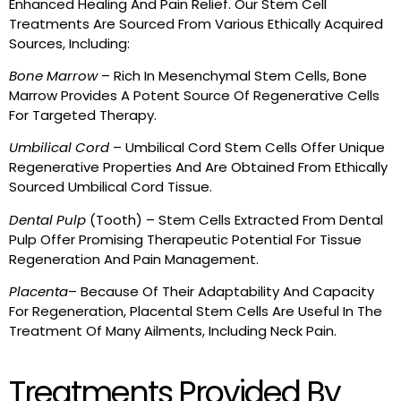
Enhanced Healing And Pain Relief. Our Stem Cell
Treatments Are Sourced From Various Ethically Acquired
Sources, Including:
Bone Marrow
– Rich In Mesenchymal Stem Cells, Bone
Marrow Provides A Potent Source Of Regenerative Cells
For Targeted Therapy.
Umbilical Cord
– Umbilical Cord Stem Cells Offer Unique
Regenerative Properties And Are Obtained From Ethically
Sourced Umbilical Cord Tissue.
Dental Pulp
(Tooth) – Stem Cells Extracted From Dental
Pulp Offer Promising Therapeutic Potential For Tissue
Regeneration And Pain Management.
Placenta
– Because Of Their Adaptability And Capacity
For Regeneration, Placental Stem Cells Are Useful In The
Treatment Of Many Ailments, Including Neck Pain.
Treatments Provided By