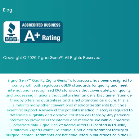
Blog
Copyright © 2026 Zigna Genix™. All Rights Reserved.
Zigna Genix™ Quality: Zigna Genix™’s laboratory, has been designed to
comply with both regulatory cGMP standards for quality and meet
internationally recognized ISO standards that cover safety, air quality,
and processing infusions that contain human cells. Disclaimer: Stem cell
therapy offers no guarantees and is not promoted as a cure. This is
similar to many other conventional medical treatments but it has
scientific support. A review of the patient’s medical history is required to
determine eligibility and approval for stem cell therapy. Any personal
information provided is for internal and medical use with our medical
providers only. Zigna Genix™ headquarters is located in La Jolla,
California. Zigna Genix™ California is not a cell treatment facility or
surgical center. Treatments are not conducted in our offices or in the U.S.