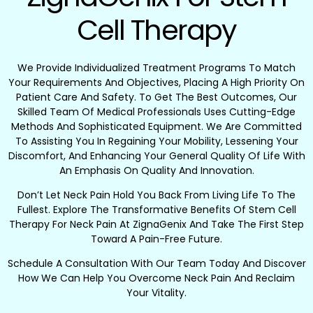
Cell Therapy
We Provide Individualized Treatment Programs To Match
Your Requirements And Objectives, Placing A High Priority On
Patient Care And Safety. To Get The Best Outcomes, Our
Skilled Team Of Medical Professionals Uses Cutting-Edge
Methods And Sophisticated Equipment. We Are Committed
To Assisting You In Regaining Your Mobility, Lessening Your
Discomfort, And Enhancing Your General Quality Of Life With
An Emphasis On Quality And Innovation.
Don’t Let Neck Pain Hold You Back From Living Life To The
Fullest. Explore The Transformative Benefits Of Stem Cell
Therapy For Neck Pain At ZignaGenix And Take The First Step
Toward A Pain-Free Future.
Schedule A Consultation With Our Team Today And Discover
How We Can Help You Overcome Neck Pain And Reclaim
Your Vitality.