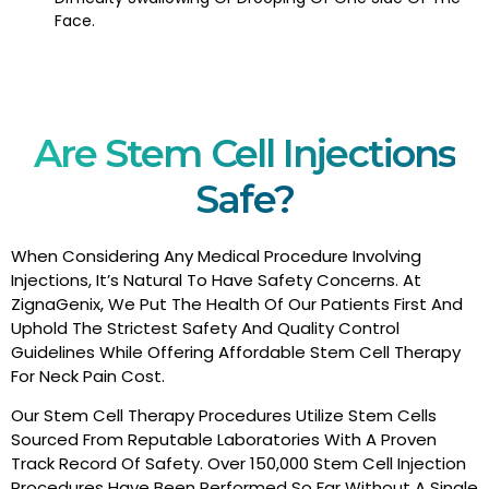
Face.
Are Stem Cell Injections
Safe?
When Considering Any Medical Procedure Involving
Injections, It’s Natural To Have Safety Concerns. At
ZignaGenix, We Put The Health Of Our Patients First And
Uphold The Strictest Safety And Quality Control
Guidelines While Offering Affordable Stem Cell Therapy
For Neck Pain Cost.
Our Stem Cell Therapy Procedures Utilize Stem Cells
Sourced From Reputable Laboratories With A Proven
Track Record Of Safety. Over 150,000 Stem Cell Injection
Procedures Have Been Performed So Far Without A Single