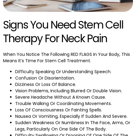
Signs You Need Stem Cell
Therapy For Neck Pain
When You Notice The Following RED FLAGS In Your Body, This
Means It’s Time For Stem Cell Treatment.
Difficulty Speaking Or Understanding Speech.
Confusion Or Disorientation.
Dizziness Or Loss Of Balance.
Vision Problems, Including Blurred Or Double Vision.
Severe Headache Without A Known Cause.
Trouble Walking Or Coordinating Movements.
Loss Of Consciousness Or Fainting Spells.
Nausea Or Vomiting, Especially If Sudden And Severe.
Sudden Weakness Or Numbness In The Face, Arms, Or
Legs, Particularly On One Side Of The Body.
Difficulty Swallowing Or Drooping Of One Side Of The