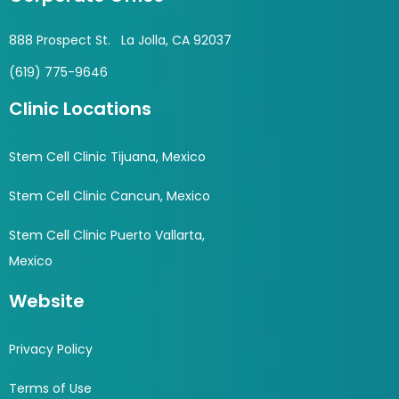
888 Prospect St. La Jolla, CA 92037
(619) 775-9646
Clinic Locations
Stem Cell Clinic Tijuana, Mexico
Stem Cell Clinic Cancun, Mexico
Stem Cell Clinic Puerto Vallarta,
Mexico
Website
Privacy Policy
Terms of Use