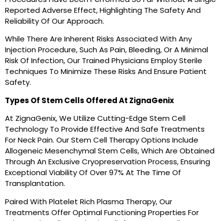
Reported Adverse Effect, Highlighting The Safety And
Reliability Of Our Approach.
While There Are Inherent Risks Associated With Any
Injection Procedure, Such As Pain, Bleeding, Or A Minimal
Risk Of Infection, Our Trained Physicians Employ Sterile
Techniques To Minimize These Risks And Ensure Patient
Safety.
Types Of Stem Cells Offered At ZignaGenix
At ZignaGenix, We Utilize Cutting-Edge Stem Cell
Technology To Provide Effective And Safe Treatments
For Neck Pain. Our Stem Cell Therapy Options Include
Allogeneic Mesenchymal Stem Cells, Which Are Obtained
Through An Exclusive Cryopreservation Process, Ensuring
Exceptional Viability Of Over 97% At The Time Of
Transplantation.
Paired With Platelet Rich Plasma Therapy, Our
Treatments Offer Optimal Functioning Properties For