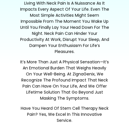
Living With Neck Pain Is A Nuissance As It
Impacts Every Aspect Of Your Life. Even The
Most Simple Activities Might Seem
Impossible From The Moment You Wake Up
Until You Finally Lay Your Head Down For The
Night. Neck Pain Can Hinder Your
Productivity At Work, Disrupt Your Sleep, And
Dampen Your Enthusiasm For Life’s
Pleasures.
It’s More Than Just A Physical Sensation—It’s
An Emotional Burden That Weighs Heavily
On Your Well-Being. At ZignaGenix, We
Recognize The Profound Impact That Neck
Pain Can Have On Your Life, And We Offer
Lifetime Solution That Go Beyond Just
Masking The Symptoms.
Have You Heard Of Stem Cell Therapy Neck
Pain? Yes, We Excel In This Innovative
Service.