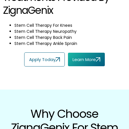
ZignaGenix
Stem Cell Therapy For Knees
Stem Cell Therapy Neuropathy
Stem Cell Therapy Back Pain
Stem Cell Therapy Ankle Sprain
Apply Today
Learn More
Why Choose
ZignaGenix For Stem