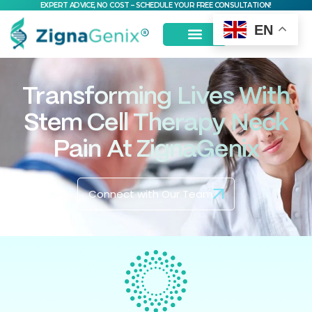
EXPERT ADVICE, NO COST – SCHEDULE YOUR FREE CONSULTATION!
EN
Transforming Lives With
Stem Cell Therapy Neck
Pain At ZignaGenix
Connect with Our Team