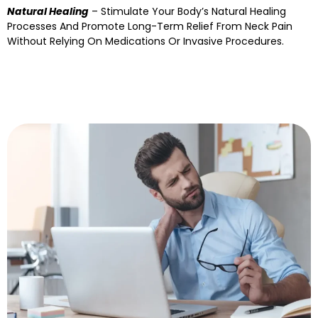
Natural Healing
– Stimulate Your Body’s Natural Healing
Processes And Promote Long-Term Relief From Neck Pain
Without Relying On Medications Or Invasive Procedures.