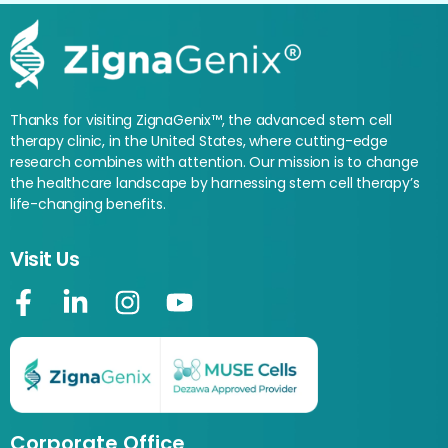
Thanks for visiting ZignaGenix™, the advanced stem cell
therapy clinic, in the United States, where cutting-edge
research combines with attention. Our mission is to change
the healthcare landscape by harnessing stem cell therapy’s
life-changing benefits.
Visit Us
Corporate Office