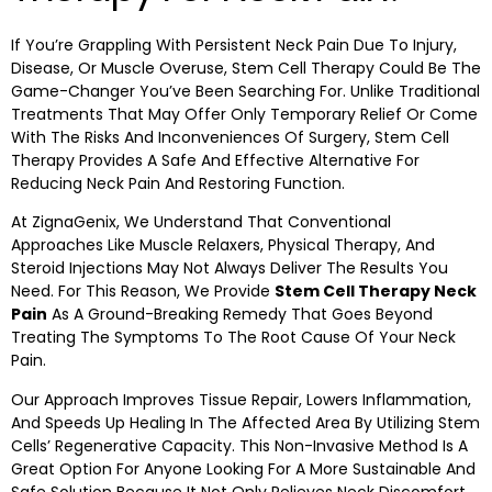
If You’re Grappling With Persistent Neck Pain Due To Injury,
Disease, Or Muscle Overuse, Stem Cell Therapy Could Be The
Game-Changer You’ve Been Searching For. Unlike Traditional
Treatments That May Offer Only Temporary Relief Or Come
With The Risks And Inconveniences Of Surgery, Stem Cell
Therapy Provides A Safe And Effective Alternative For
Reducing Neck Pain And Restoring Function.
At ZignaGenix, We Understand That Conventional
Approaches Like Muscle Relaxers, Physical Therapy, And
Steroid Injections May Not Always Deliver The Results You
Need. For This Reason, We Provide
Stem Cell Therapy Neck
Pain
As A Ground-Breaking Remedy That Goes Beyond
Treating The Symptoms To The Root Cause Of Your Neck
Pain.
Our Approach Improves Tissue Repair, Lowers Inflammation,
And Speeds Up Healing In The Affected Area By Utilizing Stem
Cells’ Regenerative Capacity. This Non-Invasive Method Is A
Great Option For Anyone Looking For A More Sustainable And
Safe Solution Because It Not Only Relieves Neck Discomfort