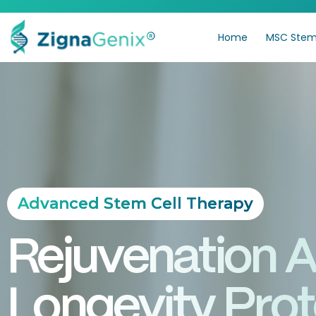
Home
MSC Stem 
Advanced Stem Cell Therapy
Rejuvenation 
Longevity Prot