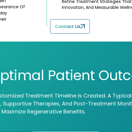
gen
Refine Treatment Strategies That P
ppearance Of
Innovation, And Measurable Well
 May
heir
Contact Us
ptimal Patient Out
stomized Treatment Timeline Is Created. A Typica
ns, Supportive Therapies, And Post-Treatment Moni
 Maximize Regenerative Benefits.