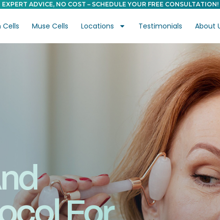
EXPERT ADVICE, NO COST – SCHEDULE YOUR FREE CONSULTATION!
Cells
Muse Cells
Locations
Testimonials
About 
And
ocol For