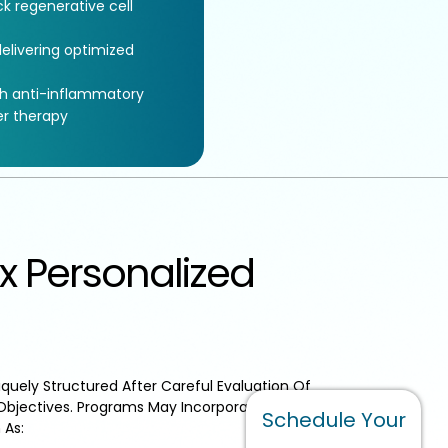
k regenerative cell
elivering optimized
th anti-inflammatory
er therapy
x Personalized
quely Structured After Careful Evaluation Of
Objectives. Programs May Incorporate Additional
Schedule Your
 As: