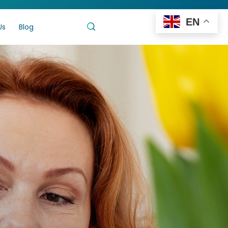
EN
Us
Blog