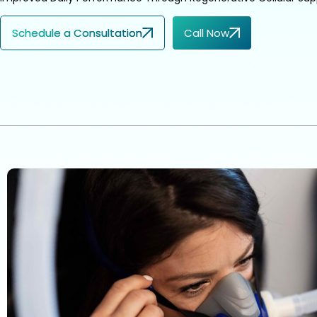
Schedule a Consultation
Call Now