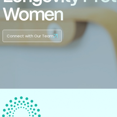
Women
Connect with Our Team