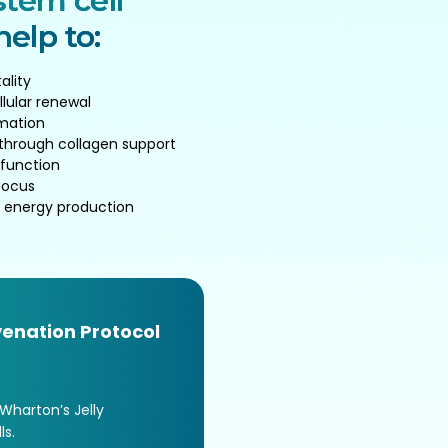
tem cell
elp to:
ality
llular renewal
mation
 through collagen support
 function
focus
 energy production
enation Protocol
 Wharton’s Jelly
s.