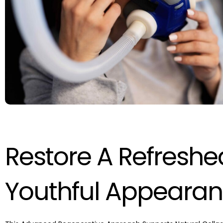
Restore A Refresh
Youthful Appeara