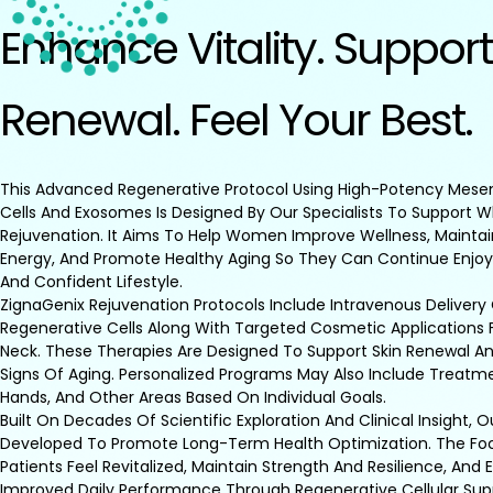
Enhance Vitality. Support
Renewal. Feel Your Best.
This Advanced Regenerative Protocol Using High-Potency Mes
Cells And Exosomes Is Designed By Our Specialists To Support 
Rejuvenation. It Aims To Help Women Improve Wellness, Maintai
Energy, And Promote Healthy Aging So They Can Continue Enjoy
And Confident Lifestyle.
ZignaGenix Rejuvenation Protocols Include Intravenous Delivery
Regenerative Cells Along With Targeted Cosmetic Applications 
Neck. These Therapies Are Designed To Support Skin Renewal An
Signs Of Aging. Personalized Programs May Also Include Treatmen
Hands, And Other Areas Based On Individual Goals.
Built On Decades Of Scientific Exploration And Clinical Insight, 
Developed To Promote Long-Term Health Optimization. The Foc
Patients Feel Revitalized, Maintain Strength And Resilience, And
Improved Daily Performance Through Regenerative Cellular Sup