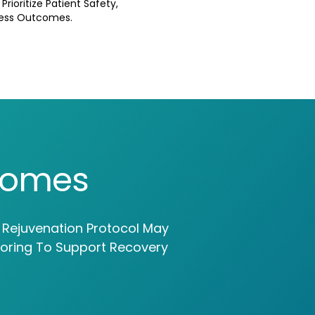
rioritize Patient Safety,
ness Outcomes.
comes
l Rejuvenation Protocol May
toring To Support Recovery