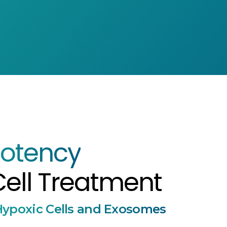
otency
ell Treatment
ypoxic Cells and Exosomes