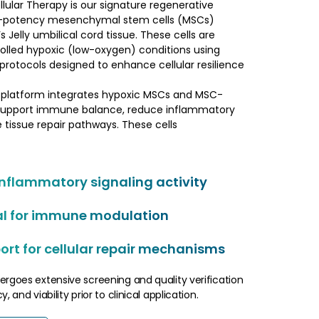
lular Therapy is our signature regenerative
gh-potency mesenchymal stem cells (MSCs)
Jelly umbilical cord tissue. These cells are
olled hypoxic (low-oxygen) conditions using
 protocols designed to enhance cellular resilience
 platform integrates hypoxic MSCs and MSC-
support immune balance, reduce inflammatory
 tissue repair pathways. These cells
inflammatory signaling activity
al for immune modulation
rt for cellular repair mechanisms
ergoes extensive screening and quality verification
, and viability prior to clinical application.