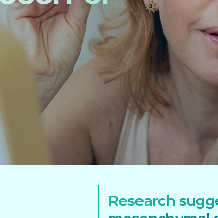
Research sugg