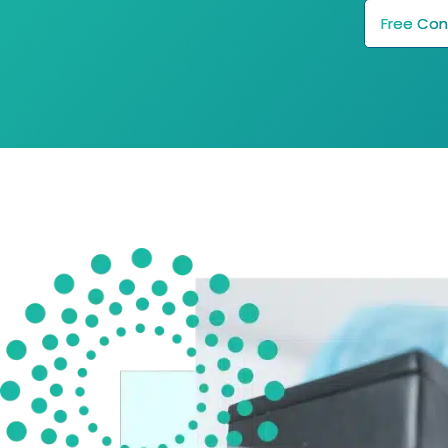
Free Con