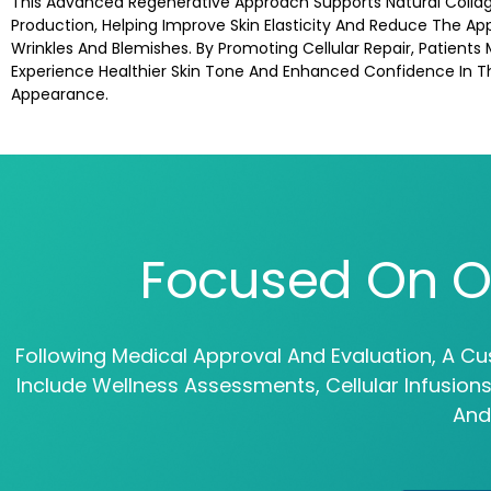
This Advanced Regenerative Approach Supports Natural Colla
Production, Helping Improve Skin Elasticity And Reduce The A
Wrinkles And Blemishes. By Promoting Cellular Repair, Patients
Experience Healthier Skin Tone And Enhanced Confidence In T
Appearance.
Focused On O
Following Medical Approval And Evaluation, A Cu
Include Wellness Assessments, Cellular Infusio
And