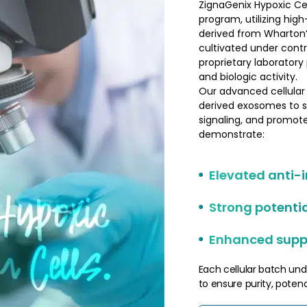
ZignaGenix Hypoxic Cel
program, utilizing hi
derived from Wharton’s 
cultivated under contr
proprietary laboratory
and biologic activity.
Our advanced cellular
derived exosomes to 
signaling, and promote
demonstrate:
Elevated anti-
Strong potenti
Enhanced suppo
Each cellular batch und
to ensure purity, potency