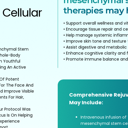
mesenchymal s
 Cellular
therapies may h
• Support overall wellness and vit
• Encourage tissue repair and ce
• Help manage systemic inflam
• Improve skin tone and texture
• Assist digestive and metabolic
enchymal Stem
• Enhance cognitive clarity and 
Whole-Body
• Promote immune balance and
n Youthful
ing An Active
 Of Potent
For The Face And
d Improve Visible
Comprehensive Rejuv
ts For Hair,
May Include:
Our Protocol Was
us Is On Helping
Intravenous infusion of
 Experience
mesenchymal stem cell
port.