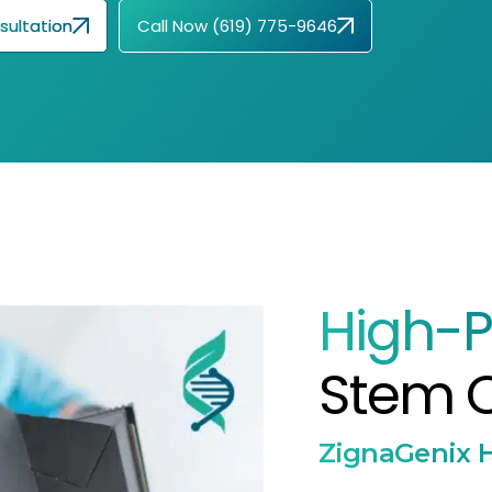
sultation
Call Now (619) 775-9646
High-P
Stem C
ZignaGenix H