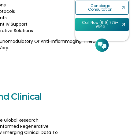
ons
Concierge
Consultation
otocols
nts
Call Now (619) 775-
nt IV Support
9646
rative Solutions
unomodulatory Or Anti-Inflammaging Therapy.
Vary.
nd Clinical
e Global Research
Informed Regenerative
w Emerging Clinical Data To