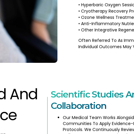
• Hyperbaric Oxygen Sessi
• Cryotherapy Recovery Pr
• Ozone Wellness Treatme
• Anti-Inflammatory Nutrie
• Other Integrative Regene
Often Referred To As Imm
Individual Outcomes May 
ed And
Scientific Studies A
Collaboration
nce
Our Medical Team Works Alongsid
Communities To Apply Evidence-
Protocols. We Continuously Revie