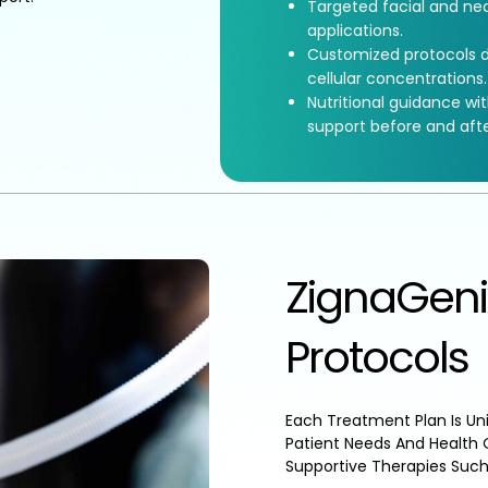
Targeted facial and nec
applications.
Customized protocols d
cellular concentrations.
Nutritional guidance wi
support before and aft
ZignaGeni
Protocols
Each Treatment Plan Is Uni
Patient Needs And Health 
Supportive Therapies Such