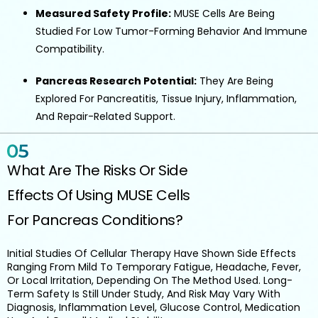
Measured Safety Profile:
MUSE Cells Are Being
Studied For Low Tumor-Forming Behavior And Immune
Compatibility.
Pancreas Research Potential:
They Are Being
Explored For Pancreatitis, Tissue Injury, Inflammation,
And Repair-Related Support.
What Are The Risks Or Side
Effects Of Using MUSE Cells
For Pancreas Conditions?
Initial Studies Of Cellular Therapy Have Shown Side Effects
Ranging From Mild To Temporary Fatigue, Headache, Fever,
Or Local Irritation, Depending On The Method Used. Long-
Term Safety Is Still Under Study, And Risk May Vary With
Diagnosis, Inflammation Level, Glucose Control, Medication