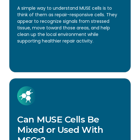
A simple way to understand MUSE cells is to
think of them as repair-responsive cells. They
appear to recognize signals from stressed
tissue, move toward those areas, and help
clean up the local environment while
supporting healthier repair activity.
Can MUSE Cells Be
Mixed or Used With
MSCs?