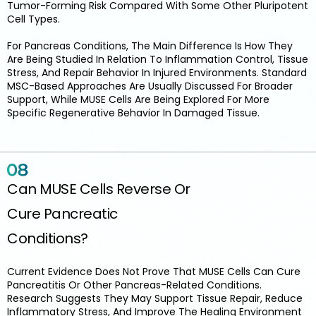
Tumor-Forming Risk Compared With Some Other Pluripotent
Cell Types.
For Pancreas Conditions, The Main Difference Is How They
Are Being Studied In Relation To Inflammation Control, Tissue
Stress, And Repair Behavior In Injured Environments. Standard
MSC-Based Approaches Are Usually Discussed For Broader
Support, While MUSE Cells Are Being Explored For More
Specific Regenerative Behavior In Damaged Tissue.
Can MUSE Cells Reverse Or
Cure Pancreatic
Conditions?
Current Evidence Does Not Prove That MUSE Cells Can Cure
Pancreatitis Or Other Pancreas-Related Conditions.
Research Suggests They May Support Tissue Repair, Reduce
Inflammatory Stress, And Improve The Healing Environment