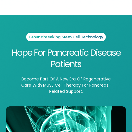
Groundbreaking Stem Cell Technology
Hope For Pancreatic Disease
Patients
Become Part Of A New Era Of Regenerative
Care With MUSE Cell Therapy For Pancreas-
Related Support.