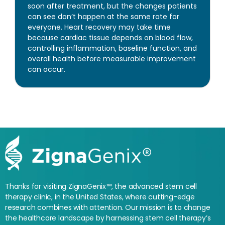
soon after treatment, but the changes patients
can see don’t happen at the same rate for
everyone. Heart recovery may take time
because cardiac tissue depends on blood flow,
controlling inflammation, baseline function, and
overall health before measurable improvement
can occur.
Thanks for visiting ZignaGenix™, the advanced stem cell
therapy clinic, in the United States, where cutting-edge
research combines with attention. Our mission is to change
the healthcare landscape by harnessing stem cell therapy’s