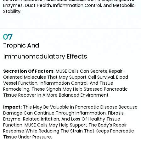
Enzymes, Duct Health, Inflammation Control, And Metabolic
Stability.
Trophic And
Immunomodulatory Effects
Secretion Of Factors
: MUSE Cells Can Secrete Repair-
Oriented Molecules That May Support Cell Survival, Blood
Vessel Function, Inflammation Control, And Tissue
Remodeling. These Signals May Help Stressed Pancreatic
Tissue Recover In A More Balanced Environment.
Impact:
This May Be Valuable In Pancreatic Disease Because
Damage Can Continue Through Inflammation, Fibrosis,
Enzyme-Related Irritation, And Loss Of Healthy Tissue
Function. MUSE Cells May Help Support The Body’s Repair
Response While Reducing The Strain That Keeps Pancreatic
Tissue Under Pressure.