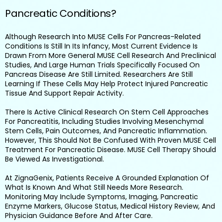
Pancreatic Conditions?
Although Research Into MUSE Cells For Pancreas-Related
Conditions Is Still In Its Infancy, Most Current Evidence Is
Drawn From More General MUSE Cell Research And Preclinical
Studies, And Large Human Trials Specifically Focused On
Pancreas Disease Are Still Limited. Researchers Are Still
Learning If These Cells May Help Protect Injured Pancreatic
Tissue And Support Repair Activity.
There Is Active Clinical Research On Stem Cell Approaches
For Pancreatitis, Including Studies Involving Mesenchymal
Stem Cells, Pain Outcomes, And Pancreatic Inflammation.
However, This Should Not Be Confused With Proven MUSE Cell
Treatment For Pancreatic Disease. MUSE Cell Therapy Should
Be Viewed As Investigational.
At ZignaGenix, Patients Receive A Grounded Explanation Of
What Is Known And What Still Needs More Research.
Monitoring May Include Symptoms, Imaging, Pancreatic
Enzyme Markers, Glucose Status, Medical History Review, And
Physician Guidance Before And After Care.