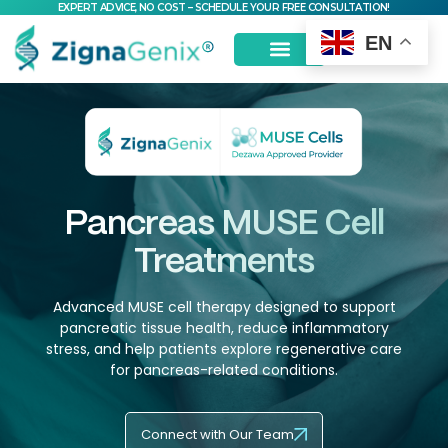
EXPERT ADVICE, NO COST – SCHEDULE YOUR FREE CONSULTATION!
EN
Pancreas MUSE Cell
Treatments
Advanced MUSE cell therapy designed to support
pancreatic tissue health, reduce inflammatory
stress, and help patients explore regenerative care
for pancreas-related conditions.
Connect with Our Team