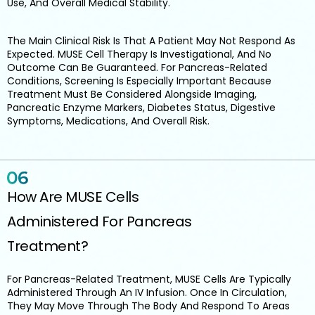
Use, And Overall Medical Stability.
The Main Clinical Risk Is That A Patient May Not Respond As
Expected. MUSE Cell Therapy Is Investigational, And No
Outcome Can Be Guaranteed. For Pancreas-Related
Conditions, Screening Is Especially Important Because
Treatment Must Be Considered Alongside Imaging,
Pancreatic Enzyme Markers, Diabetes Status, Digestive
Symptoms, Medications, And Overall Risk.
How Are MUSE Cells
Administered For Pancreas
Treatment?
For Pancreas-Related Treatment, MUSE Cells Are Typically
Administered Through An IV Infusion. Once In Circulation,
They May Move Through The Body And Respond To Areas