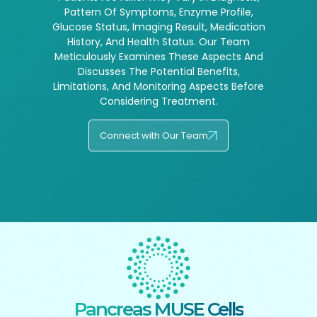
Pattern Of Symptoms, Enzyme Profile,
Glucose Status, Imaging Result, Medication
History, And Health Status. Our Team
Meticulously Examines These Aspects And
Discusses The Potential Benefits,
Limitations, And Monitoring Aspects Before
Considering Treatment.
Connect with Our Team
Pancreas MUSE Cells