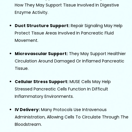
How They May Support Tissue Involved In Digestive
Enzyme Activity.
Duct Structure Support:
Repair Signaling May Help
Protect Tissue Areas Involved In Pancreatic Fluid
Movement.
Microvascular Support:
They May Support Healthier
Circulation Around Damaged Or Inflamed Pancreatic
Tissue.
Cellular Stress Support:
MUSE Cells May Help
Stressed Pancreatic Cells Function In Difficult
Inflammatory Environments.
IV Delivery:
Many Protocols Use Intravenous
Administration, Allowing Cells To Circulate Through The
Bloodstream.