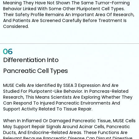
Meaning They Have Not Shown The Same Tumor-Forming
Behavior Linked With Some Other Pluripotent Cell Types.
Their Safety Profile Remains An Important Area Of Research,
And Patients Are Screened Carefully Before Treatment Is
Considered.
Differentiation Into
Pancreatic Cell Types
MUSE Cells Are Identified By SSEA 3 Expression And Are
Studied For Pluripotent-Like Behavior. In Pancreas-Related
Research, This Means Scientists Are Exploring Whether They
Can Respond To Injured Pancreatic Environments And
Support Activity Related To Tissue Repair.
When In Inflamed Or Damaged Pancreatic Tissue, MUSE Cells
May Support Repair Signals Around Acinar Cells, Pancreatic
Ducts, And Endocrine-Related Areas. These Functions Are
Relevant Because Pancreatic Disease Can Disrupt Digestive