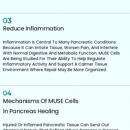
Reduce Inflammation
Inflammation Is Central To Many Pancreatic Conditions
Because It Can Irritate Tissue, Worsen Pain, And Interfere
With Normal Digestive And Metabolic Function. MUSE Cells
Are Being Studied For Their Ability To Help Regulate
Inflammatory Activity And Support A Calmer Tissue
Environment Where Repair May Be More Organized.
Mechanisms Of MUSE Cells
In Pancreas Healing
Injured Or Inflamed Pancreatic Tissue Can Send Out