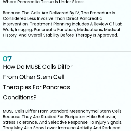
Where Pancreatic Tissue Is Under Stress.
Because The Cells Are Delivered By IV, The Procedure Is
Considered Less Invasive Than Direct Pancreatic
Intervention. Treatment Planning Includes A Review Of Lab
Work, Imaging, Pancreatic Function, Medications, Medical
History, And Overall Stability Before Therapy Is Approved.
How Do MUSE Cells Differ
From Other Stem Cell
Therapies For Pancreas
Conditions?
MUSE Cells Differ From Standard Mesenchymal Stem Cells
Because They Are Studied For Pluripotent-Like Behavior,
Stress Tolerance, And Selective Response To Injury Signals.
They May Also Show Lower Immune Activity And Reduced