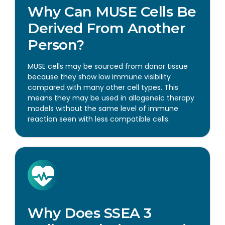
Why Can MUSE Cells Be
Derived From Another
Person?
MUSE cells may be sourced from donor tissue
because they show low immune visibility
compared with many other cell types. This
means they may be used in allogeneic therapy
models without the same level of immune
reaction seen with less compatible cells.
Why Does SSEA 3