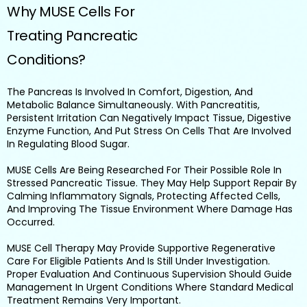
Why MUSE Cells For
Treating Pancreatic
Conditions?
The Pancreas Is Involved In Comfort, Digestion, And
Metabolic Balance Simultaneously. With Pancreatitis,
Persistent Irritation Can Negatively Impact Tissue, Digestive
Enzyme Function, And Put Stress On Cells That Are Involved
In Regulating Blood Sugar.
MUSE Cells Are Being Researched For Their Possible Role In
Stressed Pancreatic Tissue. They May Help Support Repair By
Calming Inflammatory Signals, Protecting Affected Cells,
And Improving The Tissue Environment Where Damage Has
Occurred.
MUSE Cell Therapy May Provide Supportive Regenerative
Care For Eligible Patients And Is Still Under Investigation.
Proper Evaluation And Continuous Supervision Should Guide
Management In Urgent Conditions Where Standard Medical
Treatment Remains Very Important.