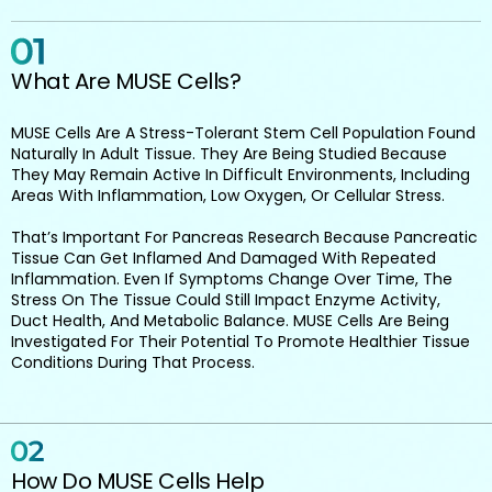
What Are MUSE Cells?
MUSE Cells Are A Stress-Tolerant Stem Cell Population Found
Naturally In Adult Tissue. They Are Being Studied Because
They May Remain Active In Difficult Environments, Including
Areas With Inflammation, Low Oxygen, Or Cellular Stress.
That’s Important For Pancreas Research Because Pancreatic
Tissue Can Get Inflamed And Damaged With Repeated
Inflammation. Even If Symptoms Change Over Time, The
Stress On The Tissue Could Still Impact Enzyme Activity,
Duct Health, And Metabolic Balance. MUSE Cells Are Being
Investigated For Their Potential To Promote Healthier Tissue
Conditions During That Process.
How Do MUSE Cells Help