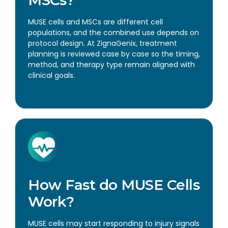
MUSE cells and MSCs are different cell
populations, and the combined use depends on
protocol design. At ZignaGenix, treatment
planning is reviewed case by case so the timing,
method, and therapy type remain aligned with
clinical goals.
How Fast do MUSE Cells
Work?
MUSE cells may start responding to injury signals