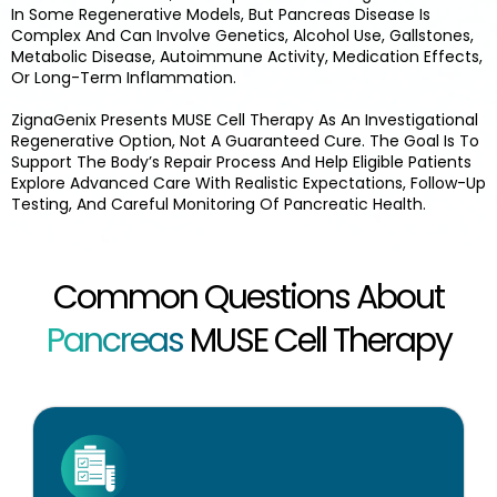
In Some Regenerative Models, But Pancreas Disease Is
Complex And Can Involve Genetics, Alcohol Use, Gallstones,
Metabolic Disease, Autoimmune Activity, Medication Effects,
Or Long-Term Inflammation.
ZignaGenix Presents MUSE Cell Therapy As An Investigational
Regenerative Option, Not A Guaranteed Cure. The Goal Is To
Support The Body’s Repair Process And Help Eligible Patients
Explore Advanced Care With Realistic Expectations, Follow-Up
Testing, And Careful Monitoring Of Pancreatic Health.
Common Questions About
Pancreas
MUSE Cell Therapy