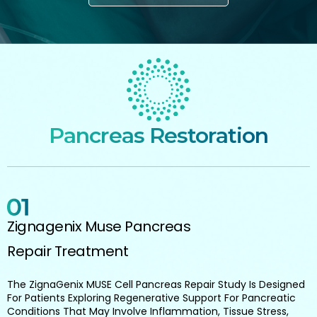
Pancreas Restoration
Zignagenix Muse Pancreas
Repair Treatment
The ZignaGenix MUSE Cell Pancreas Repair Study Is Designed
For Patients Exploring Regenerative Support For Pancreatic
Conditions That May Involve Inflammation, Tissue Stress,