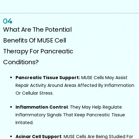
What Are The Potential
Benefits Of MUSE Cell
Therapy For Pancreatic
Conditions?
Pancreatic Tissue Support:
MUSE Cells May Assist
Repair Activity Around Areas Affected By Inflammation
Or Cellular Stress.
Inflammation Control
: They May Help Regulate
Inflammatory Signals That Keep Pancreatic Tissue
Irritated.
Acinar Cell Support
: MUSE Cells Are Being Studied For