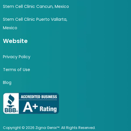
Stem Cell Clinic Cancun, Mexico
Stem Cell Clinic Puerto Vallarta,
Mexico
Website
Privacy Policy
Terms of Use
Blog
Copyright © 2026 Zigna Genix™. All Rights Reserved.