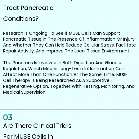
Treat Pancreatic
Conditions?
Research Is Ongoing To See If MUSE Cells Can Support
Pancreatic Tissue In The Presence Of Inflammation Or Injury,
And Whether They Can Help Reduce Cellular Stress, Facilitate
Repair Activity, And Improve The Local Tissue Environment.
The Pancreas Is Involved In Both Digestion And Glucose
Regulation, Which Means Long-Term Inflammation Can
Affect More Than One Function At The Same Time. MUSE
Cell Therapy Is Being Researched As A Supportive
Regenerative Option, Together With Testing, Monitoring, And
Medical Supervision.
Are There Clinical Trials
For MUSE Cells In