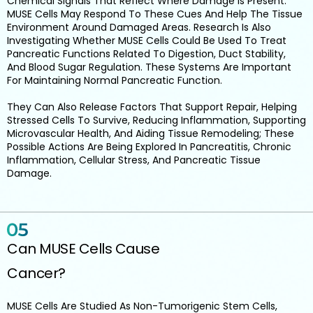
Chemical Signals That Reflect Where Damage Is Present.
MUSE Cells May Respond To These Cues And Help The Tissue
Environment Around Damaged Areas. Research Is Also
Investigating Whether MUSE Cells Could Be Used To Treat
Pancreatic Functions Related To Digestion, Duct Stability,
And Blood Sugar Regulation. These Systems Are Important
For Maintaining Normal Pancreatic Function.
They Can Also Release Factors That Support Repair, Helping
Stressed Cells To Survive, Reducing Inflammation, Supporting
Microvascular Health, And Aiding Tissue Remodeling; These
Possible Actions Are Being Explored In Pancreatitis, Chronic
Inflammation, Cellular Stress, And Pancreatic Tissue
Damage.
Can MUSE Cells Cause
Cancer?
MUSE Cells Are Studied As Non-Tumorigenic Stem Cells,