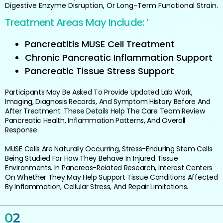
Digestive Enzyme Disruption, Or Long-Term Functional Strain.
Treatment Areas May Include: ’
Pancreatitis MUSE Cell Treatment
Chronic Pancreatic Inflammation Support
Pancreatic Tissue Stress Support
Participants May Be Asked To Provide Updated Lab Work,
Imaging, Diagnosis Records, And Symptom History Before And
After Treatment. These Details Help The Care Team Review
Pancreatic Health, Inflammation Patterns, And Overall
Response.
MUSE Cells Are Naturally Occurring, Stress-Enduring Stem Cells
Being Studied For How They Behave In Injured Tissue
Environments. In Pancreas-Related Research, Interest Centers
On Whether They May Help Support Tissue Conditions Affected
By Inflammation, Cellular Stress, And Repair Limitations.