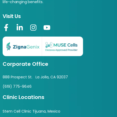
life-changing benefits.
Visit Us
Corporate Office
888 Prospect St. La Jolla, CA 92037
(619) 775-9646
Clinic Locations
Stem Cell Clinic Tijuana, Mexico