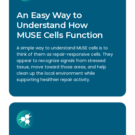
An Easy Way to
Understand How
MUSE Cells Function
A simple way to understand MUSE cells is to
think of them as repair-responsive cells. They
appear to recognize signals from stressed
tissue, move toward those areas, and help
clean up the local environment while
supporting healthier repair activity.