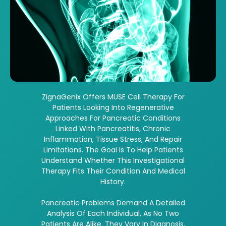
ZignaGenix Offers MUSE Cell Therapy For
Patients Looking Into Regenerative
Approaches For Pancreatic Conditions
Linked With Pancreatitis, Chronic
Inflammation, Tissue Stress, And Repair
Limitations. The Goal Is To Help Patients
Understand Whether This Investigational
Therapy Fits Their Condition And Medical
History.
Pancreatic Problems Demand A Detailed
Analysis Of Each Individual, As No Two
Patients Are Alike. They Vary In Diagnosis,