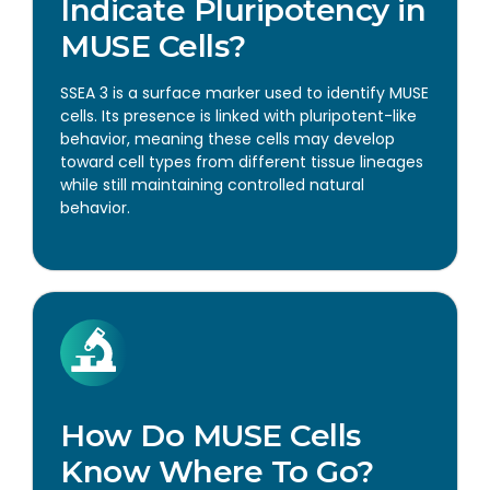
Indicate Pluripotency in
MUSE Cells?
SSEA 3 is a surface marker used to identify MUSE
cells. Its presence is linked with pluripotent-like
behavior, meaning these cells may develop
toward cell types from different tissue lineages
while still maintaining controlled natural
behavior.
How Do MUSE Cells
Know Where To Go?