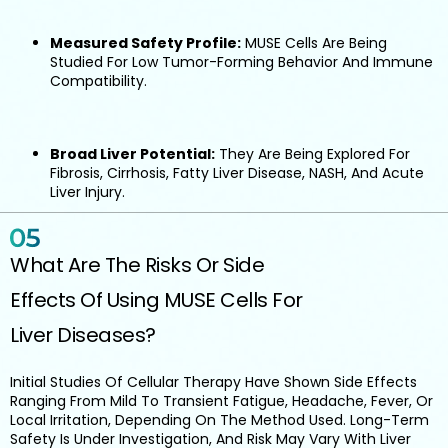
Measured Safety Profile:
MUSE Cells Are Being
Studied For Low Tumor-Forming Behavior And Immune
Compatibility.
Broad Liver Potential:
They Are Being Explored For
Fibrosis, Cirrhosis, Fatty Liver Disease, NASH, And Acute
Liver Injury.
What Are The Risks Or Side
Effects Of Using MUSE Cells For
Liver Diseases?
Initial Studies Of Cellular Therapy Have Shown Side Effects
Ranging From Mild To Transient Fatigue, Headache, Fever, Or
Local Irritation, Depending On The Method Used. Long-Term
Safety Is Under Investigation, And Risk May Vary With Liver