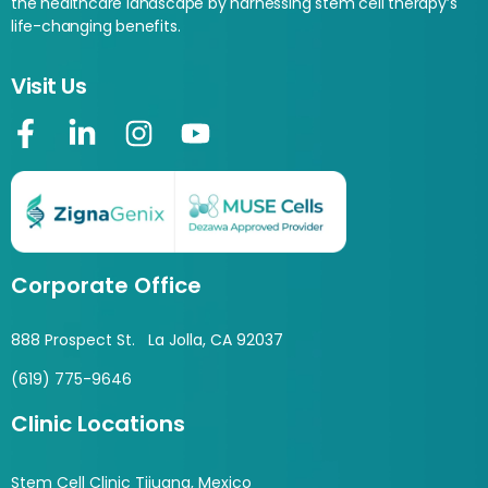
the healthcare landscape by harnessing stem cell therapy’s
life-changing benefits.
Visit Us
Corporate Office
888 Prospect St. La Jolla, CA 92037
(619) 775-9646
Clinic Locations
Stem Cell Clinic Tijuana, Mexico