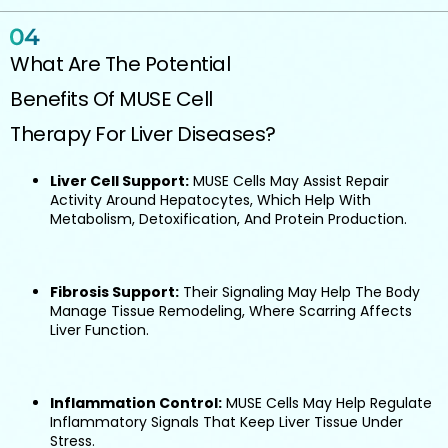
What Are The Potential
Benefits Of MUSE Cell
Therapy For Liver Diseases?
Liver Cell Support:
MUSE Cells May Assist Repair
Activity Around Hepatocytes, Which Help With
Metabolism, Detoxification, And Protein Production.
Fibrosis Support:
Their Signaling May Help The Body
Manage Tissue Remodeling, Where Scarring Affects
Liver Function.
Inflammation Control:
MUSE Cells May Help Regulate
Inflammatory Signals That Keep Liver Tissue Under
Stress.