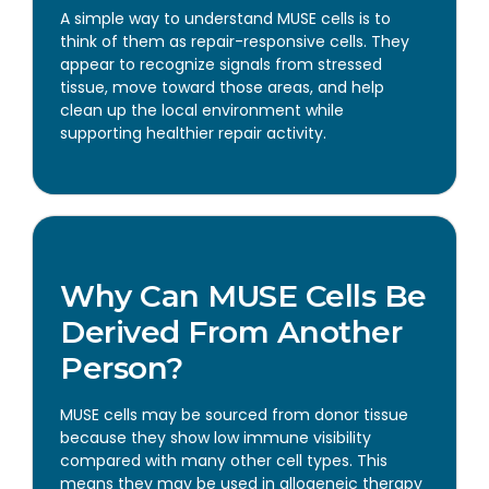
A simple way to understand MUSE cells is to
think of them as repair-responsive cells. They
appear to recognize signals from stressed
tissue, move toward those areas, and help
clean up the local environment while
supporting healthier repair activity.
Why Can MUSE Cells Be
Derived From Another
Person?
MUSE cells may be sourced from donor tissue
because they show low immune visibility
compared with many other cell types. This
means they may be used in allogeneic therapy