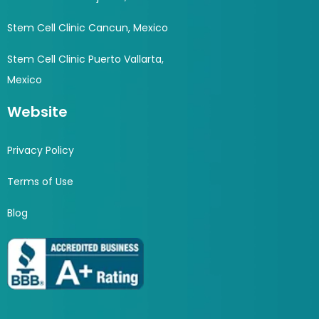
Stem Cell Clinic Cancun, Mexico
Stem Cell Clinic Puerto Vallarta,
Mexico
Website
Privacy Policy
Terms of Use
Blog