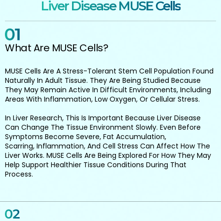
Liver Disease MUSE Cells
What Are MUSE Cells?
MUSE Cells Are A Stress-Tolerant Stem Cell Population Found
Naturally In Adult Tissue. They Are Being Studied Because
They May Remain Active In Difficult Environments, Including
Areas With Inflammation, Low Oxygen, Or Cellular Stress.
In Liver Research, This Is Important Because Liver Disease
Can Change The Tissue Environment Slowly. Even Before
Symptoms Become Severe, Fat Accumulation,
Scarring, Inflammation, And Cell Stress Can Affect How The
Liver Works. MUSE Cells Are Being Explored For How They May
Help Support Healthier Tissue Conditions During That
Process.