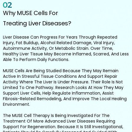
Why MUSE Cells For
Treating Liver Diseases?
Liver Disease Can Progress For Years Through Repeated
Injury, Fat Buildup, Alcohol Related Damage, Viral Injury,
Autoimmune Activity, Or Metabolic Strain. Over Time,
Healthy Liver Tissue May Become Inflamed, Scarred, And Less
Able To Perform Daily Functions.
MUSE Cells Are Being Studied Because They May Remain
Active In Stressful Tissue Conditions And Support Repair
Activity Where The Liver Is Under Pressure. Their Role Is Not
Limited To One Pathway. Research Looks At How They May
Support Liver Cells, Help Regulate Inflammation, Assist
Fibrosis-Related Remodeling, And Improve The Local Healing
Environment.
The MUSE Cell Therapy Is Being Investigated For The
Treatment Of More Advanced Liver Diseases Requiring
Support For Regeneration. Because It Is Still Investigational,