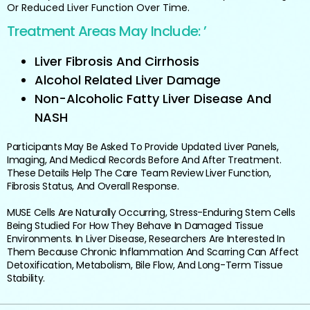
Or Reduced Liver Function Over Time.
Treatment Areas May Include: ’
Liver Fibrosis And Cirrhosis
Alcohol Related Liver Damage
Non-Alcoholic Fatty Liver Disease And
NASH
Participants May Be Asked To Provide Updated Liver Panels,
Imaging, And Medical Records Before And After Treatment.
These Details Help The Care Team Review Liver Function,
Fibrosis Status, And Overall Response.
MUSE Cells Are Naturally Occurring, Stress-Enduring Stem Cells
Being Studied For How They Behave In Damaged Tissue
Environments. In Liver Disease, Researchers Are Interested In
Them Because Chronic Inflammation And Scarring Can Affect
Detoxification, Metabolism, Bile Flow, And Long-Term Tissue
Stability.