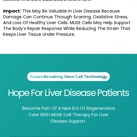
Impact:
This May Be Valuable In Liver Disease Because
Damage Can Continue Through Scarring, Oxidative Stress,
And Loss Of Healthy Liver Cells. MUSE Cells May Help Support
The Body’s Repair Response While Reducing The Strain That
Keeps Liver Tissue Under Pressure.
Groundbreaking Stem Cell Technology
Hope For Liver Disease Patients
Become Part Of A New Era Of Regenerative
Care With MUSE Cell Therapy For Liver
Disease Support.