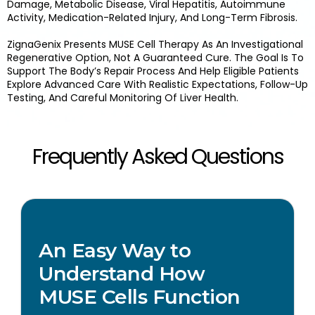
Damage, Metabolic Disease, Viral Hepatitis, Autoimmune
Activity, Medication-Related Injury, And Long-Term Fibrosis.
ZignaGenix Presents MUSE Cell Therapy As An Investigational
Regenerative Option, Not A Guaranteed Cure. The Goal Is To
Support The Body’s Repair Process And Help Eligible Patients
Explore Advanced Care With Realistic Expectations, Follow-Up
Testing, And Careful Monitoring Of Liver Health.
Frequently Asked Questions
An Easy Way to
Understand How
MUSE Cells Function