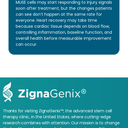
MUSE cells may start responding to injury signals
soon after treatment, but the changes patients
can see don’t happen at the same rate for
everyone. Heart recovery may take time
because cardiac tissue depends on blood flow,
controlling inflammation, baseline function, and
overall health before measurable improvement
can occur.
Thanks for visiting ZignaGenix™, the advanced stem cell
therapy clinic, in the United States, where cutting-edge
research combines with attention. Our mission is to change