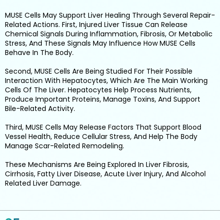
MUSE Cells May Support Liver Healing Through Several Repair-
Related Actions. First, Injured Liver Tissue Can Release
Chemical Signals During Inflammation, Fibrosis, Or Metabolic
Stress, And These Signals May Influence How MUSE Cells
Behave In The Body.
Second, MUSE Cells Are Being Studied For Their Possible
Interaction With Hepatocytes, Which Are The Main Working
Cells Of The Liver. Hepatocytes Help Process Nutrients,
Produce Important Proteins, Manage Toxins, And Support
Bile-Related Activity.
Third, MUSE Cells May Release Factors That Support Blood
Vessel Health, Reduce Cellular Stress, And Help The Body
Manage Scar-Related Remodeling.
These Mechanisms Are Being Explored In Liver Fibrosis,
Cirrhosis, Fatty Liver Disease, Acute Liver Injury, And Alcohol
Related Liver Damage.