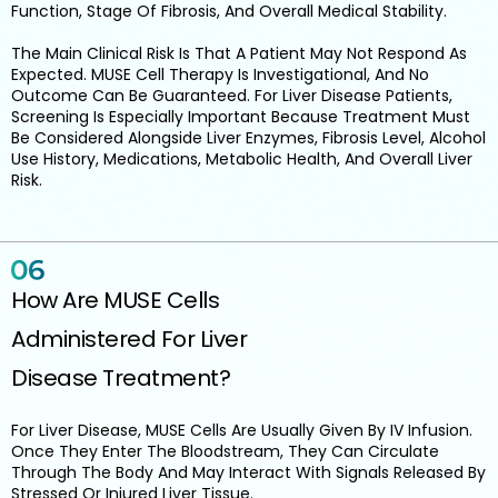
Function, Stage Of Fibrosis, And Overall Medical Stability.
The Main Clinical Risk Is That A Patient May Not Respond As
Expected. MUSE Cell Therapy Is Investigational, And No
Outcome Can Be Guaranteed. For Liver Disease Patients,
Screening Is Especially Important Because Treatment Must
Be Considered Alongside Liver Enzymes, Fibrosis Level, Alcohol
Use History, Medications, Metabolic Health, And Overall Liver
Risk.
How Are MUSE Cells
Administered For Liver
Disease Treatment?
For Liver Disease, MUSE Cells Are Usually Given By IV Infusion.
Once They Enter The Bloodstream, They Can Circulate
Through The Body And May Interact With Signals Released By
Stressed Or Injured Liver Tissue.