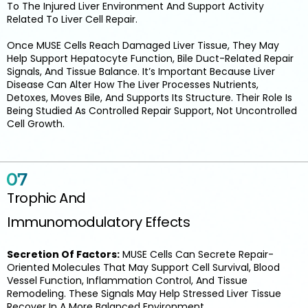
To The Injured Liver Environment And Support Activity
Related To Liver Cell Repair.
Once MUSE Cells Reach Damaged Liver Tissue, They May
Help Support Hepatocyte Function, Bile Duct-Related Repair
Signals, And Tissue Balance. It’s Important Because Liver
Disease Can Alter How The Liver Processes Nutrients,
Detoxes, Moves Bile, And Supports Its Structure. Their Role Is
Being Studied As Controlled Repair Support, Not Uncontrolled
Cell Growth.
Trophic And
Immunomodulatory Effects
Secretion Of Factors:
MUSE Cells Can Secrete Repair-
Oriented Molecules That May Support Cell Survival, Blood
Vessel Function, Inflammation Control, And Tissue
Remodeling. These Signals May Help Stressed Liver Tissue
Recover In A More Balanced Environment.