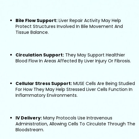
Bile Flow Support:
Liver Repair Activity May Help
Protect Structures Involved In Bile Movement And
Tissue Balance.
Circulation Support:
They May Support Healthier
Blood Flow In Areas Affected By Liver Injury Or Fibrosis.
Cellular Stress Support:
MUSE Cells Are Being Studied
For How They May Help Stressed Liver Cells Function In
Inflammatory Environments.
IV Delivery:
Many Protocols Use Intravenous
Administration, Allowing Cells To Circulate Through The
Bloodstream.