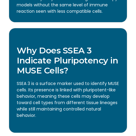
models without the same level of immune
reaction seen with less compatible cells.
Why Does SSEA 3
Indicate Pluripotency in
MUSE Cells?
SSEA 3 is a surface marker used to identify MUSE
cells. Its presence is linked with pluripotent-like
behavior, meaning these cells may develop
toward cell types from different tissue lineages
while still maintaining controlled natural
behavior.