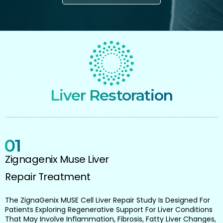
Liver Restoration
Zignagenix Muse Liver
Repair Treatment
The ZignaGenix MUSE Cell Liver Repair Study Is Designed For
Patients Exploring Regenerative Support For Liver Conditions
That May Involve Inflammation, Fibrosis, Fatty Liver Changes,