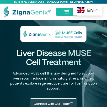
EXPERT ADVICE, NO COST – SCHEDULE YOUR FREE CONSULTATION!
EN
MSC Stem Cells
Liver Disease MUSE
Cell Treatment
Advanced MUSE cell therapy designed to support
liver repair, reduce inflammatory stress, and help
patients explore regenerative care for liver function
support.
Connect with Our Team