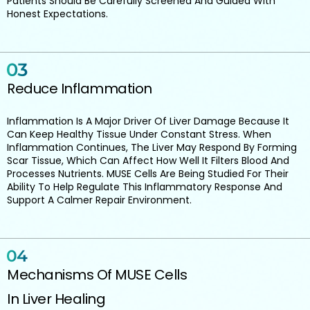
Patients Should Be Carefully Screened And Guided With
Honest Expectations.
Reduce Inflammation
Inflammation Is A Major Driver Of Liver Damage Because It
Can Keep Healthy Tissue Under Constant Stress. When
Inflammation Continues, The Liver May Respond By Forming
Scar Tissue, Which Can Affect How Well It Filters Blood And
Processes Nutrients. MUSE Cells Are Being Studied For Their
Ability To Help Regulate This Inflammatory Response And
Support A Calmer Repair Environment.
Mechanisms Of MUSE Cells
In Liver Healing