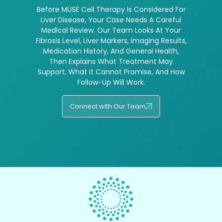
Before MUSE Cell Therapy Is Considered For
Liver Disease, Your Case Needs A Careful
Medical Review. Our Team Looks At Your
Fibrosis Level, Liver Markers, Imaging Results,
Medication History, And General Health,
Then Explains What Treatment May
Support, What It Cannot Promise, And How
Follow-Up Will Work.
Connect with Our Team