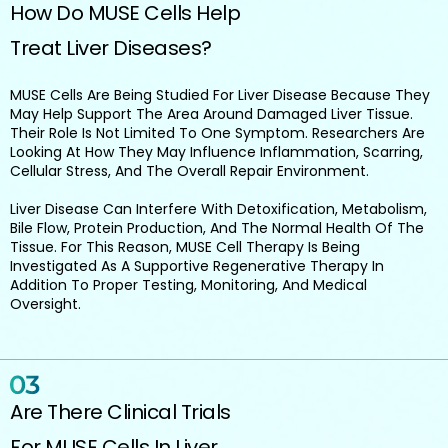
How Do MUSE Cells Help
Treat Liver Diseases?
MUSE Cells Are Being Studied For Liver Disease Because They
May Help Support The Area Around Damaged Liver Tissue.
Their Role Is Not Limited To One Symptom. Researchers Are
Looking At How They May Influence Inflammation, Scarring,
Cellular Stress, And The Overall Repair Environment.
Liver Disease Can Interfere With Detoxification, Metabolism,
Bile Flow, Protein Production, And The Normal Health Of The
Tissue. For This Reason, MUSE Cell Therapy Is Being
Investigated As A Supportive Regenerative Therapy In
Addition To Proper Testing, Monitoring, And Medical
Oversight.
Are There Clinical Trials
For MUSE Cells In Liver