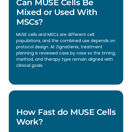
Can MUSE Cells Be
Mixed or Used With
MSCs?
MUSE cells and MSCs are different cell
populations, and the combined use depends on
protocol design. At ZignaGenix, treatment
planning is reviewed case by case so the timing,
method, and therapy type remain aligned with
clinical goals.
How Fast do MUSE Cells
Work?