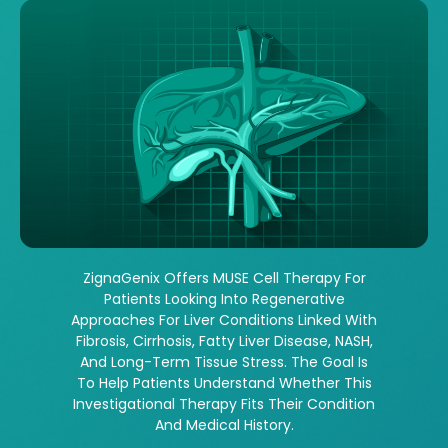
ZignaGenix Offers MUSE Cell Therapy For
Patients Looking Into Regenerative
Approaches For Liver Conditions Linked With
Fibrosis, Cirrhosis, Fatty Liver Disease, NASH,
And Long-Term Tissue Stress. The Goal Is
To Help Patients Understand Whether This
Investigational Therapy Fits Their Condition
And Medical History.