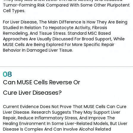
Tumor-Forming Risk Compared With Some Other Pluripotent
Cell Types.
For Liver Disease, The Main Difference Is How They Are Being
Studied In Relation To Hepatocyte Activity, Fibrosis
Remodeling, And Tissue Stress. Standard MSC Based
Approaches Are Usually Discussed For Broad Support, While
MUSE Cells Are Being Explored For More Specific Repair
Behavior In Damaged Liver Tissue.
Can MUSE Cells Reverse Or
Cure Liver Diseases?
Current Evidence Does Not Prove That MUSE Cells Can Cure
Liver Disease. Research Suggests They May Support Liver
Repair, Reduce Inflammatory Stress, And Improve The
Healing Environment In Some Liver-Related Models, But Liver
Disease Is Complex And Can Involve Alcohol Related