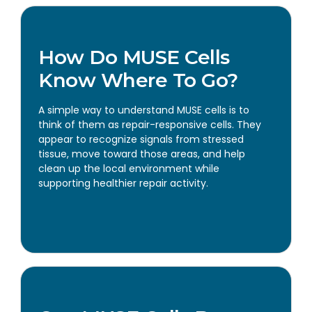
How Do MUSE Cells
Know Where To Go?
A simple way to understand MUSE cells is to
think of them as repair-responsive cells. They
appear to recognize signals from stressed
tissue, move toward those areas, and help
clean up the local environment while
supporting healthier repair activity.