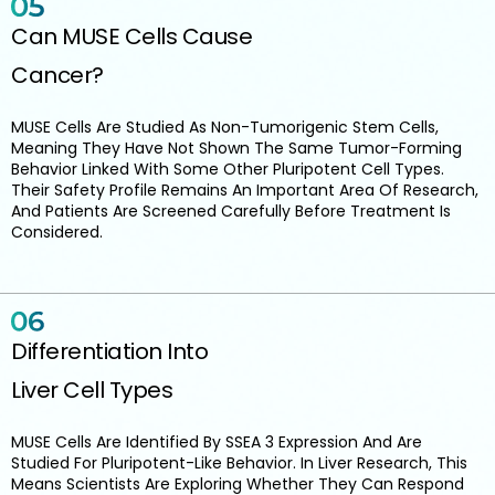
Can MUSE Cells Cause
Cancer?
MUSE Cells Are Studied As Non-Tumorigenic Stem Cells,
Meaning They Have Not Shown The Same Tumor-Forming
Behavior Linked With Some Other Pluripotent Cell Types.
Their Safety Profile Remains An Important Area Of Research,
And Patients Are Screened Carefully Before Treatment Is
Considered.
Differentiation Into
Liver Cell Types
MUSE Cells Are Identified By SSEA 3 Expression And Are
Studied For Pluripotent-Like Behavior. In Liver Research, This
Means Scientists Are Exploring Whether They Can Respond