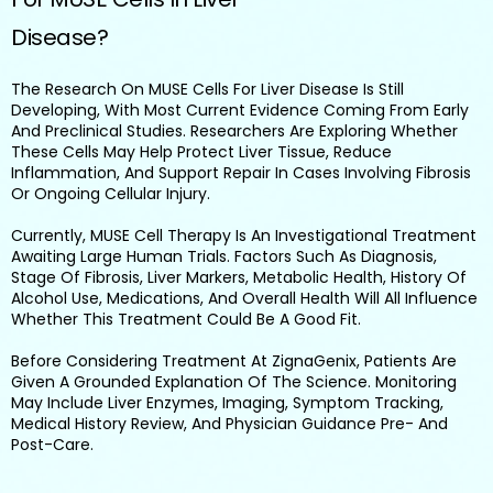
Disease?
The Research On MUSE Cells For Liver Disease Is Still
Developing, With Most Current Evidence Coming From Early
And Preclinical Studies. Researchers Are Exploring Whether
These Cells May Help Protect Liver Tissue, Reduce
Inflammation, And Support Repair In Cases Involving Fibrosis
Or Ongoing Cellular Injury.
Currently, MUSE Cell Therapy Is An Investigational Treatment
Awaiting Large Human Trials. Factors Such As Diagnosis,
Stage Of Fibrosis, Liver Markers, Metabolic Health, History Of
Alcohol Use, Medications, And Overall Health Will All Influence
Whether This Treatment Could Be A Good Fit.
Before Considering Treatment At ZignaGenix, Patients Are
Given A Grounded Explanation Of The Science. Monitoring
May Include Liver Enzymes, Imaging, Symptom Tracking,
Medical History Review, And Physician Guidance Pre- And
Post-Care.