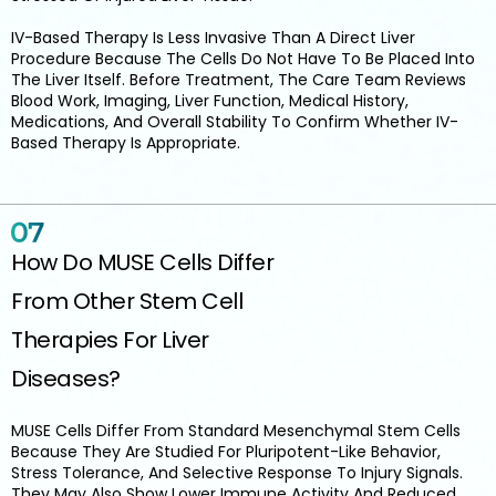
IV-Based Therapy Is Less Invasive Than A Direct Liver
Procedure Because The Cells Do Not Have To Be Placed Into
The Liver Itself. Before Treatment, The Care Team Reviews
Blood Work, Imaging, Liver Function, Medical History,
Medications, And Overall Stability To Confirm Whether IV-
Based Therapy Is Appropriate.
How Do MUSE Cells Differ
From Other Stem Cell
Therapies For Liver
Diseases?
MUSE Cells Differ From Standard Mesenchymal Stem Cells
Because They Are Studied For Pluripotent-Like Behavior,
Stress Tolerance, And Selective Response To Injury Signals.
They May Also Show Lower Immune Activity And Reduced