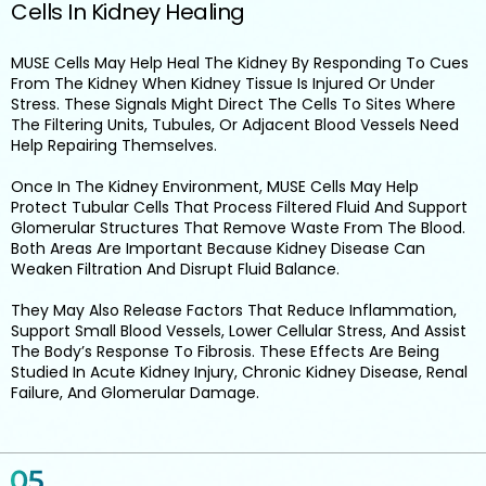
Cells In Kidney Healing
MUSE Cells May Help Heal The Kidney By Responding To Cues
From The Kidney When Kidney Tissue Is Injured Or Under
Stress. These Signals Might Direct The Cells To Sites Where
The Filtering Units, Tubules, Or Adjacent Blood Vessels Need
Help Repairing Themselves.
Once In The Kidney Environment, MUSE Cells May Help
Protect Tubular Cells That Process Filtered Fluid And Support
Glomerular Structures That Remove Waste From The Blood.
Both Areas Are Important Because Kidney Disease Can
Weaken Filtration And Disrupt Fluid Balance.
They May Also Release Factors That Reduce Inflammation,
Support Small Blood Vessels, Lower Cellular Stress, And Assist
The Body’s Response To Fibrosis. These Effects Are Being
Studied In Acute Kidney Injury, Chronic Kidney Disease, Renal
Failure, And Glomerular Damage.