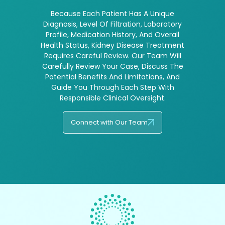
Because Each Patient Has A Unique
Diagnosis, Level Of Filtration, Laboratory
Profile, Medication History, And Overall
Health Status, Kidney Disease Treatment
Requires Careful Review. Our Team Will
Carefully Review Your Case, Discuss The
Potential Benefits And Limitations, And
Guide You Through Each Step With
Responsible Clinical Oversight.
Connect with Our Team