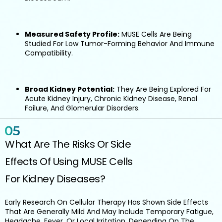
Measured Safety Profile:
MUSE Cells Are Being
Studied For Low Tumor-Forming Behavior And Immune
Compatibility.
Broad Kidney Potential:
They Are Being Explored For
Acute Kidney Injury, Chronic Kidney Disease, Renal
Failure, And Glomerular Disorders.
What Are The Risks Or Side
Effects Of Using MUSE Cells
For Kidney Diseases?
Early Research On Cellular Therapy Has Shown Side Effects
That Are Generally Mild And May Include Temporary Fatigue,
Headache, Fever, Or Local Irritation, Depending On The