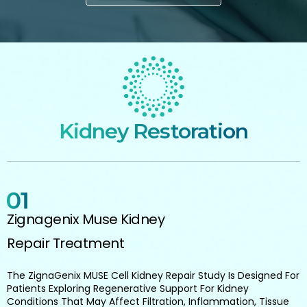
Kidney Restoration
Zignagenix Muse Kidney
Repair Treatment
The ZignaGenix MUSE Cell Kidney Repair Study Is Designed For
Patients Exploring Regenerative Support For Kidney
Conditions That May Affect Filtration, Inflammation, Tissue