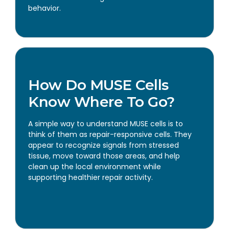
behavior.
How Do MUSE Cells
Know Where To Go?
A simple way to understand MUSE cells is to
think of them as repair-responsive cells. They
appear to recognize signals from stressed
tissue, move toward those areas, and help
clean up the local environment while
supporting healthier repair activity.