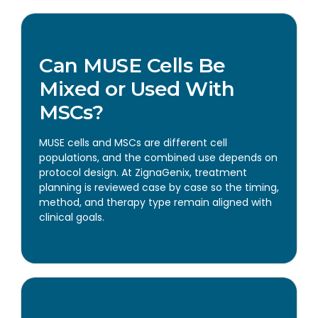
Can MUSE Cells Be
Mixed or Used With
MSCs?
MUSE cells and MSCs are different cell
populations, and the combined use depends on
protocol design. At ZignaGenix, treatment
planning is reviewed case by case so the timing,
method, and therapy type remain aligned with
clinical goals.