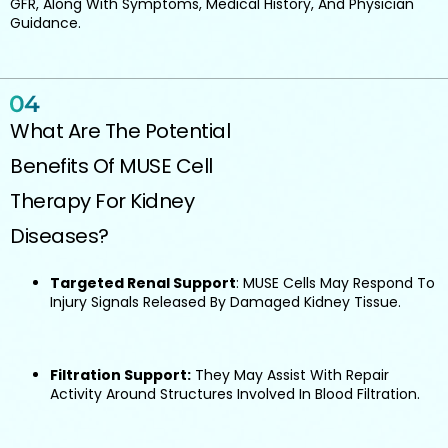
GFR, Along With Symptoms, Medical History, And Physician
Guidance.
What Are The Potential
Benefits Of MUSE Cell
Therapy For Kidney
Diseases?
Targeted Renal Support
: MUSE Cells May Respond To
Injury Signals Released By Damaged Kidney Tissue.
Filtration Support:
They May Assist With Repair
Activity Around Structures Involved In Blood Filtration.