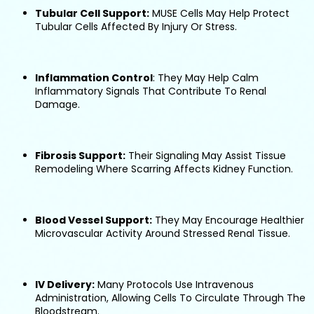
Tubular Cell Support:
MUSE Cells May Help Protect
Tubular Cells Affected By Injury Or Stress.
Inflammation Control
: They May Help Calm
Inflammatory Signals That Contribute To Renal
Damage.
Fibrosis Support:
Their Signaling May Assist Tissue
Remodeling Where Scarring Affects Kidney Function.
Blood Vessel Support:
They May Encourage Healthier
Microvascular Activity Around Stressed Renal Tissue.
IV Delivery:
Many Protocols Use Intravenous
Administration, Allowing Cells To Circulate Through The
Bloodstream.