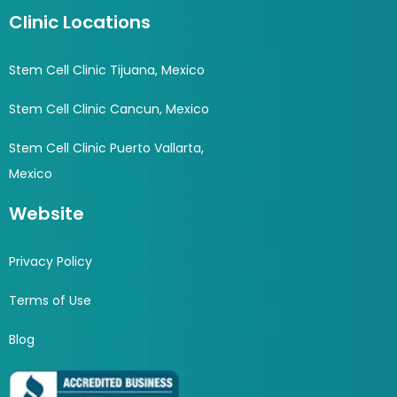
Clinic Locations
Stem Cell Clinic Tijuana, Mexico
Stem Cell Clinic Cancun, Mexico
Stem Cell Clinic Puerto Vallarta,
Mexico
Website
Privacy Policy
Terms of Use
Blog