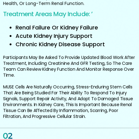
Health, Or Long-Term Renal Function.
Treatment Areas May Include: ’
Renal Failure Or Kidney Failure
Acute Kidney Injury Support
Chronic Kidney Disease Support
Participants May Be Asked To Provide Updated Blood Work After
Treatment, Including Creatinine And GFR Testing, So The Care
Team Can Review Kidney Function And Monitor Response Over
Time.
MUSE Cells Are Naturally Occurring, Stress-Enduring Stem Cells
That Are Being Studied For Their Ability To Respond To Injury
Signals, Support Repair Activity, And Adapt To Damaged Tissue
Environments. In Kidney Care, This Is Important Because Renal
Tissue Can Be Affected By Inflammation, Scarring, Poor
Filtration, And Progressive Cellular Strain.