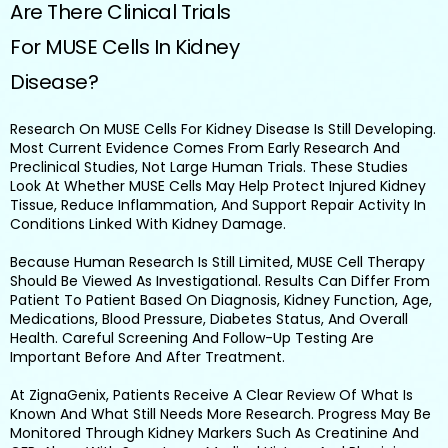
Are There Clinical Trials
For MUSE Cells In Kidney
Disease?
Research On MUSE Cells For Kidney Disease Is Still Developing.
Most Current Evidence Comes From Early Research And
Preclinical Studies, Not Large Human Trials. These Studies
Look At Whether MUSE Cells May Help Protect Injured Kidney
Tissue, Reduce Inflammation, And Support Repair Activity In
Conditions Linked With Kidney Damage.
Because Human Research Is Still Limited, MUSE Cell Therapy
Should Be Viewed As Investigational. Results Can Differ From
Patient To Patient Based On Diagnosis, Kidney Function, Age,
Medications, Blood Pressure, Diabetes Status, And Overall
Health. Careful Screening And Follow-Up Testing Are
Important Before And After Treatment.
At ZignaGenix, Patients Receive A Clear Review Of What Is
Known And What Still Needs More Research. Progress May Be
Monitored Through Kidney Markers Such As Creatinine And