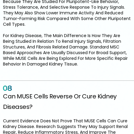
Because They Are Studied For Pluripotent-Like Behavior,
Stress Tolerance, And Selective Response To Injury Signals.
They May Also Show Lower Immune Activity And Reduced
Tumor-Forming Risk Compared With Some Other Pluripotent
Cell Types.
For Kidney Disease, The Main Difference Is How They Are
Being Studied In Relation To Renal Injury Signals, Filtration
Structures, And Fibrosis Related Damage. Standard MSC
Based Approaches Are Usually Discussed For Broad Support,
While MUSE Cells Are Being Explored For More Specific Repair
Behavior In Damaged Kidney Tissue.
Can MUSE Cells Reverse Or Cure Kidney
Diseases?
Current Evidence Does Not Prove That MUSE Cells Can Cure
Kidney Disease. Research Suggests They May Support Renal
Repair, Reduce Inflammatory Stress, And Improve The