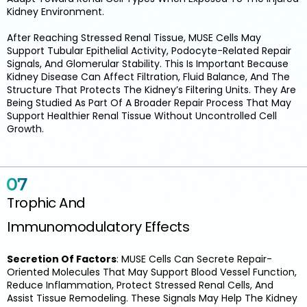
Kidney Environment.
After Reaching Stressed Renal Tissue, MUSE Cells May
Support Tubular Epithelial Activity, Podocyte-Related Repair
Signals, And Glomerular Stability. This Is Important Because
Kidney Disease Can Affect Filtration, Fluid Balance, And The
Structure That Protects The Kidney’s Filtering Units. They Are
Being Studied As Part Of A Broader Repair Process That May
Support Healthier Renal Tissue Without Uncontrolled Cell
Growth.
Trophic And
Immunomodulatory Effects
Secretion Of Factors
: MUSE Cells Can Secrete Repair-
Oriented Molecules That May Support Blood Vessel Function,
Reduce Inflammation, Protect Stressed Renal Cells, And
Assist Tissue Remodeling. These Signals May Help The Kidney