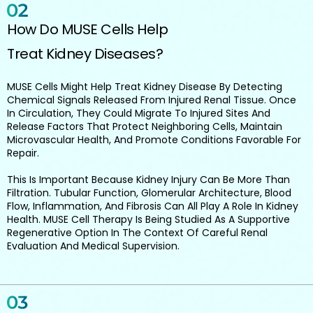
How Do MUSE Cells Help
Treat Kidney Diseases?
MUSE Cells Might Help Treat Kidney Disease By Detecting
Chemical Signals Released From Injured Renal Tissue. Once
In Circulation, They Could Migrate To Injured Sites And
Release Factors That Protect Neighboring Cells, Maintain
Microvascular Health, And Promote Conditions Favorable For
Repair.
This Is Important Because Kidney Injury Can Be More Than
Filtration. Tubular Function, Glomerular Architecture, Blood
Flow, Inflammation, And Fibrosis Can All Play A Role In Kidney
Health. MUSE Cell Therapy Is Being Studied As A Supportive
Regenerative Option In The Context Of Careful Renal
Evaluation And Medical Supervision.