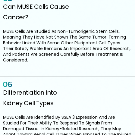
Can MUSE Cells Cause
Cancer?
MUSE Cells Are Studied As Non-Tumorigenic Stem Cells,
Meaning They Have Not Shown The Same Tumor-Forming
Behavior Linked With Some Other Pluripotent Cell Types.
Their Safety Profile Remains An Important Area Of Research,
And Patients Are Screened Carefully Before Treatment Is
Considered.
Differentiation Into
Kidney Cell Types
MUSE Cells Are Identified By SSEA 3 Expression And Are
Studied For Their Ability To Respond To Signals From
Damaged Tissue. In Kidney-Related Research, They May
Adapt Toward Renal Cell Types When Exposed To The Injured