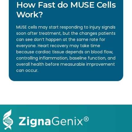
How Fast do MUSE Cells
Work?
MUSE cells may start responding to injury signals
soon after treatment, but the changes patients
can see don’t happen at the same rate for
everyone. Heart recovery may take time
because cardiac tissue depends on blood flow,
controlling inflammation, baseline function, and
overall health before measurable improvement
can occur.