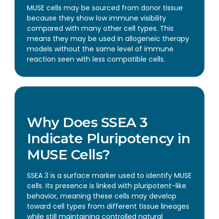
MUSE cells may be sourced from donor tissue
because they show low immune visibility
compared with many other cell types. This
means they may be used in allogeneic therapy
models without the same level of immune
reaction seen with less compatible cells.
Why Does SSEA 3
Indicate Pluripotency in
MUSE Cells?
SSEA 3 is a surface marker used to identify MUSE
cells. Its presence is linked with pluripotent-like
behavior, meaning these cells may develop
toward cell types from different tissue lineages
while still maintaining controlled natural