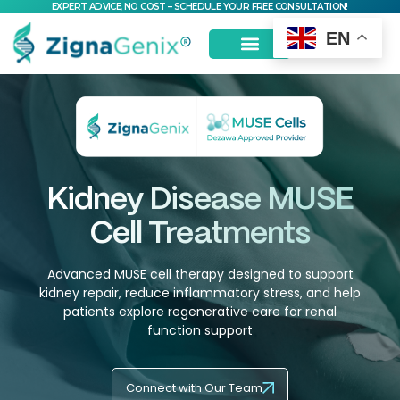
EXPERT ADVICE, NO COST – SCHEDULE YOUR FREE CONSULTATION!
EN
MSC Stem Cells
Kidney Disease MUSE
Cell Treatments
Advanced MUSE cell therapy designed to support
kidney repair, reduce inflammatory stress, and help
patients explore regenerative care for renal
function support
Connect with Our Team