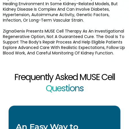
Healing Environment In Some Kidney-Related Models, But
Kidney Disease Is Complex And Can Involve Diabetes,
Hypertension, Autoimmune Activity, Genetic Factors,
Infection, Or Long-Term Vascular Strain.
ZignaGenix Presents MUSE Cell Therapy As An Investigational
Regenerative Option, Not A Guaranteed Cure. The Goal Is To
Support The Body’s Repair Process And Help Eligible Patients
Explore Advanced Care With Realistic Expectations, Follow Up
Blood Work, And Careful Monitoring Of Kidney Function.
Frequently Asked MUSE Cell
Questions
An Easy Way to