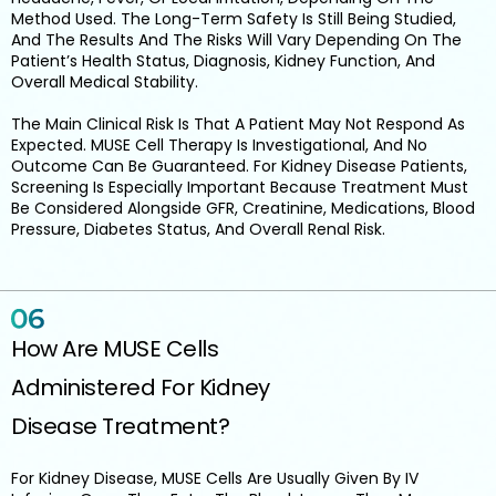
Method Used. The Long-Term Safety Is Still Being Studied,
And The Results And The Risks Will Vary Depending On The
Patient’s Health Status, Diagnosis, Kidney Function, And
Overall Medical Stability.
The Main Clinical Risk Is That A Patient May Not Respond As
Expected. MUSE Cell Therapy Is Investigational, And No
Outcome Can Be Guaranteed. For Kidney Disease Patients,
Screening Is Especially Important Because Treatment Must
Be Considered Alongside GFR, Creatinine, Medications, Blood
Pressure, Diabetes Status, And Overall Renal Risk.
How Are MUSE Cells
Administered For Kidney
Disease Treatment?
For Kidney Disease, MUSE Cells Are Usually Given By IV