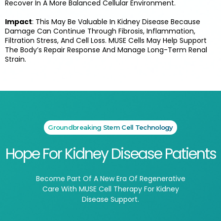
Recover In A More Balanced Cellular Environment.
Impact
: This May Be Valuable In Kidney Disease Because
Damage Can Continue Through Fibrosis, Inflammation,
Filtration Stress, And Cell Loss. MUSE Cells May Help Support
The Body’s Repair Response And Manage Long-Term Renal
Strain.
Groundbreaking Stem Cell Technology
Hope For Kidney Disease Patients
Become Part Of A New Era Of Regenerative
Care With MUSE Cell Therapy For Kidney
Disease Support.