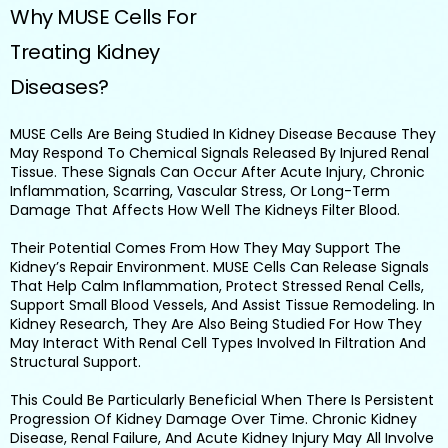
Why MUSE Cells For
Treating Kidney
Diseases?
MUSE Cells Are Being Studied In Kidney Disease Because They
May Respond To Chemical Signals Released By Injured Renal
Tissue. These Signals Can Occur After Acute Injury, Chronic
Inflammation, Scarring, Vascular Stress, Or Long-Term
Damage That Affects How Well The Kidneys Filter Blood.
Their Potential Comes From How They May Support The
Kidney’s Repair Environment. MUSE Cells Can Release Signals
That Help Calm Inflammation, Protect Stressed Renal Cells,
Support Small Blood Vessels, And Assist Tissue Remodeling. In
Kidney Research, They Are Also Being Studied For How They
May Interact With Renal Cell Types Involved In Filtration And
Structural Support.
This Could Be Particularly Beneficial When There Is Persistent
Progression Of Kidney Damage Over Time. Chronic Kidney
Disease, Renal Failure, And Acute Kidney Injury May All Involve