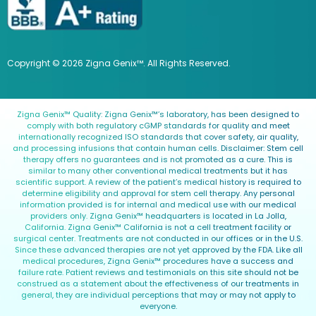
Copyright © 2026 Zigna Genix™. All Rights Reserved.
Zigna Genix™ Quality: Zigna Genix™’s laboratory, has been designed to
comply with both regulatory cGMP standards for quality and meet
internationally recognized ISO standards that cover safety, air quality,
and processing infusions that contain human cells. Disclaimer: Stem cell
therapy offers no guarantees and is not promoted as a cure. This is
similar to many other conventional medical treatments but it has
scientific support. A review of the patient’s medical history is required to
determine eligibility and approval for stem cell therapy. Any personal
information provided is for internal and medical use with our medical
providers only. Zigna Genix™ headquarters is located in La Jolla,
California. Zigna Genix™ California is not a cell treatment facility or
surgical center. Treatments are not conducted in our offices or in the U.S.
Since these advanced therapies are not yet approved by the FDA. Like all
medical procedures, Zigna Genix™ procedures have a success and
failure rate. Patient reviews and testimonials on this site should not be
construed as a statement about the effectiveness of our treatments in
general, they are individual perceptions that may or may not apply to
everyone.