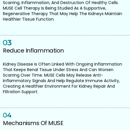
Scarring, Inflammation, And Destruction Of Healthy Cells.
MUSE Cell Therapy Is Being Studied As A Supportive,
Regenerative Therapy That May Help The Kidneys Maintain
Healthier Tissue Function.
Reduce Inflammation
Kidney Disease Is Often Linked With Ongoing Inflammation
That Keeps Renal Tissue Under Stress And Can Worsen
Scarring Over Time. MUSE Cells May Release Anti-
Inflammatory Signals And Help Regulate Immune Activity,
Creating A Healthier Environment For Kidney Repair And
Filtration Support.
Mechanisms Of MUSE