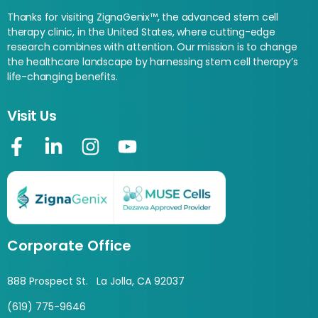
Thanks for visiting ZignaGenix™, the advanced stem cell
therapy clinic, in the United States, where cutting-edge
research combines with attention. Our mission is to change
the healthcare landscape by harnessing stem cell therapy’s
life-changing benefits.
Visit Us
Corporate Office
888 Prospect St. La Jolla, CA 92037
(619) 775-9646