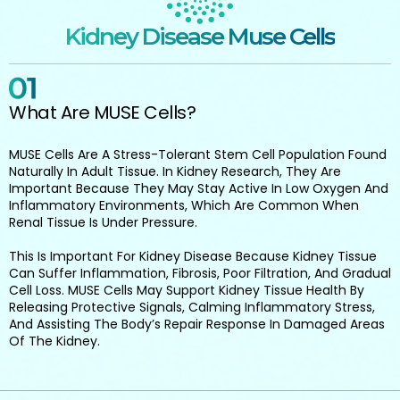
Kidney Disease Muse Cells
What Are MUSE Cells?
MUSE Cells Are A Stress-Tolerant Stem Cell Population Found
Naturally In Adult Tissue. In Kidney Research, They Are
Important Because They May Stay Active In Low Oxygen And
Inflammatory Environments, Which Are Common When
Renal Tissue Is Under Pressure.
This Is Important For Kidney Disease Because Kidney Tissue
Can Suffer Inflammation, Fibrosis, Poor Filtration, And Gradual
Cell Loss. MUSE Cells May Support Kidney Tissue Health By
Releasing Protective Signals, Calming Inflammatory Stress,
And Assisting The Body’s Repair Response In Damaged Areas
Of The Kidney.