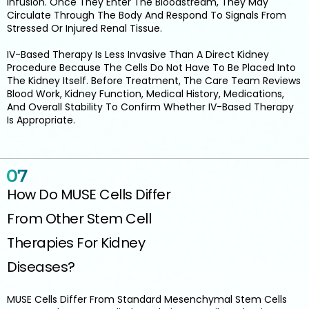
Infusion. Once They Enter The Bloodstream, They May
Circulate Through The Body And Respond To Signals From
Stressed Or Injured Renal Tissue.
IV-Based Therapy Is Less Invasive Than A Direct Kidney
Procedure Because The Cells Do Not Have To Be Placed Into
The Kidney Itself. Before Treatment, The Care Team Reviews
Blood Work, Kidney Function, Medical History, Medications,
And Overall Stability To Confirm Whether IV-Based Therapy
Is Appropriate.
How Do MUSE Cells Differ
From Other Stem Cell
Therapies For Kidney
Diseases?
MUSE Cells Differ From Standard Mesenchymal Stem Cells