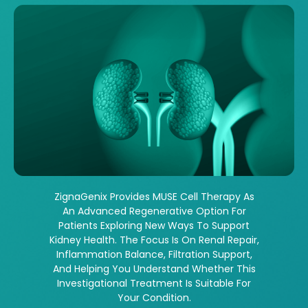
ZignaGenix Provides MUSE Cell Therapy As
An Advanced Regenerative Option For
Patients Exploring New Ways To Support
Kidney Health. The Focus Is On Renal Repair,
Inflammation Balance, Filtration Support,
And Helping You Understand Whether This
Investigational Treatment Is Suitable For
Your Condition.