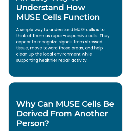
Understand How
MUSE Cells Function
A simple way to understand MUSE cells is to
think of them as repair-responsive cells. They
appear to recognize signals from stressed
tissue, move toward those areas, and help
clean up the local environment while
supporting healthier repair activity.
Why Can MUSE Cells Be
Derived From Another
Person?