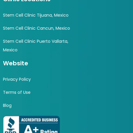
Stem Cell Clinic Tijuana, Mexico
Stem Cell Clinic Cancun, Mexico
Stem Cell Clinic Puerto Vallarta,
Mexico
Website
Privacy Policy
Terms of Use
Blog