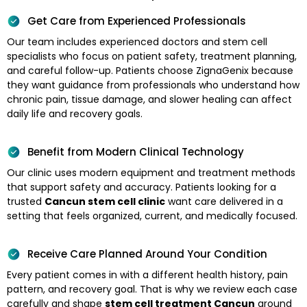
Get Care from Experienced Professionals
Our team includes experienced doctors and stem cell
specialists who focus on patient safety, treatment planning,
and careful follow-up. Patients choose ZignaGenix because
they want guidance from professionals who understand how
chronic pain, tissue damage, and slower healing can affect
daily life and recovery goals.
Benefit from Modern Clinical Technology
Our clinic uses modern equipment and treatment methods
that support safety and accuracy. Patients looking for a
trusted
Cancun stem cell clinic
want care delivered in a
setting that feels organized, current, and medically focused.
Receive Care Planned Around Your Condition
Every patient comes in with a different health history, pain
pattern, and recovery goal. That is why we review each case
carefully and shape
stem cell treatment Cancun
around