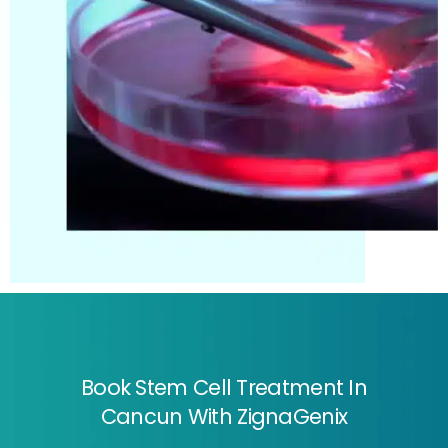
Book Stem Cell Treatment In
Cancun With ZignaGenix