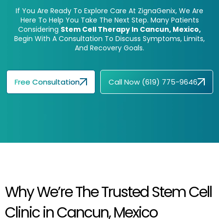
If You Are Ready To Explore Care At ZignaGenix, We Are
Here To Help You Take The Next Step. Many Patients
Considering
Stem Cell Therapy In Cancun, Mexico,
Begin With A Consultation To Discuss Symptoms, Limits,
And Recovery Goals.
Free Consultation
Call Now (619) 775-9646
Why We’re The Trusted Stem Cell
Clinic in Cancun, Mexico