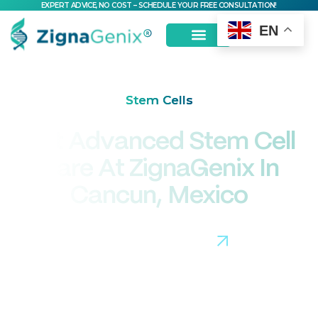
EXPERT ADVICE, NO COST – SCHEDULE YOUR FREE CONSULTATION!
EN
Stem Cells
Get Advanced Stem Cell
Care At ZignaGenix In
Cancun, Mexico
Connect with Our Team