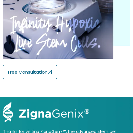
Free Consultation
Thanks for visiting ZignaGenix™, the advanced stem cell