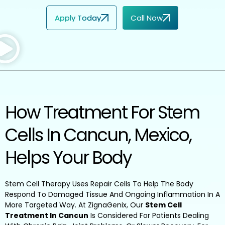
Apply Today
Call Now
How Treatment For Stem
Cells In Cancun, Mexico,
Helps Your Body
Stem Cell Therapy Uses Repair Cells To Help The Body
Respond To Damaged Tissue And Ongoing Inflammation In A
More Targeted Way. At ZignaGenix, Our
Stem Cell
Treatment In Cancun
Is Considered For Patients Dealing