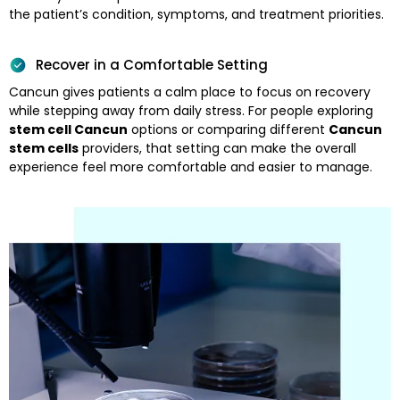
the patient’s condition, symptoms, and treatment priorities.
Recover in a Comfortable Setting
Cancun gives patients a calm place to focus on recovery
while stepping away from daily stress. For people exploring
stem cell Cancun
options or comparing different
Cancun
stem cells
providers, that setting can make the overall
experience feel more comfortable and easier to manage.