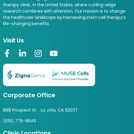
therapy clinic, in the United States, where cutting-edge
research combines with attention. Our mission is to change
the healthcare landscape by harnessing stem cell therapy’s
life-changing benefits.
Visit Us
Corporate Office
888 Prospect St. La Jolla, CA 92037
(619) 775-9646
Clinic Locations