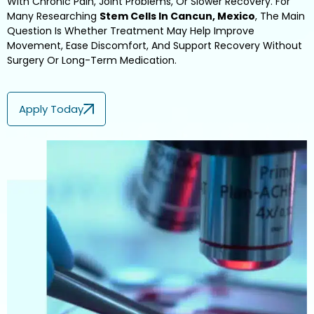
With Chronic Pain, Joint Problems, Or Slower Recovery. For
Many Researching
Stem Cells In Cancun, Mexico
, The Main
Question Is Whether Treatment May Help Improve
Movement, Ease Discomfort, And Support Recovery Without
Surgery Or Long-Term Medication.
Apply Today