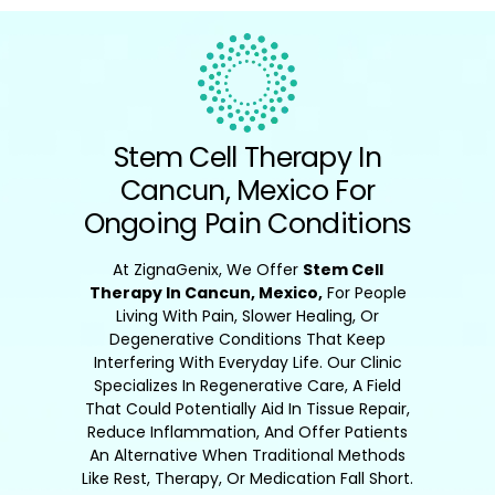
Stem Cell Therapy In
Cancun, Mexico For
Ongoing Pain Conditions
At ZignaGenix, We Offer
Stem Cell
Therapy In Cancun, Mexico,
For People
Living With Pain, Slower Healing, Or
Degenerative Conditions That Keep
Interfering With Everyday Life. Our Clinic
Specializes In Regenerative Care, A Field
That Could Potentially Aid In Tissue Repair,
Reduce Inflammation, And Offer Patients
An Alternative When Traditional Methods
Like Rest, Therapy, Or Medication Fall Short.